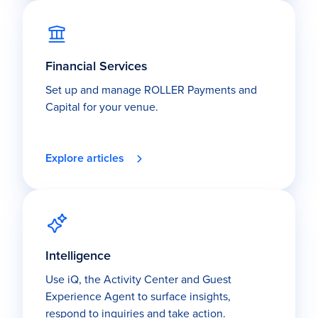
Financial Services
Set up and manage ROLLER Payments and
Capital for your venue.
Explore articles
Intelligence
Use iQ, the Activity Center and Guest
Experience Agent to surface insights,
respond to inquiries and take action.