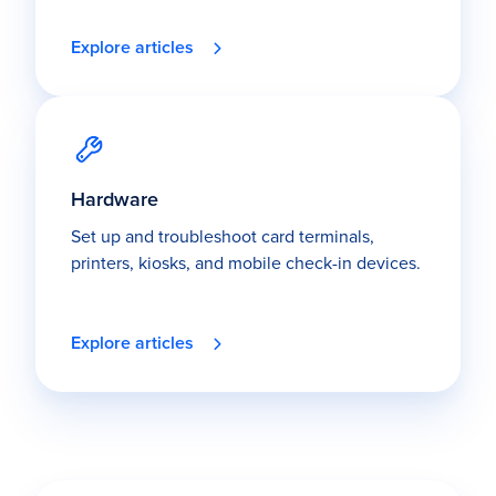
Explore articles
Hardware
Set up and troubleshoot card terminals,
printers, kiosks, and mobile check-in devices.
Explore articles