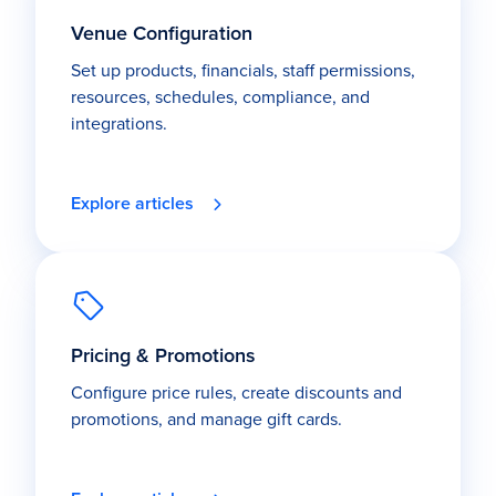
Venue Configuration
Set up products, financials, staff permissions,
resources, schedules, compliance, and
integrations.
Explore articles
Pricing & Promotions
Configure price rules, create discounts and
promotions, and manage gift cards.