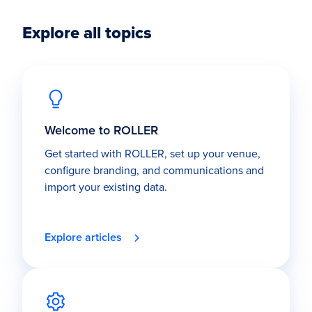
Explore all topics
Welcome to ROLLER
Get started with ROLLER, set up your venue,
configure branding, and communications and
import your existing data.
Explore articles