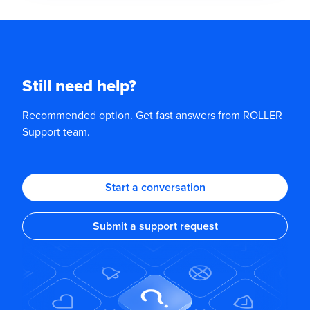
Still need help?
Recommended option. Get fast answers from ROLLER
Support team.
Start a conversation
Submit a support request