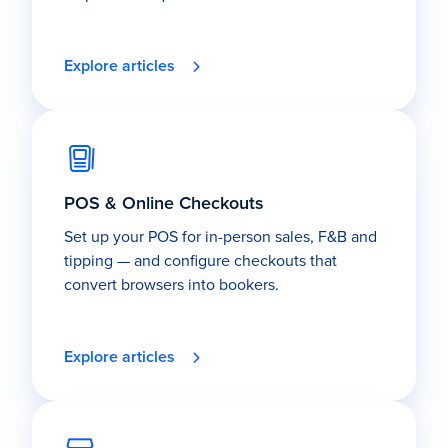
Explore articles
POS & Online Checkouts
Set up your POS for in-person sales, F&B and
tipping — and configure checkouts that
convert browsers into bookers.
Explore articles