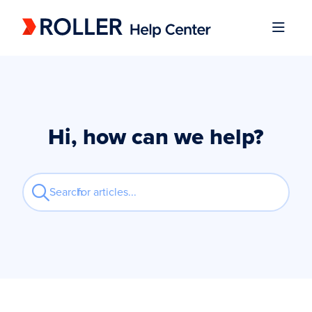
Documentation Index
Fetch the complete documentation index at:
https://mysupport.roller.software/llms.
Use this file to discover all available pages before exploring further.
Hi, how can we help?
Search