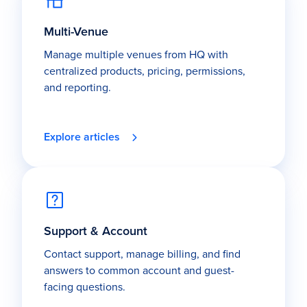
Multi-Venue
Manage multiple venues from HQ with
centralized products, pricing, permissions,
and reporting.
Explore articles
Support & Account
Contact support, manage billing, and find
answers to common account and guest-
facing questions.