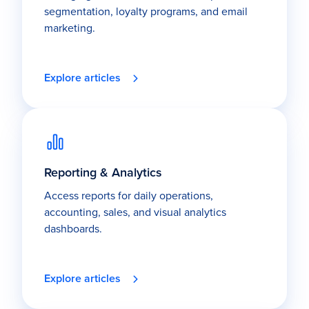
segmentation, loyalty programs, and email
marketing.
Explore articles
Reporting & Analytics
Access reports for daily operations,
accounting, sales, and visual analytics
dashboards.
Explore articles