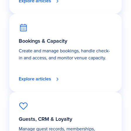
Explore articles
Bookings & Capacity
Create and manage bookings, handle check-
in and access, and monitor venue capacity.
Explore articles
Guests, CRM & Loyalty
Manage guest records, memberships,