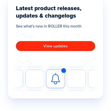
Latest product releases,
updates & changelogs
See what's new in ROLLER this month
View updates