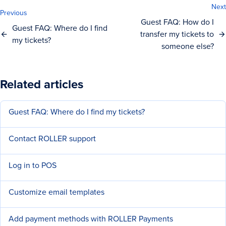
Next
Previous
Guest FAQ: How do I
Guest FAQ: Where do I find
transfer my tickets to
my tickets?
someone else?
Related articles
Guest FAQ: Where do I find my tickets?
Contact ROLLER support
Log in to POS
Customize email templates
Add payment methods with ROLLER Payments