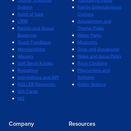
Online Ticketing
Trampoline Parks
System
Family Entertainment
Point of Sale
Centers
CRM
Amusement and
Parties and Group
Theme Parks
Bookings
Water Parks
Guest Feedback
Museums
Memberships
Zoos and Aquariums
Waivers
Wake and Aqua Parks
Self Serve Kiosks
Rock Climbing
Reporting
Playcenters and
Integrations and API
Softplay
ROLLER Payments
Roller Skating
Gift Cards
HQ
Company
Resources