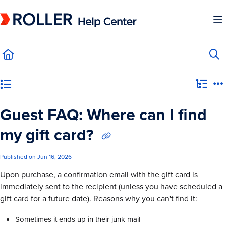
Documentation Index
Fetch the complete documentation index at:
https://mysupport.roller.software/llms.
Use this file to discover all available pages before exploring further.
Category view
Guest FAQ: Where can I find
my gift card?
Published on Jun 16, 2026
Upon purchase, a confirmation email with the gift card is
immediately sent to the recipient (unless you have scheduled a
gift card for a future date). Reasons why you can't find it:
Sometimes it ends up in their junk mail