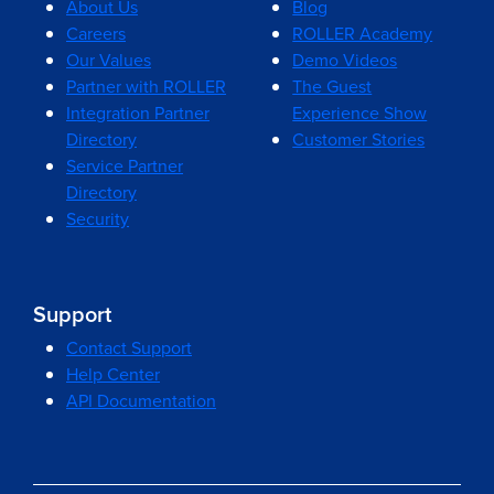
About Us
Blog
Careers
ROLLER Academy
Our Values
Demo Videos
Partner with ROLLER
The Guest
Integration Partner
Experience Show
Directory
Customer Stories
Service Partner
Directory
Security
Support
Contact Support
Help Center
API Documentation