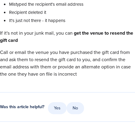
Mistyped the recipient's email address
Recipient deleted it
It's just not there - it happens
If it's not in your junk mail, you can
get the venue to resend the
gift card
Call or email the venue you have purchased the gift card from
and ask them to resend the gift card to you, and confirm the
email address with them or provide an alternate option in case
the one they have on file is incorrect
Was this article helpful?
Yes
No