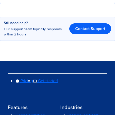
Still need help?
Contact Support
Our support team typically responds
within 2 hours
Pricing
Get started
Features
Industries