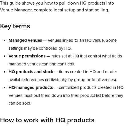
This guide shows you how to pull down HQ products into
Venue Manager, complete local setup and start selling.
Key terms
Managed venues
— venues linked to an HQ venue. Some
settings may be controlled by HQ.
Venue permissions
— rules set at HQ that control what fields
managed venues can and can’t edit.
HQ products and stock
— items created in HQ and made
available to venues (individually, by group or to all venues).
HQ-managed products
— centralized products created in HQ.
Venues must pull them down into their product list before they
can be sold.
How to work with HQ products