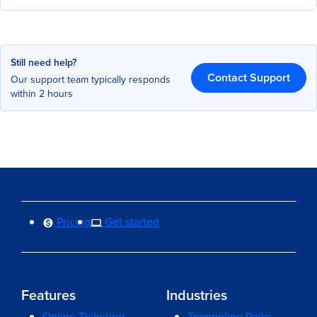
Still need help?
Contact Support
Our support team typically responds
within 2 hours
Pricing
Get started
Features
Industries
Online Ticketing
Trampoline Parks