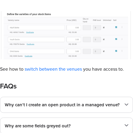
See how to
switch between the venues
you have access to.
FAQs
Why can’t I create an open product in a managed venue?
Why are some fields greyed out?