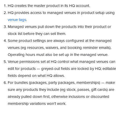
HQ creates the master product in its HQ account.
HQ provides access to managed venues in product setup using
venue tags
.
Managed venues pull down the products into their product or
stock list before they can sell them.
Some product settings are always configured at the managed
venues (eg resources, waivers, and booking reminder emails).
Operating hours must also be set up in the managed venue.
Venue permissions set at HQ control what managed venues can
edit for products — greyed-out fields are locked by HQ; editable
fields depend on what HQ allows.
For bundles (packages, party packages, memberships) — make
sure any products they include (eg stock, passes, gift cards) are
already pulled down first, otherwise inclusions or discounted
membership variations won’t work.