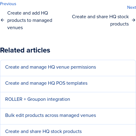
Previous
Next
Create and add HQ
Create and share HQ stock
products to managed
products
venues
Related articles
Create and manage HQ venue permissions
Create and manage HQ POS templates
ROLLER + Groupon integration
Bulk edit products across managed venues
Create and share HQ stock products