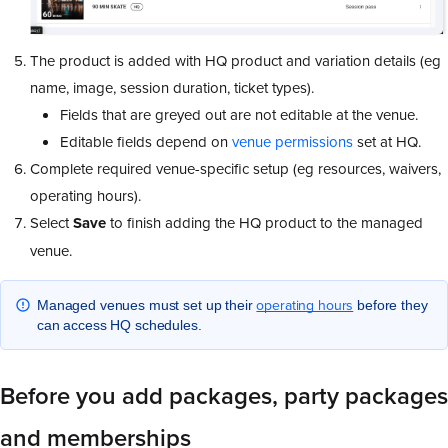
The product is added with HQ product and variation details (eg
name, image, session duration, ticket types).
Fields that are greyed out are not editable at the venue.
Editable fields depend on
venue permissions
set at HQ.
Complete required venue-specific setup (eg resources, waivers,
operating hours).
Select
Save
to finish adding the HQ product to the managed
venue.
operating hours
Managed venues must set up their
before they
can access HQ schedules.
Before you add packages, party packages
and memberships