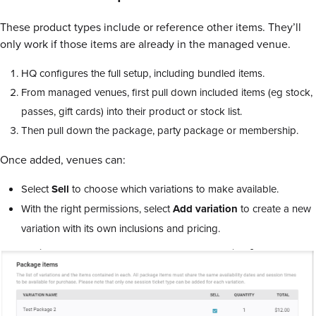
These product types include or reference other items. They’ll
only work if those items are already in the managed venue.
HQ configures the full setup, including bundled items.
From managed venues, first pull down included items (eg stock,
passes, gift cards) into their product or stock list.
Then pull down the package, party package or membership.
Once added, venues can:
Select
Sell
to choose which variations to make available.
With the right permissions, select
Add
variation
to create a new
variation with its own inclusions and pricing.