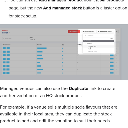
Add
managed
product
All
roducts
page, but the new
Add
managed
stock
button is a faster option
for stock setup.
Managed venues can also use the
Duplicate
link to create
another variation of an HQ stock product.
For example, if a venue sells multiple soda flavours that are
available in their local area, they can duplicate the stock
product to add and edit the variation to suit their needs.