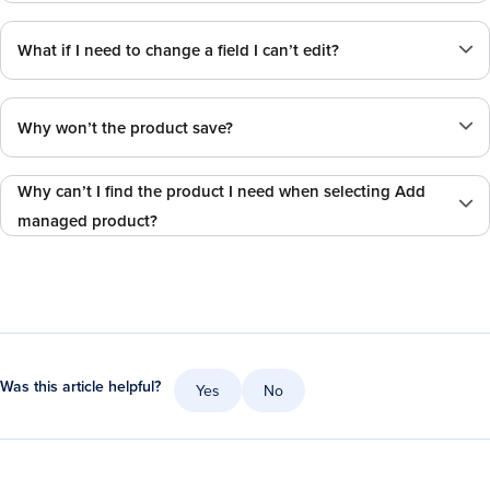
What if I need to change a field I can’t edit?
Why won’t the product save?
Why can’t I find the product I need when selecting Add
managed product?
Was this article helpful?
Yes
No