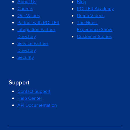
About Us
Blog
Careers
ROLLER Academy
Our Values
Demo Videos
Partner with ROLLER
The Guest
Integration Partner
Experience Show
Directory
Customer Stories
Service Partner
Directory
Security
Support
Contact Support
Help Center
API Documentation