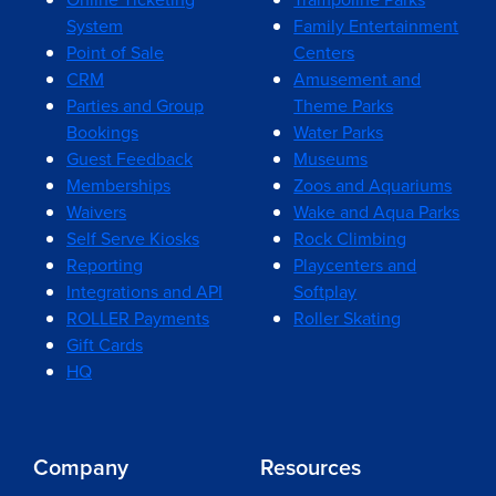
System
Family Entertainment
Point of Sale
Centers
CRM
Amusement and
Parties and Group
Theme Parks
Bookings
Water Parks
Guest Feedback
Museums
Memberships
Zoos and Aquariums
Waivers
Wake and Aqua Parks
Self Serve Kiosks
Rock Climbing
Reporting
Playcenters and
Integrations and API
Softplay
ROLLER Payments
Roller Skating
Gift Cards
HQ
Company
Resources