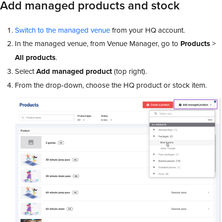
Add managed products and stock
Switch to the managed venue
from your HQ account.
In the managed venue, from Venue Manager, go to
Products
>
All products
.
Select
Add managed product
(top right).
From the drop-down, choose the HQ product or stock item.