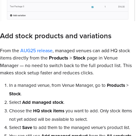
Add stock products and variations
From the
AUG25 release
, managed venues can add HQ stock
items directly from the
Products
>
Stock
page in Venue
Manager — no need to switch back to the full product list. This
makes stock setup faster and reduces clicks.
In a managed venue, from Venue Manager, go to
Products
>
Stock
.
Select
Add
managed
stock
.
Choose the
HQ
stock
items
you want to add. Only stock items
not yet added will be available to select.
Select
Save
to add them to the managed venue’s product list.
You can still use
from the
p