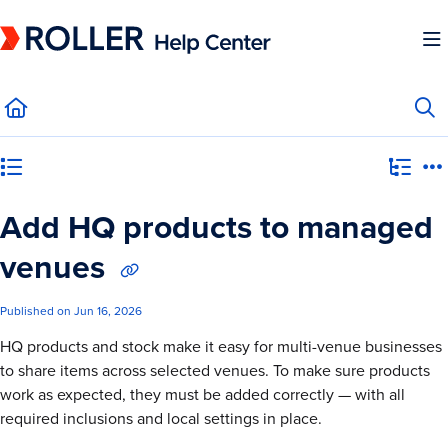
Documentation Index
Fetch the complete documentation index at:
https://mysupport.roller.software/llms.
Use this file to discover all available pages before exploring further.
Category view
Add HQ products to managed
venues
Published on Jun 16, 2026
HQ products and stock make it easy for multi-venue businesses
to share items across selected venues. To make sure products
work as expected, they must be added correctly — with all
required inclusions and local settings in place.