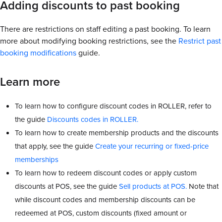
Adding discounts to past booking
There are restrictions on staff editing a past booking. To learn
more about modifying booking restrictions, see the
Restrict past
booking modifications
guide.
Learn more
To learn how to configure discount codes in ROLLER, refer to
the guide
Discounts codes in ROLLER.
To learn how to create membership products and the discounts
that apply, see the guide
Create your recurring or fixed-price
memberships
To learn how to redeem discount codes or apply custom
discounts at POS, see the guide
Sell products at POS.
Note that
while discount codes and membership discounts can be
redeemed at POS, custom discounts (fixed amount or