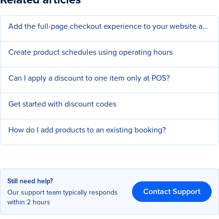
Add the full-page checkout experience to your website and social pages
Create product schedules using operating hours
Can I apply a discount to one item only at POS?
Get started with discount codes
How do I add products to an existing booking?
Still need help?
Contact Support
Our support team typically responds
within 2 hours