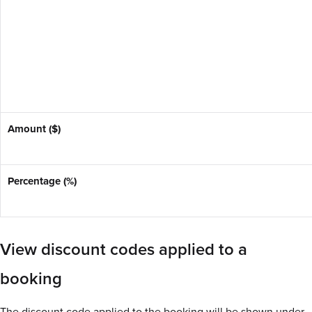
Amount ($)
Percentage (%)
View discount codes applied to a
booking
The discount code applied to the booking will be shown under