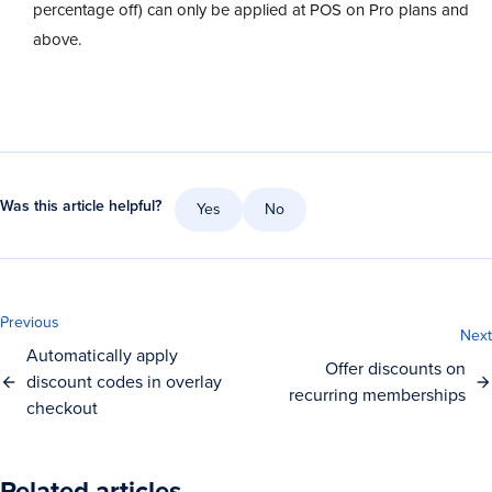
percentage off) can only be applied at POS on Pro plans and
above.
Was this article helpful?
Yes
No
Previous
Next
Automatically apply
Offer discounts on
discount codes in overlay
recurring memberships
checkout
Related articles