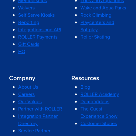
Memberships
Zoos and Aquariums
Waivers
Wake and Aqua Parks
Self Serve Kiosks
Rock Climbing
Reporting
Playcenters and
Integrations and API
Softplay
ROLLER Payments
Roller Skating
Gift Cards
HQ
Company
Resources
About Us
Blog
Careers
ROLLER Academy
Our Values
Demo Videos
Partner with ROLLER
The Guest
Integration Partner
Experience Show
Directory
Customer Stories
Service Partner