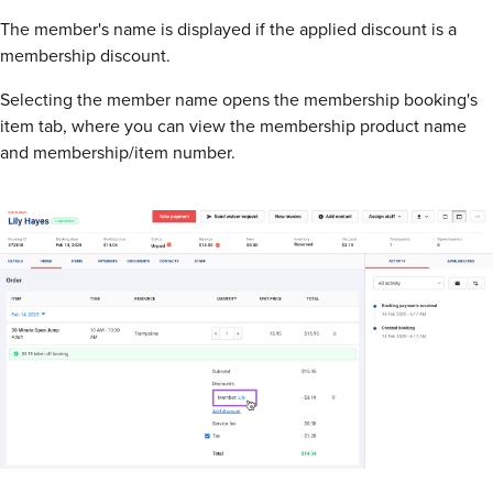
The member's name is displayed if the applied discount is a
membership discount.
Selecting the member name opens the membership booking's
item tab, where you can view the membership product name
and membership/item number.