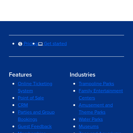
Pricing
Get started
Features
Industries
Online Ticketing
Trampoline Parks
System
Family Entertainment
Point of Sale
Centers
CRM
Amusement and
Parties and Group
Theme Parks
Bookings
Water Parks
Guest Feedback
Museums