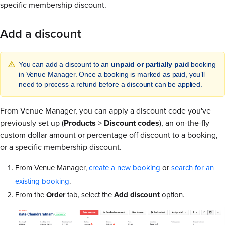
specific membership discount.
Add a discount
You can add a discount to an
unpaid or partially paid
booking
in Venue Manager. Once a booking is marked as paid, you’ll
need to process a refund before a discount can be applied.
From Venue Manager, you can apply a discount code you've
previously set up (
Products
>
Discount codes
), an on-the-fly
custom dollar amount or percentage off discount to a booking,
or a specific membership discount.
From Venue Manager,
create a new booking
or
search for an
existing booking
.
From the
Order
tab, select the
Add discount
option.