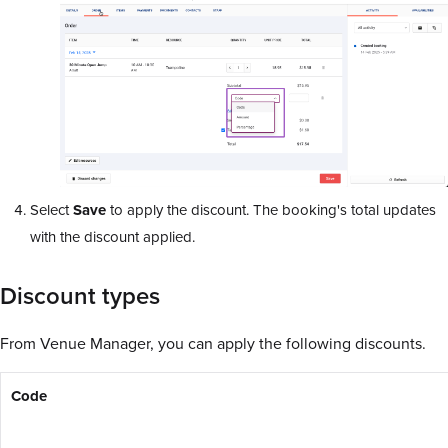
Select
Save
to apply the discount. The booking's total updates
with the discount applied.
Discount types
From Venue Manager, you can apply the following discounts.
Code