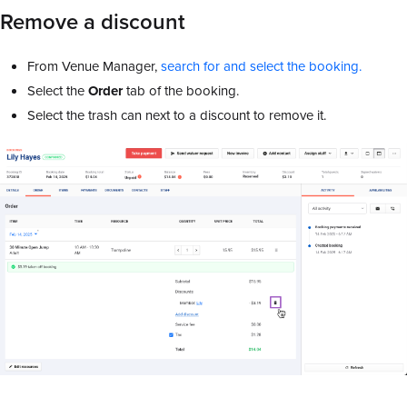
Remove a discount
From Venue Manager,
search for and select the booking.
Select the
Order
tab of the booking.
Select the trash can next to a discount to remove it.