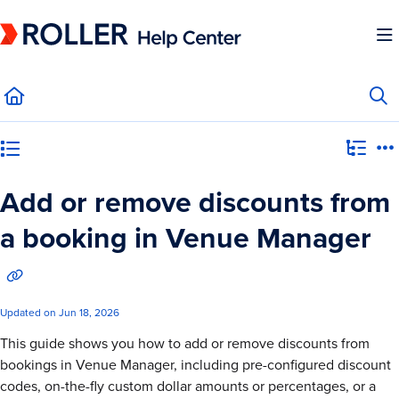
Documentation Index
Fetch the complete documentation index at:
https://mysupport.roller.software/llms.
Use this file to discover all available pages before exploring further.
Category view
Add or remove discounts from
a booking in Venue Manager
Updated on
Jun 18, 2026
This guide shows you how to add or remove discounts from
bookings in Venue Manager, including pre-configured discount
codes, on-the-fly custom dollar amounts or percentages, or a