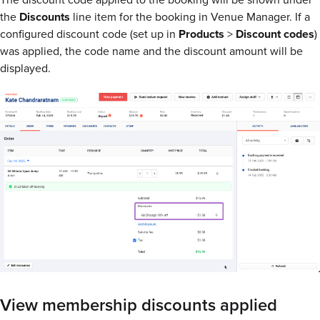
the
Discounts
line item for the booking in Venue Manager. If a
configured discount code (set up in
Products
>
Discount
codes
)
was applied, the code name and the discount amount will be
displayed.
View membership discounts applied