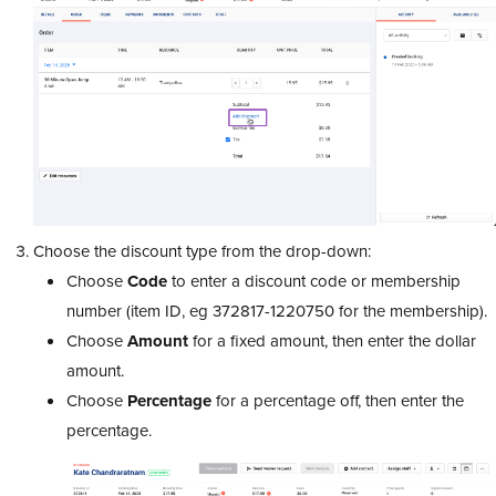
Choose the discount type from the drop-down:
Choose
Code
to enter a discount code or membership
number (item ID, eg 372817-1220750 for the membership
).
Choose
Amount
for a fixed amount, then enter the dollar
amount.
Choose
Percentage
for a percentage off, then enter the
percentage.