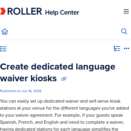
Documentation Index
Fetch the complete documentation index at:
https://mysupport.roller.software/llms.
Use this file to discover all available pages before exploring further.
Category view
Create dedicated language
waiver kiosks
Published on Jun 16, 2026
You can easily set up dedicated waiver and self-serve kiosk
stations at your venue for the different languages you've added
to your waiver agreement. For example, if your guests speak
Spanish, French, and English and need to complete a waiver,
having dedicated stations for each language simplifies the