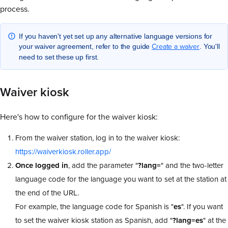
process.
If you haven't yet set up any alternative language versions for
Create a waiver
your waiver agreement, refer to the guide
. You'll
need to set these up first.
Waiver kiosk
Here's how to configure for the waiver kiosk:
From the waiver station, log in to the waiver kiosk:
https://waiverkiosk.roller.app/
Once logged in
, add the parameter "
?lang=
" and the two-letter
language code for the language you want to set at the station at
the end of the URL.
For example, the language code for Spanish is "
es
". If you want
to set the waiver kiosk station as Spanish, add "
?lang=es
" at the