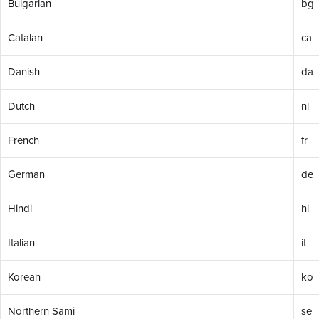
Bulgarian
bg
Catalan
ca
Danish
da
Dutch
nl
French
fr
German
de
Hindi
hi
Italian
it
Korean
ko
Northern Sami
se