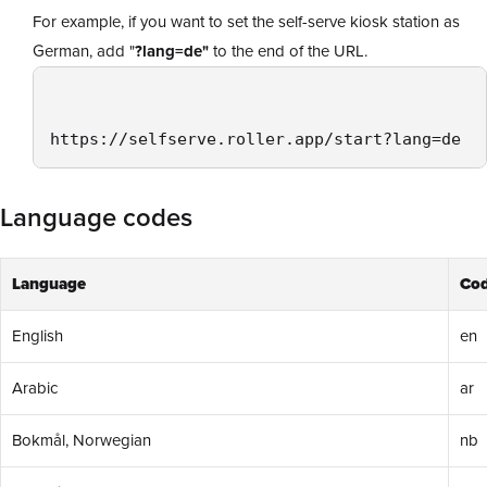
For example, if you want to set the self-serve kiosk station as
German, add "
?lang=de"
to the end of the URL.
https://selfserve.roller.app/start?lang=de 
Language codes
Language
Co
English
en
Arabic
ar
Bokmål, Norwegian
nb