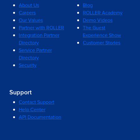
About Us
Blog
Careers
ROLLER Academy
Our Values
Demo Videos
Partner with ROLLER
The Guest
Integration Partner
Experience Show
Directory
Customer Stories
Service Partner
Directory
Security
Support
Contact Support
Help Center
API Documentation