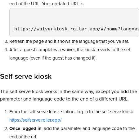
end of the URL. Your updated URL is:
https://waiverkiosk.roller.app/#/home?lang=e
Refresh the page and it shows the language that you've set.
After a guest completes a waiver, the kiosk reverts to the set
language (even if the guest has changed it).
Self-serve kiosk
The self-serve kiosk works in the same way, except you add the
parameter and language code to the end of a different URL.
From the self-serve kiosk station, log in to the self-serve kiosk:
https://selfserve.roller.app/
Once logged in
, add the parameter and language code to the
end of the url.