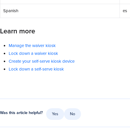
Spanish
es
Learn more
Manage the waiver kiosk
Lock down a waiver kiosk
Create your self-serve kiosk device
Lock down a self-serve kiosk
Was this article helpful?
Yes
No