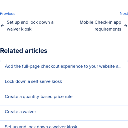
Previous
Next
Set up and lock down a
Mobile Check-in app
waiver kiosk
requirements
Related articles
Add the full-page checkout experience to your website and social pages
Lock down a self-serve kiosk
Create a quantity-based price rule
Create a waiver
Set up and lock down a waiver kiosk