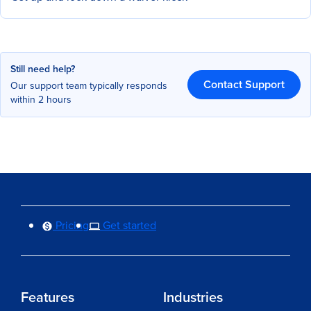
Still need help?
Contact Support
Our support team typically responds
within 2 hours
Pricing
Get started
Features
Industries