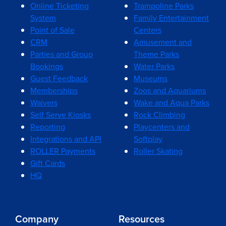
Online Ticketing
Trampoline Parks
System
Family Entertainment
Point of Sale
Centers
CRM
Amusement and
Parties and Group
Theme Parks
Bookings
Water Parks
Guest Feedback
Museums
Memberships
Zoos and Aquariums
Waivers
Wake and Aqua Parks
Self Serve Kiosks
Rock Climbing
Reporting
Playcenters and
Integrations and API
Softplay
ROLLER Payments
Roller Skating
Gift Cards
HQ
Company
Resources