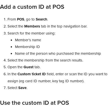
Add a custom ID at POS
From
POS
, go to
Search
.
Select the
Members
tab in the top navigation bar.
Search for the member using:
Member’s name
Membership ID
Name of the person who purchased the membership
Select the membership from the search results.
Open the
Guest
tab.
In the
Custom ticket ID
field, enter or scan the ID you want to
assign (eg card ID number, key tag ID number).
Select
Save
.
Use the custom ID at POS