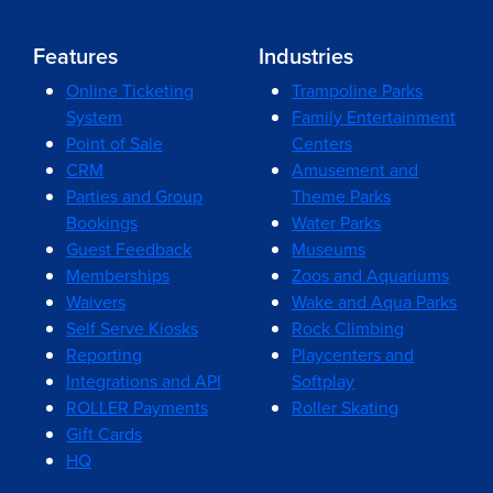
Features
Industries
Online Ticketing
Trampoline Parks
System
Family Entertainment
Point of Sale
Centers
CRM
Amusement and
Parties and Group
Theme Parks
Bookings
Water Parks
Guest Feedback
Museums
Memberships
Zoos and Aquariums
Waivers
Wake and Aqua Parks
Self Serve Kiosks
Rock Climbing
Reporting
Playcenters and
Integrations and API
Softplay
ROLLER Payments
Roller Skating
Gift Cards
HQ