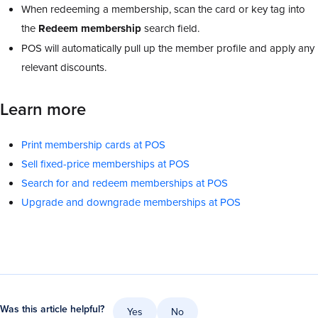
When redeeming a membership, scan the card or key tag into
the
Redeem
membership
search field.
POS will automatically pull up the member profile and apply any
relevant discounts.
Learn more
Print membership cards at POS
Sell fixed-price memberships at POS
Search for and redeem memberships at POS
Upgrade and downgrade memberships at POS
Was this article helpful?
Yes
No