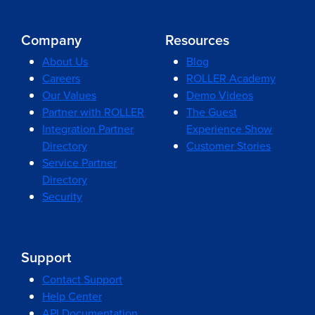
Company
Resources
About Us
Blog
Careers
ROLLER Academy
Our Values
Demo Videos
Partner with ROLLER
The Guest
Integration Partner
Experience Show
Directory
Customer Stories
Service Partner
Directory
Security
Support
Contact Support
Help Center
API Documentation