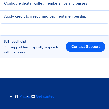
Configure digital wallet memberships and passes
Apply credit to a recurring payment membership
Still need help?
Contact Support
Our support team typically responds
within 2 hours
Pricing
Get started