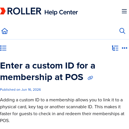
Documentation Index
Fetch the complete documentation index at:
https://mysupport.roller.software/llms.
Use this file to discover all available pages before exploring further.
Category view
Enter a custom ID for a
membership at POS
Published on Jun 16, 2026
Adding a custom ID to a membership allows you to link it to a
physical card, key tag or another scannable ID. This makes it
faster for guests to check in and redeem their memberships at
POS.