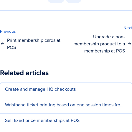
Next
Previous
Upgrade a non-
Print membership cards at
membership product to a
POS
membership at POS
Related articles
Create and manage HQ checkouts
Wristband ticket printing based on end session times from POS
Sell fixed-price memberships at POS