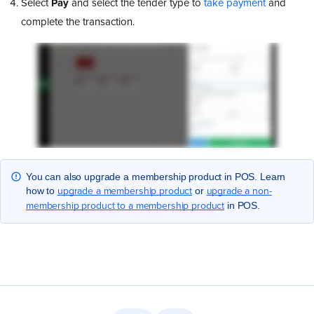
Select
Pay
and select the tender type to
take payment
and
complete the transaction.
You can also upgrade a membership product in POS. Learn
upgrade a membership product
upgrade a non-
how to
or
membership product to a membership product
in POS.