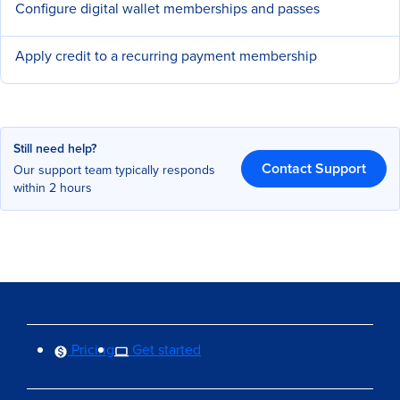
Configure digital wallet memberships and passes
Apply credit to a recurring payment membership
Still need help?
Contact Support
Our support team typically responds
within 2 hours
Pricing
Get started