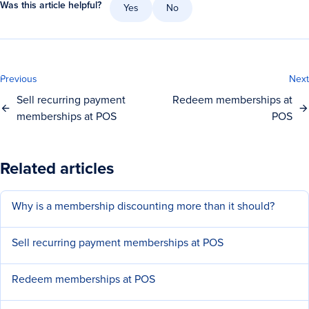
Was this article helpful?
Yes
No
Previous
Next
Sell recurring payment
Redeem memberships at
memberships at POS
POS
Related articles
Why is a membership discounting more than it should?
Sell recurring payment memberships at POS
Redeem memberships at POS