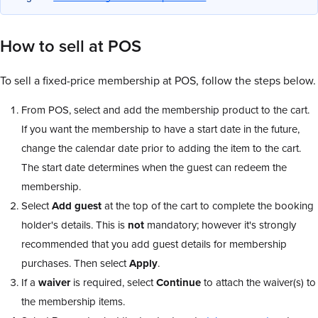
How to sell at POS
To sell a fixed-price membership at POS, follow the steps below.
From POS, select and add the membership product to the cart.
If you want the membership to have a start date in the future,
change the calendar date prior to adding the item to the cart.
The start date determines when the guest can redeem the
membership.
Select
Add guest
at the top of the cart to complete the booking
holder's details. This is
not
mandatory; however it's strongly
recommended that you add guest details for membership
purchases. Then select
Apply
.
If a
waiver
is required, select
Continue
to attach the waiver(s) to
the membership items.