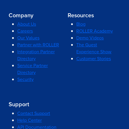
Company
Resources
About Us
Blog
Careers
ROLLER Academy
Our Values
Demo Videos
Partner with ROLLER
The Guest
Integration Partner
Experience Show
Directory
Customer Stories
Service Partner
Directory
Security
Support
Contact Support
Help Center
API Documentation