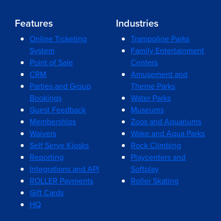
Features
Industries
Online Ticketing
Trampoline Parks
System
Family Entertainment
Point of Sale
Centers
CRM
Amusement and
Parties and Group
Theme Parks
Bookings
Water Parks
Guest Feedback
Museums
Memberships
Zoos and Aquariums
Waivers
Wake and Aqua Parks
Self Serve Kiosks
Rock Climbing
Reporting
Playcenters and
Integrations and API
Softplay
ROLLER Payments
Roller Skating
Gift Cards
HQ