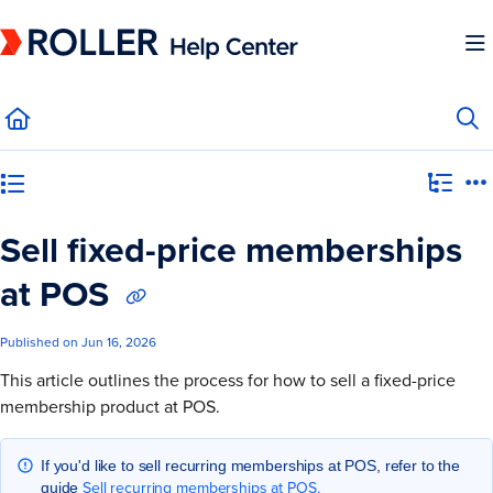
Documentation Index
Fetch the complete documentation index at:
https://mysupport.roller.software/llms.
Use this file to discover all available pages before exploring further.
Category view
Sell fixed-price memberships
at POS
Published on Jun 16, 2026
This article outlines the process for how to sell a fixed-price
membership product at POS.
If you'd like to sell recurring memberships at POS, refer to the
Sell recurring memberships at POS.
guide