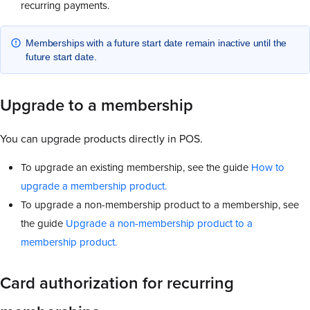
recurring payments.
Memberships with a future start date remain inactive until the
future start date.
Upgrade to a membership
You can upgrade products directly in POS.
To upgrade an existing membership, see the guide
How to
upgrade a membership product.
To upgrade a non-membership product to a membership, see
the guide
Upgrade a non-membership product to a
membership product.
Card authorization for recurring