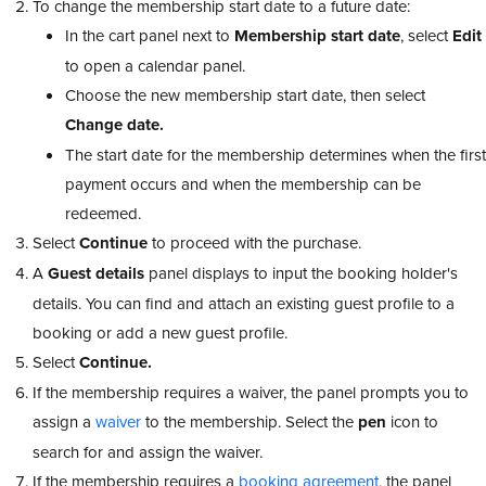
To change the membership start date to a future date:
In the cart panel next to
Membership start date
, select
Edit
to open a calendar panel.
Choose the new membership start date, then select
Change date.
The start date for the membership determines when the first
payment occurs and when the membership can be
redeemed.
Select
Continue
to proceed with the purchase.
A
Guest details
panel displays to input the booking holder's
details. You can find and attach an existing guest profile to a
booking or add a new guest profile.
Select
Continue.
If the membership requires a waiver, the panel prompts you to
assign a
waiver
to the membership. Select the
pen
icon to
search for and assign the waiver.
If the membership requires a
booking agreement
, the panel