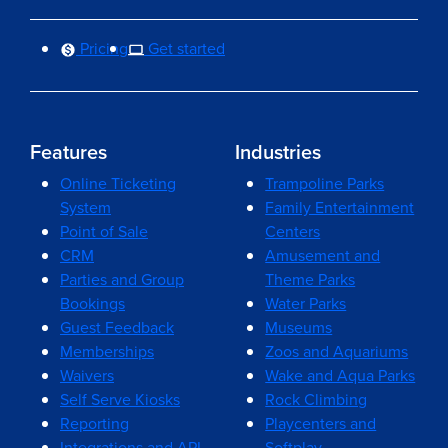
Pricing
Get started
Features
Industries
Online Ticketing
Trampoline Parks
System
Family Entertainment
Point of Sale
Centers
CRM
Amusement and
Parties and Group
Theme Parks
Bookings
Water Parks
Guest Feedback
Museums
Memberships
Zoos and Aquariums
Waivers
Wake and Aqua Parks
Self Serve Kiosks
Rock Climbing
Reporting
Playcenters and
Integrations and API
Softplay