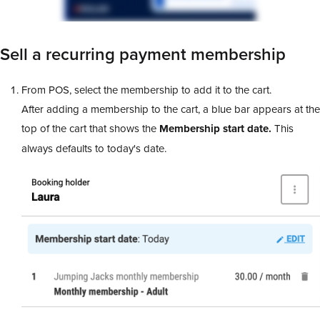
Sell a recurring payment membership
From POS, select the membership to add it to the cart.
After adding a membership to the cart, a blue bar appears at the
top of the cart that shows the
Membership start date.
This
always defaults to today's date.