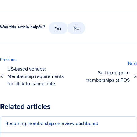
Was this article helpful?
Yes
No
Previous
Next
US-based venues:
Sell fixed-price
Membership requirements
memberships at POS
for click-to-cancel rule
Related articles
Recurring membership overview dashboard