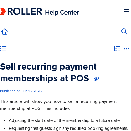
Documentation Index
Fetch the complete documentation index at:
https://mysupport.roller.software/llms.
Use this file to discover all available pages before exploring further.
Category view
Sell recurring payment
memberships at POS
Published on Jun 16, 2026
This article will show you how to sell a recurring payment
membership at POS. This includes:
Adjusting the start date of the membership to a future date.
Requesting that guests sign any required booking agreements.