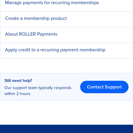
Manage payments for recurring memberships
Create a membership product
About ROLLER Payments
Apply credit to a recurring payment membership
Still need help?
Contact Support
Our support team typically responds
within 2 hours