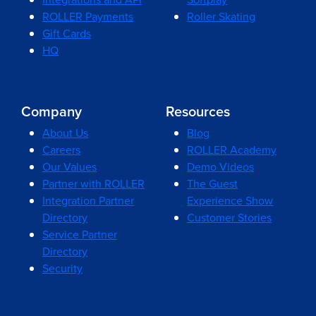
ROLLER Payments
Roller Skating
Gift Cards
HQ
Company
Resources
About Us
Blog
Careers
ROLLER Academy
Our Values
Demo Videos
Partner with ROLLER
The Guest
Integration Partner
Experience Show
Directory
Customer Stories
Service Partner
Directory
Security