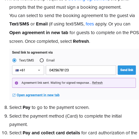
prompts that the guest must sign a booking agreement.
You can select to send the booking agreement to the guest via
Text/SMS
or
Email
(if using text/SMS,
fees
apply. Or you can
Open agreement in new tab
for guests to complete on the POS
screen. Once completed, select
Refresh
.
Select
Pay
to go to the payment screen.
Select the payment method (Card) to complete the initial
payment.
Select
Pay and collect card details
for card authorization of the