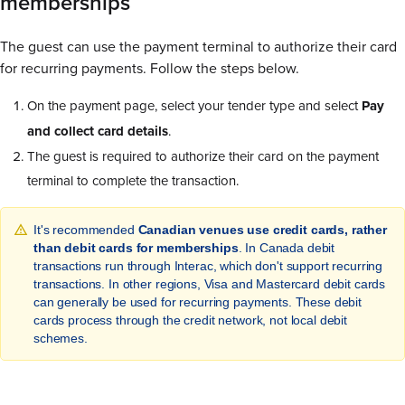
memberships
The guest can use the payment terminal to authorize their card
for recurring payments. Follow the steps below.
On the payment page, select your tender type and select
Pay
and collect card details
.
The guest is required to authorize their card on the payment
terminal to complete the transaction.
It's recommended
Canadian venues use credit cards, rather
than debit cards for memberships
. In Canada debit
transactions run through Interac, which don't support recurring
transactions. In other regions, Visa and Mastercard debit cards
can generally be used for recurring payments. These debit
cards process through the credit network, not local debit
schemes.