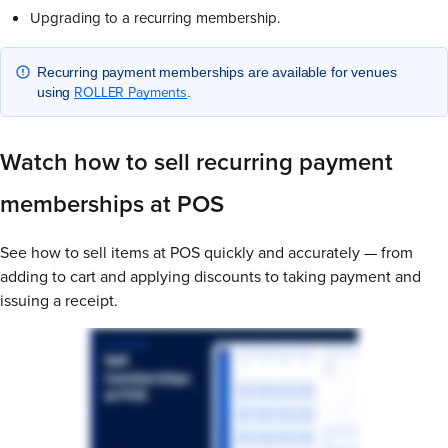
Upgrading to a recurring membership.
Recurring payment memberships are available for venues
ROLLER Payments
using
.
Watch how to sell recurring payment
memberships at POS
See how to sell items at POS quickly and accurately — from
adding to cart and applying discounts to taking payment and
issuing a receipt.