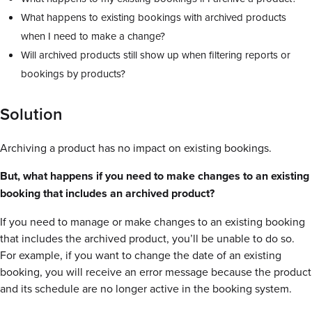
What happens to existing bookings with archived products
when I need to make a change?
Will archived products still show up when filtering reports or
bookings by products?
Solution
Archiving a product has no impact on existing bookings.
But, what happens if you need to make changes to an existing
booking that includes an archived product?
If you need to manage or make changes to an existing booking
that includes the archived product, you’ll be unable to do so.
For example, if you want to change the date of an existing
booking, you will receive an error message because the product
and its schedule are no longer active in the booking system.