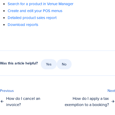
Search for a product in Venue Manager
Create and edit your POS menus
Detailed product sales report
Download reports
Was this article helpful?
Yes
No
Previous
Next
How do I cancel an
How do I apply a tax
invoice?
exemption to a booking?