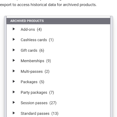
export to access historical data for archived products.