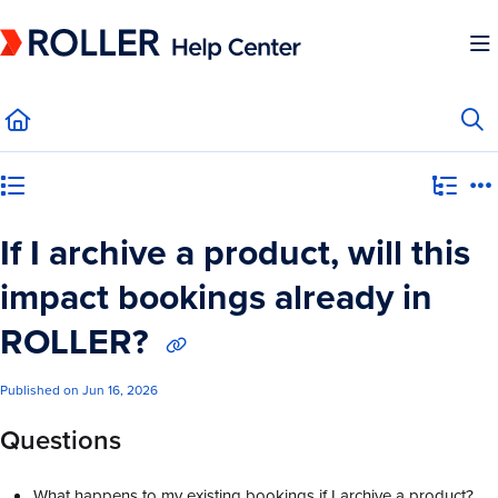
Documentation Index
Fetch the complete documentation index at:
https://mysupport.roller.software/llms.
Use this file to discover all available pages before exploring further.
Category view
If I archive a product, will this
impact bookings already in
ROLLER?
Published on Jun 16, 2026
Questions
What happens to my existing bookings if I archive a product?