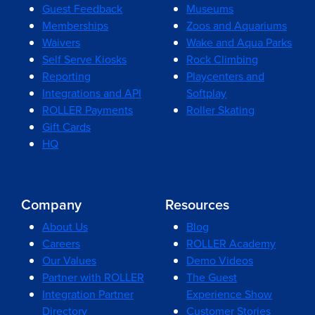
Guest Feedback
Museums
Memberships
Zoos and Aquariums
Waivers
Wake and Aqua Parks
Self Serve Kiosks
Rock Climbing
Reporting
Playcenters and
Integrations and API
Softplay
ROLLER Payments
Roller Skating
Gift Cards
HQ
Company
Resources
About Us
Blog
Careers
ROLLER Academy
Our Values
Demo Videos
Partner with ROLLER
The Guest
Integration Partner
Experience Show
Directory
Customer Stories