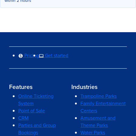
within 2 hours
Pricing
Get started
Features
Industries
Online Ticketing
Trampoline Parks
System
Family Entertainment
Point of Sale
Centers
CRM
Amusement and
Parties and Group
Theme Parks
Bookings
Water Parks