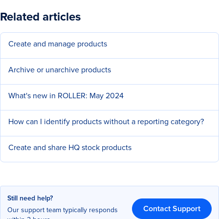
Related articles
Create and manage products
Archive or unarchive products
What's new in ROLLER: May 2024
How can I identify products without a reporting category?
Create and share HQ stock products
Still need help?
Contact Support
Our support team typically responds