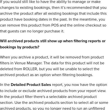
If you would still like to have the ability to manage or make
changes to existing bookings, then it’s recommended that you
archive the product after all existing bookings that include this
product have booking dates in the past. In the meantime, you
can remove this product from POS and the online checkout so
that guests can no longer purchase it.
Will archived products still show up when filtering reports or
bookings by products?
When you archive a product, it will be removed from product
filters in Venue Manager. The data for this product will not be
deleted from ROLLER, but you will be unable to select the
archived product as an option when filtering bookings.
In the
Detailed Product Sales
report, you now have the option
to include or exclude archived products from your report view.
In the product filter there's a selectable archived product
section. Use the archived products section to select all or some
archived products, so you no longer need to run an unfiltered