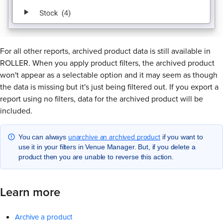
For all other reports, archived product data is still available in
ROLLER. When you apply product filters, the archived product
won't appear as a selectable option and it may seem as though
the data is missing but it's just being filtered out. If you export a
report using no filters, data for the archived product will be
included.
unarchive an archived product
You can always
if you want to
use it in your filters in Venue Manager. But, if you delete a
product then you are unable to reverse this action.
Learn more
Archive a product