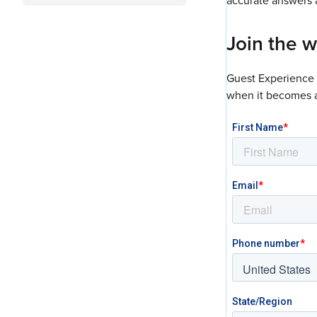
accurate answers a
Join the wa
Guest Experience A
when it becomes a