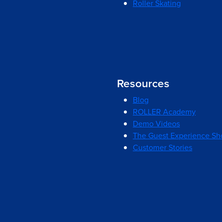
Roller Skating
Resources
Blog
ROLLER Academy
Demo Videos
The Guest Experience S
Customer Stories