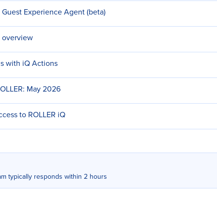
h Guest Experience Agent (beta)
 overview
s with iQ Actions
ROLLER: May 2026
access to ROLLER iQ
m typically responds within 2 hours