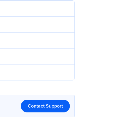
Contact Support