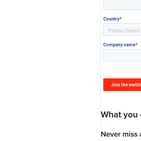
What you 
Never miss 