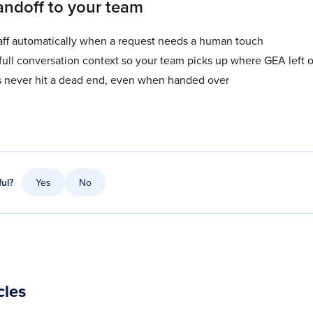
ndoff to your team
taff automatically when a request needs a human touch
full conversation context so your team picks up where GEA left o
s never hit a dead end, even when handed over
ful?
Yes
No
cles