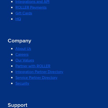
Integrations and API
ROLLER Payments
Gift Cards
HQ
Company
About Us
Careers
Our Values
Partner with ROLLER
Integration Partner Directory
Service Partner Directory
Security
Support