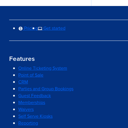
Pricing
Get started
Features
Online Ticketing System
Point of Sale
CRM
Parties and Group Bookings
Guest Feedback
Memberships
Waivers
Self Serve Kiosks
Reporting