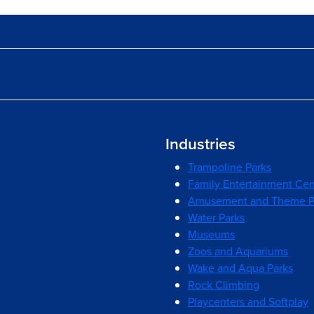
Industries
Trampoline Parks
Family Entertainment Cen
Amusement and Theme P
Water Parks
Museums
Zoos and Aquariums
Wake and Aqua Parks
Rock Climbing
Playcenters and Softplay