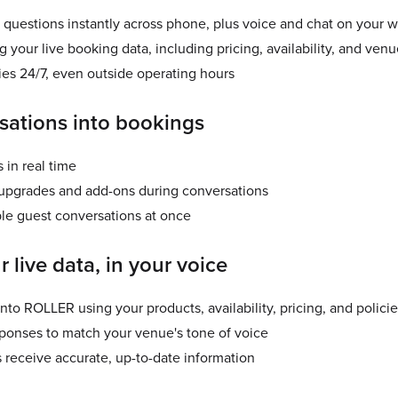
questions instantly across phone, plus voice and chat on your 
your live booking data, including pricing, availability, and venu
ies 24/7, even outside operating hours
sations into bookings
 in real time
grades and add-ons during conversations
le guest conversations at once
r live data, in your voice
 into ROLLER using your products, availability, pricing, and polici
ponses to match your venue's tone of voice
 receive accurate, up-to-date information