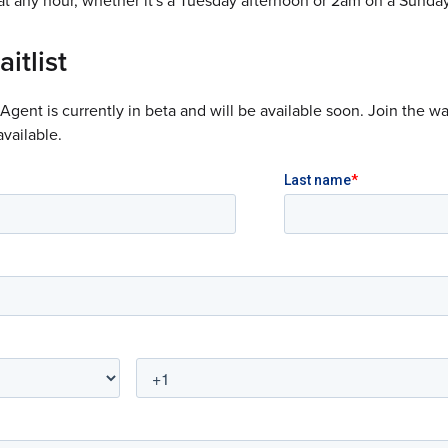
t any hour, whether it's a Tuesday afternoon or 2am on a Sunday
itlist
gent is currently in beta and will be available soon. Join the wai
vailable.