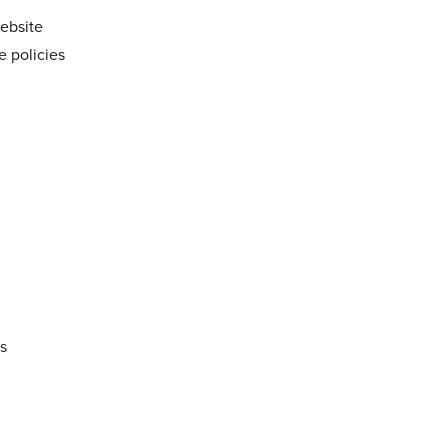
website
e policies
es