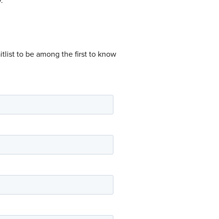
.
tlist to be among the first to know