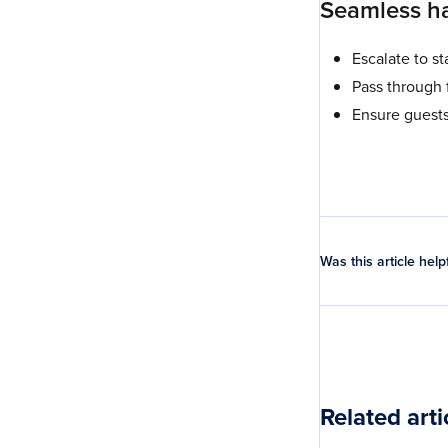
Seamless ha
Escalate to s
Pass through 
Ensure guest
Was this article help
Related arti