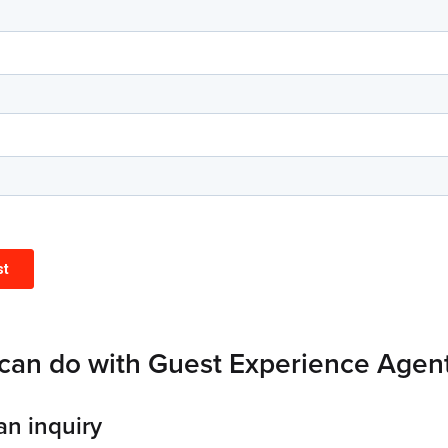
can do with Guest Experience Agen
an inquiry