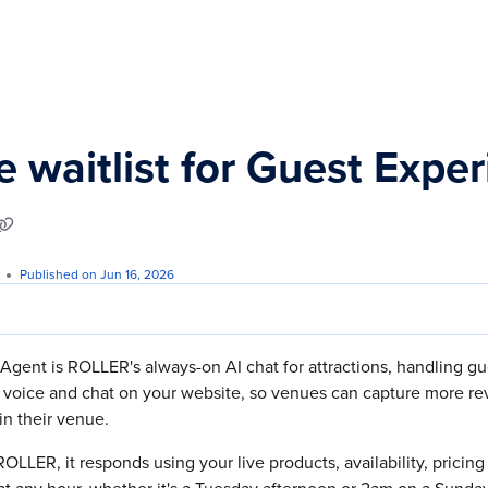
s.txt
e waitlist for Guest Expe
Published on Jun 16, 2026
gent is ROLLER's always-on AI chat for attractions, handling gu
 voice and chat on your website, so venues can capture more re
in their venue.
 ROLLER, it responds using your live products, availability, pricin