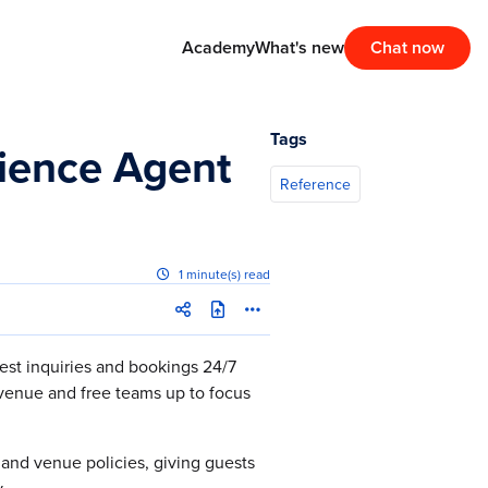
Academy
What's new
Chat now
Tags
rience Agent
Reference
1 minute(s) read
est inquiries and bookings 24/7
venue and free teams up to focus
g and venue policies, giving guests