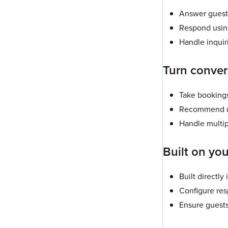
Answer guest 
Respond using 
Handle inquir
Turn conver
Take bookings
Recommend up
Handle multip
Built on you
Built directly
Configure res
Ensure guests