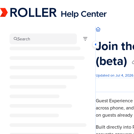
Documentation Index
Fetch the complete documentation index at:
https://mysupport.roller.software/llm
Use this file to discover all available pages before exploring further.
Search
Join th
(beta)
Updated on
Jul 4, 2026
Guest Experience A
across phone, and
on guests already 
Built directly into