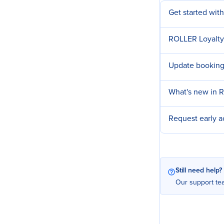
Get started wit
ROLLER Loyalty
Update booking
What's new in 
Request early 
Still need help?
Our support tea