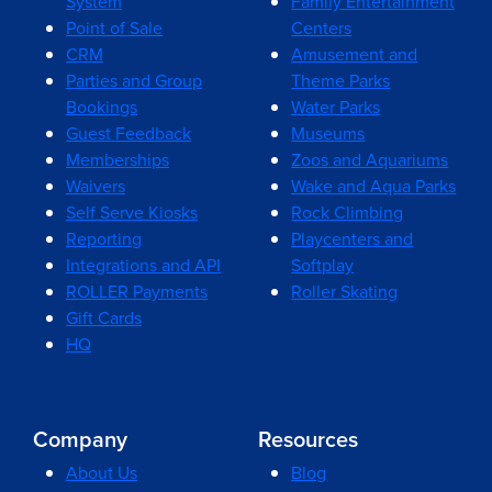
System
Family Entertainment
Point of Sale
Centers
CRM
Amusement and
Parties and Group
Theme Parks
Bookings
Water Parks
Guest Feedback
Museums
Memberships
Zoos and Aquariums
Waivers
Wake and Aqua Parks
Self Serve Kiosks
Rock Climbing
Reporting
Playcenters and
Integrations and API
Softplay
ROLLER Payments
Roller Skating
Gift Cards
HQ
Company
Resources
About Us
Blog