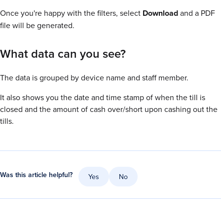
Once you're happy with the filters, select
Download
and a PDF
file will be generated.
What data can you see?
The data is grouped by device name and staff member.
It also shows you the date and time stamp of when the till is
closed and the amount of cash over/short upon cashing out the
tills.
Was this article helpful?
Yes
No