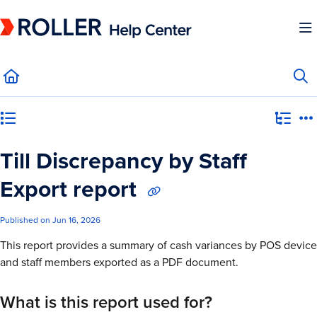
Documentation Index
Fetch the complete documentation index at:
https://mysupport.roller.software/llms.
Use this file to discover all available pages before exploring further.
Category view
Till Discrepancy by Staff
Export report
Published on Jun 16, 2026
This report provides a summary of cash variances by POS device
and staff members exported as a PDF document.
What is this report used for?