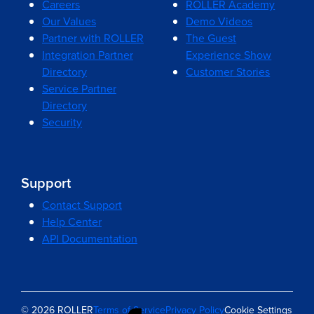
Careers
ROLLER Academy
Our Values
Demo Videos
Partner with ROLLER
The Guest
Integration Partner
Experience Show
Directory
Customer Stories
Service Partner
Directory
Security
Support
Contact Support
Help Center
API Documentation
© 2026 ROLLER
Terms of Service
Privacy Policy
Cookie Settings