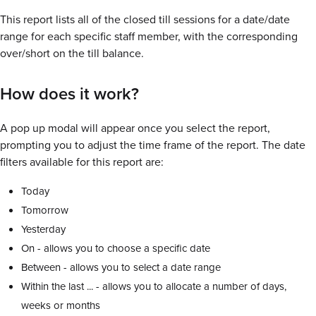
This report lists all of the closed till sessions for a date/date
range for each specific staff member, with the corresponding
over/short on the till balance.
How does it work?
A pop up modal will appear once you select the report,
prompting you to adjust the time frame of the report. The date
filters available for this report are:
Today
Tomorrow
Yesterday
On - allows you to choose a specific date
Between - allows you to select a date range
Within the last ... - allows you to allocate a number of days,
weeks or months