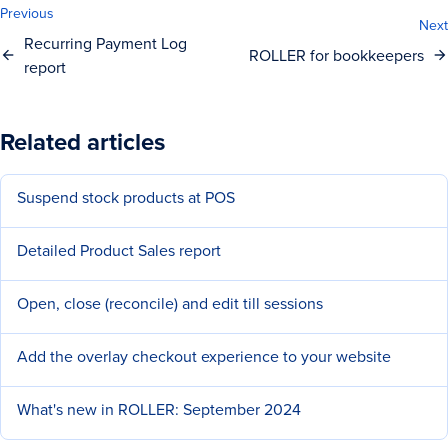
Previous
Next
Recurring Payment Log
ROLLER for bookkeepers
report
Related articles
Suspend stock products at POS
Detailed Product Sales report
Open, close (reconcile) and edit till sessions
Add the overlay checkout experience to your website
What's new in ROLLER: September 2024