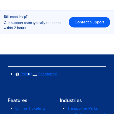
Still need help?
Contact Support
Our support team typically responds
within 2 hours
Pricing
Get started
Features
Industries
Online Ticketing
Trampoline Parks