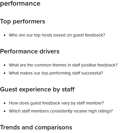
performance
Top performers
Who are our top hosts based on guest feedback?
Performance drivers
What are the common themes in staff positive feedback?
What makes our top-performing staff successful?
Guest experience by staff
How does guest feedback vary by staff member?
Which staff members consistently receive high ratings?
Trends and comparisons