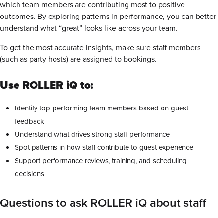
which team members are contributing most to positive
outcomes. By exploring patterns in performance, you can better
understand what “great” looks like across your team.
To get the most accurate insights, make sure staff members
(such as party hosts) are assigned to bookings.
Use ROLLER iQ to:
Identify top-performing team members based on guest
feedback
Understand what drives strong staff performance
Spot patterns in how staff contribute to guest experience
Support performance reviews, training, and scheduling
decisions
Questions to ask ROLLER iQ about staff