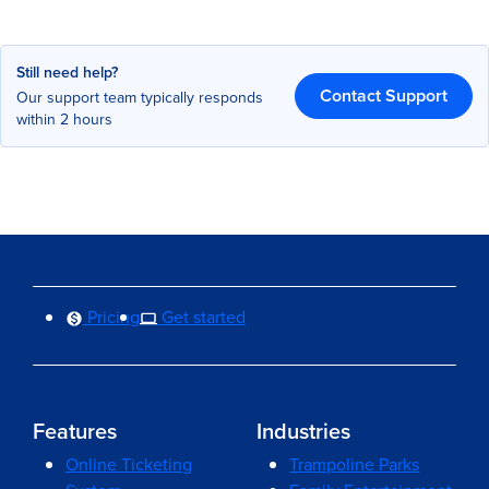
Still need help?
Contact Support
Our support team typically responds
within 2 hours
Pricing
Get started
Features
Industries
Online Ticketing
Trampoline Parks