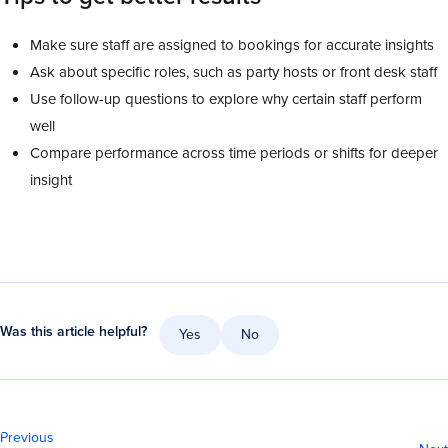
Make sure staff are assigned to bookings for accurate insights
Ask about specific roles, such as party hosts or front desk staff
Use follow-up questions to explore why certain staff perform
well
Compare performance across time periods or shifts for deeper
insight
Was this article helpful?
Yes
No
Previous