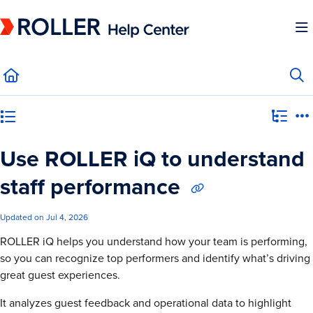
Documentation Index
Fetch the complete documentation index at:
https://mysupport.roller.software/llms.
Use this file to discover all available pages before exploring further.
Category view
Use ROLLER iQ to understand
staff performance
Updated on
Jul 4, 2026
ROLLER iQ helps you understand how your team is performing,
so you can recognize top performers and identify what’s driving
great guest experiences.
It analyzes guest feedback and operational data to highlight