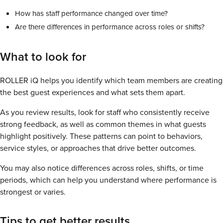
How has staff performance changed over time?
Are there differences in performance across roles or shifts?
What to look for
ROLLER iQ helps you identify which team members are creating
the best guest experiences and what sets them apart.
As you review results, look for staff who consistently receive
strong feedback, as well as common themes in what guests
highlight positively. These patterns can point to behaviors,
service styles, or approaches that drive better outcomes.
You may also notice differences across roles, shifts, or time
periods, which can help you understand where performance is
strongest or varies.
Tips to get better results