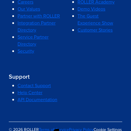
Careers
ROLLER Academy
Our Values
Demo Videos
Partner with ROLLER
The Guest
Integration Partner
Experience Show
Directory
Customer Stories
Service Partner
Directory
Security
Support
Contact Support
Help Center
API Documentation
© 2026 ROLLER
Terms of Service
Privacy Policy
Cookie Settings