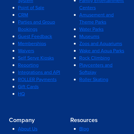
System
Family Entertainment
Point of Sale
Centers
CRM
Amusement and
Parties and Group
Theme Parks
Bookings
Water Parks
Guest Feedback
Museums
Memberships
Zoos and Aquariums
Waivers
Wake and Aqua Parks
Self Serve Kiosks
Rock Climbing
Reporting
Playcenters and
Integrations and API
Softplay
ROLLER Payments
Roller Skating
Gift Cards
HQ
Company
Resources
About Us
Blog