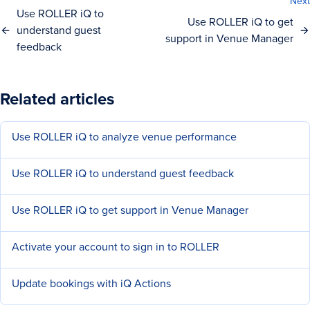
Next
Use ROLLER iQ to
Use ROLLER iQ to get
understand guest
support in Venue Manager
feedback
Related articles
Use ROLLER iQ to analyze venue performance
Use ROLLER iQ to understand guest feedback
Use ROLLER iQ to get support in Venue Manager
Activate your account to sign in to ROLLER
Update bookings with iQ Actions