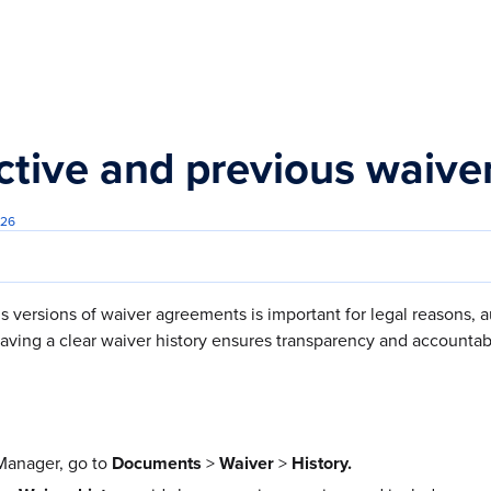
s.txt
ctive and previous waive
026
 versions of waiver agreements is important for legal reasons, 
ving a clear waiver history ensures transparency and accountabi
anager, go to
Documents
>
Waiver
>
History.