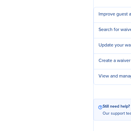
Improve guest a
Search for waiv
Update your wa
Create a waiver
View and manag
Still need help?
Our support tea