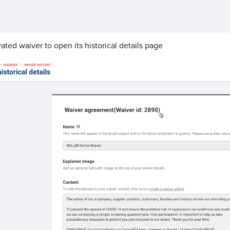
ated waiver to open its historical details page