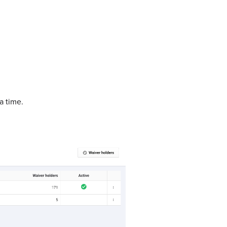
a time.