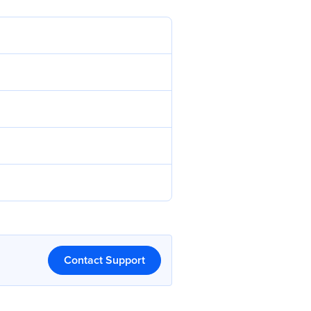
Contact Support