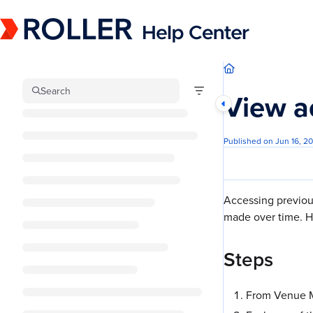
Documentation Index
Fetch the complete documentation index at:
https://mysupport.roller.software/llm
Use this file to discover all available pages before exploring further.
Search
View a
Published on Jun 16, 2
Accessing previous
made over time. Ha
Steps
From Venue M