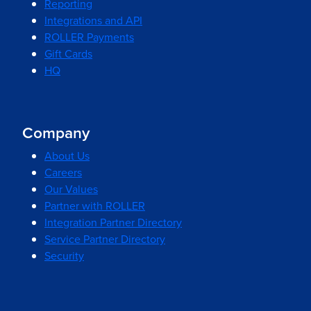
Reporting
Integrations and API
ROLLER Payments
Gift Cards
HQ
Company
About Us
Careers
Our Values
Partner with ROLLER
Integration Partner Directory
Service Partner Directory
Security