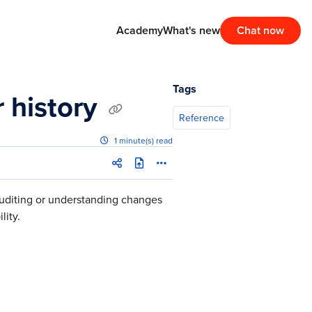
Academy
What's new
Chat now
Tags
r history
Reference
1 minute(s) read
auditing or understanding changes
lity.