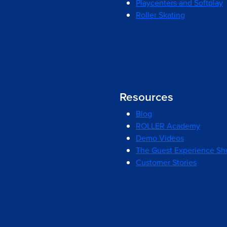
Playcenters and Softplay
Roller Skating
Resources
Blog
ROLLER Academy
Demo Videos
The Guest Experience S
Customer Stories