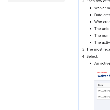
Each row of 
Waiver 
Date cre
Who crea
The uniq
The numbe
The activ
The most rece
Select:
An active