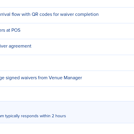
rrival flow with QR codes for waiver completion
ers at POS
iver agreement
e signed waivers from Venue Manager
m typically responds within 2 hours