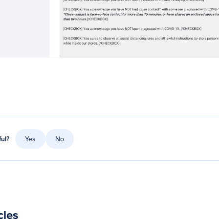
ful?
Yes
No
cles