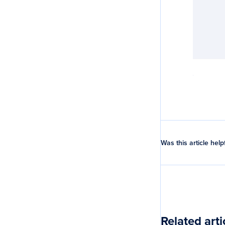
Was this article help
Related arti