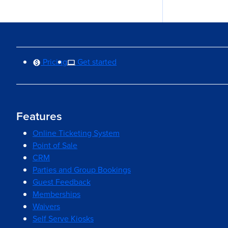
Pricing
Get started
Features
Online Ticketing System
Point of Sale
CRM
Parties and Group Bookings
Guest Feedback
Memberships
Waivers
Self Serve Kiosks