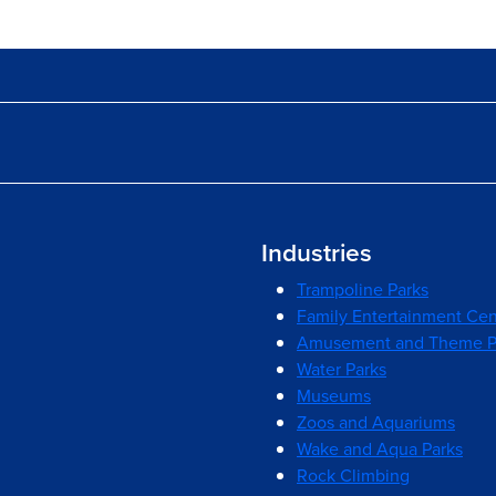
Industries
Trampoline Parks
Family Entertainment Cen
Amusement and Theme P
Water Parks
Museums
Zoos and Aquariums
Wake and Aqua Parks
Rock Climbing