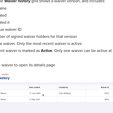
the
Waiver history
grid shows a waiver version, and includes:
name
ated
ted it
ue waiver ID
r of signed waiver holders for that version
e waiver. Only the most recent waiver is active.
nt waiver is marked as
Active
. Only one waiver can be active at 
 waiver to open its details page