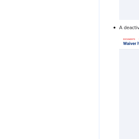
A deactiv