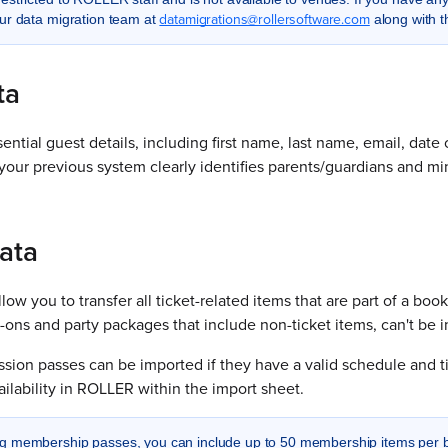
datamigrations@rollersoftware.com
ur data migration team at
along with 
ta
ential guest details, including first name, last name, email, dat
t your previous system clearly identifies parents/guardians and mi
ata
ow you to transfer all ticket-related items that are part of a book
d-ons and party packages that include non-ticket items, can't be 
ession passes can be imported if they have a valid schedule and
vailability in ROLLER within the import sheet.
 membership passes, you can include up to 50 membership items per boo