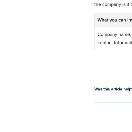
the company is if t
What you can im
Company name, 
contact informat
Was this article help