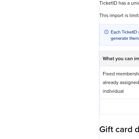
TicketID has a uni
This import is lim
Each TicketID 
generate them,
What you can im
Fixed membershi
already assigned
individual
Gift card 