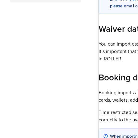
please email o
Waiver da
You can import ess
It’s important tha
in ROLLER.
Booking d
Booking imports all
cards, wallets, ad
Time-restricted s
correctly to the a
When importing