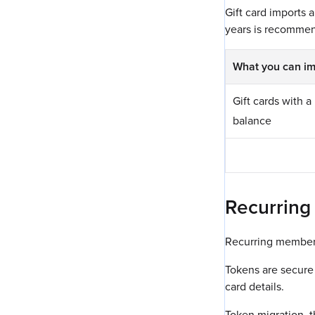
Gift card imports 
years is recommen
What you can im
Gift cards with 
balance
Recurring
Recurring members
Tokens are secure 
card details.
Token migration, t