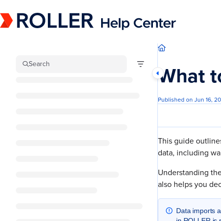
Documentation Index
Fetch the complete documentation index at:
https://mysupport.roller.software/llm
Use this file to discover all available pages before exploring further.
Search
What t
Published on Jun 16, 2
This guide outline
data, including wa
Understanding the 
also helps you de
Data imports 
in ROLLER is r