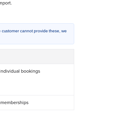
mport.
he customer cannot provide these, we
individual bookings
d memberships