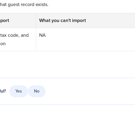
hat guest record exists.
port
What you can't import
tax code, and
NA
ion
ful?
Yes
No