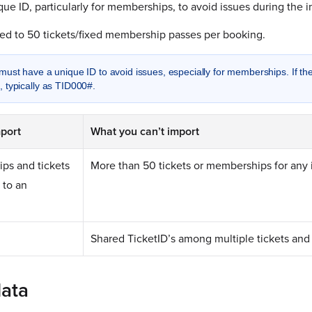
que ID, particularly for memberships, to avoid issues during the i
ited to 50 tickets/fixed membership passes per booking.
must have a unique ID to avoid issues, especially for memberships. If t
 typically as TID000#.
port
What you can’t import
ps and tickets
More than 50 tickets or memberships for any 
 to an
Shared TicketID’s among multiple tickets an
data