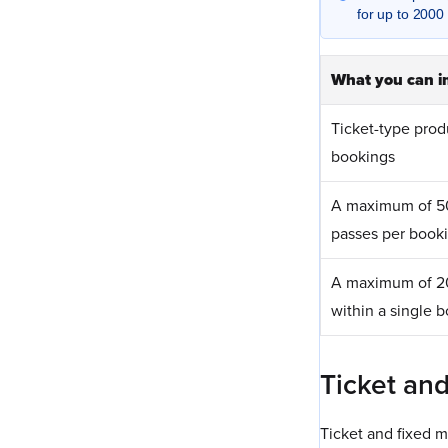
for up to 2000 
What you can i
Ticket-type prod
bookings
A maximum of 5
passes per book
A maximum of 20
within a single 
Ticket an
Ticket and fixed m