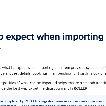
s.txt
o expect when importing
026
s what to expect when importing data from previous systems to R
ivers, guest details, bookings, memberships, gift cards, stock o
specifics of what can be imported helps ensure a smooth transiti
cide the best way to get the data you want in ROLLER.
are completed by ROLLER's migration team — venues cannot perform im
estricted to ROLLER staff and is not available to venues. If you have an