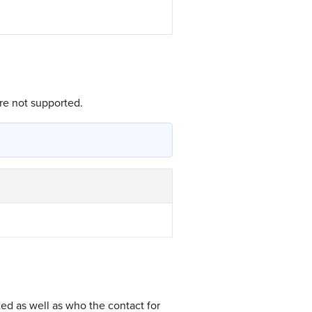
re not supported.
ed as well as who the contact for