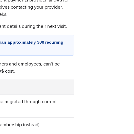
olves contacting your provider,
eks.
t details during their next visit.
han approximately 300 recurring
ners and employees, can't be
0$ cost.
be migrated through current
membership instead)