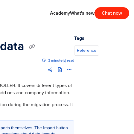
Academy
What's new
Chat now
Tags
 data
Reference
3 minute(s) read
OLLER. It covers different types of
r add ons and company information.
on during the migration process. It
ports themselves. The Import button
y questions about data imports,