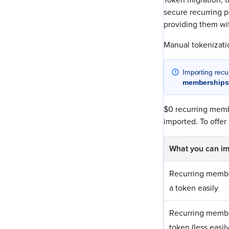
secure recurring p
providing them wi
Manual tokenization
Importing rec
memberships
$0 recurring memb
imported. To offer
What you can im
Recurring membe
a token easily
Recurring membe
token (less easily