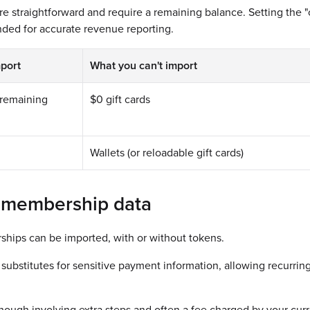
are straightforward and require a remaining balance. Setting the "c
ded for accurate revenue reporting.
port
What you can't import
a remaining
$0 gift cards
Wallets (or reloadable gift cards)
 membership data
hips can be imported, with or without tokens.
substitutes for sensitive payment information, allowing recurrin
hough involving extra steps and often a fee charged by your curr