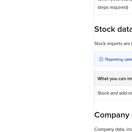
steps required)
Stock dat
Stock imports are 
Reporting cate
What you can im
Stock and add-o
Company 
Company data, inc