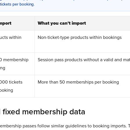
tickets per booking.
mport
What you can't import
ucts within
Non-ticket-type products within bookings
0 membership
Session pass products without a valid and m
ing
00 tickets
More than 50 memberships per booking
booking
d fixed membership data
embership passes follow similar guidelines to booking imports. T