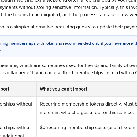
ayments without storing sensitive information. Typically, this inv
th the tokens to be migrated, and the process can take a few we
 is a simpler alternative, requiring guests to update their paymen
urring memberships with tokens is recommended only if you have
more t
.
erships, which are sometimes used for friends and family of ow
 a similar benefit, you can use fixed memberships instead with a 
port
What you can't import
rships without
Recurring membership tokens directly. Must 
merchant who charges a fee for this service.
rships with a
$0 recurring membership costs (use a fixed 
, additional