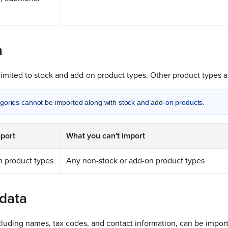
a
limited to stock and add-on product types. Other product types a
gories cannot be imported along with stock and add-on products.
port
What you can't import
n product types
Any non-stock or add-on product types
data
luding names, tax codes, and contact information, can be import