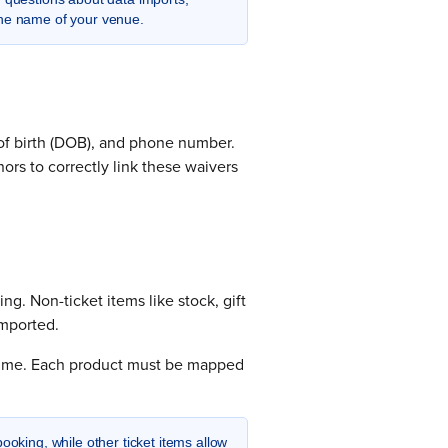
the name of your venue.
e of birth (DOB), and phone number.
nors to correctly link these waivers
ing. Non-ticket items like stock, gift
imported.
 time. Each product must be mapped
king, while other ticket items allow