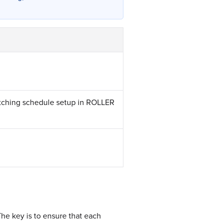
atching schedule setup in ROLLER
he key is to ensure that each