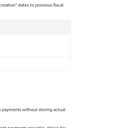
reation" dates to previous fiscal
g payments without storing actual
ent payments provider, allows for