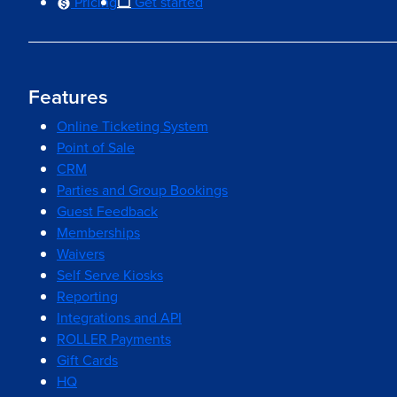
Pricing
Get started
Features
Online Ticketing System
Point of Sale
CRM
Parties and Group Bookings
Guest Feedback
Memberships
Waivers
Self Serve Kiosks
Reporting
Integrations and API
ROLLER Payments
Gift Cards
HQ