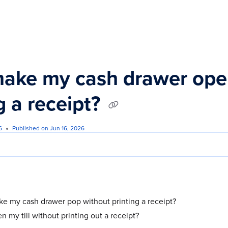
s.txt
make my cash drawer ope
g a receipt?
6
Published on Jun 16, 2026
e my cash drawer pop without printing a receipt?
 my till without printing out a receipt?