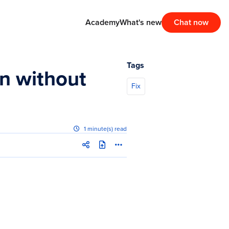
Academy
What's new
Chat now
Tags
n without
Fix
1 minute(s) read