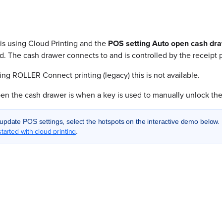
 is using Cloud Printing and the
POS setting Auto open cash dr
d. The cash drawer connects to and is controlled by the receipt p
sing ROLLER Connect printing (legacy) this is not available.
en the cash drawer is when a key is used to manually unlock the
update POS settings, select the hotspots on the interactive demo below. 
started with cloud printing
.