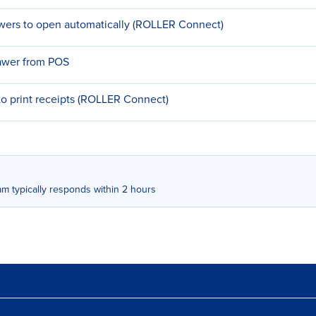
wers to open automatically (ROLLER Connect)
rawer from POS
o print receipts (ROLLER Connect)
m typically responds within 2 hours