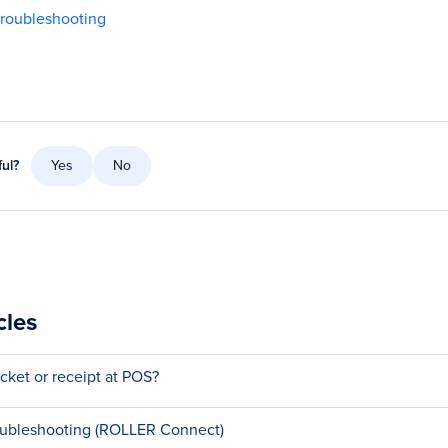
troubleshooting
ful?
Yes
No
cles
ticket or receipt at POS?
oubleshooting (ROLLER Connect)