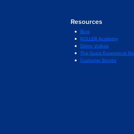
Resources
Blog
ROLLER Academy
Demo Videos
The Guest Experience S
Customer Stories