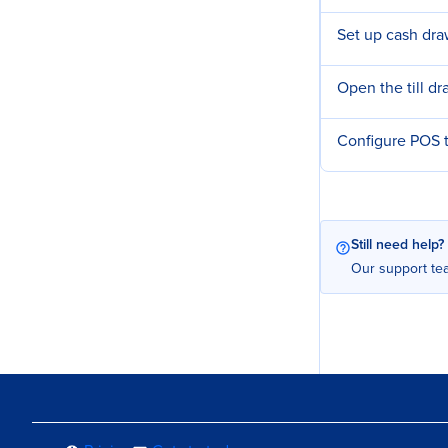
Set up cash dra
Open the till d
Configure POS t
Still need help?
Our support tea