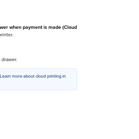
awer when payment is made (Cloud
rinter.
 drawer.
Learn more about cloud printing in