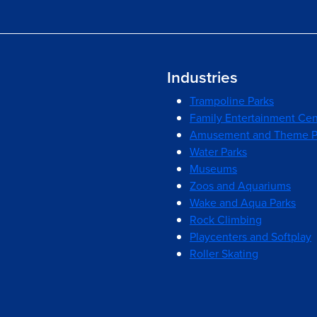
Industries
Trampoline Parks
Family Entertainment Cen
Amusement and Theme P
Water Parks
Museums
Zoos and Aquariums
Wake and Aqua Parks
Rock Climbing
Playcenters and Softplay
Roller Skating