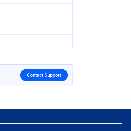
Contact Support