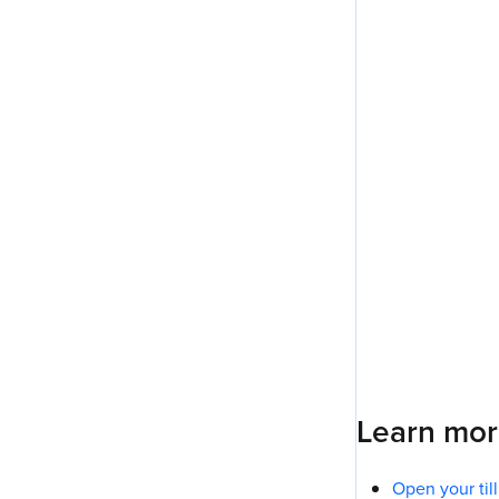
Learn mo
Open your til