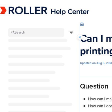
Documentation Index
Fetch the complete documentation index at:
https://mysupport.roller.software/llm
Use this file to discover all available pages before exploring further.
Search
Can I 
printin
Updated on
Aug 5, 202
Question
How can I mak
How can I open