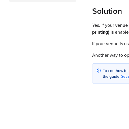
Solution
Yes, if your venue
printing)
is enable
If your venue is u
Another way to op
To see how to 
Get 
the guide