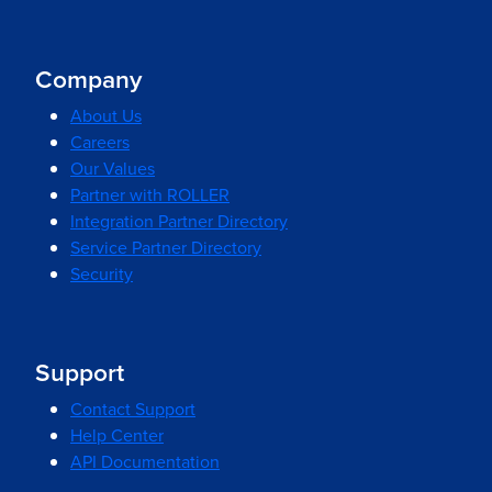
Company
About Us
Careers
Our Values
Partner with ROLLER
Integration Partner Directory
Service Partner Directory
Security
Support
Contact Support
Help Center
API Documentation