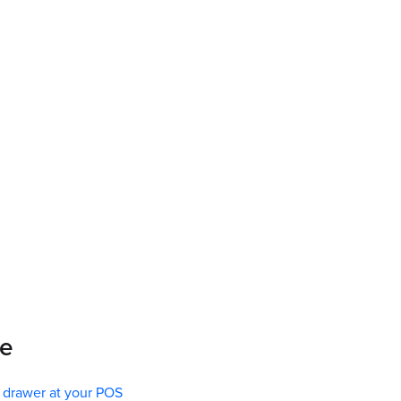
re
l drawer at your POS