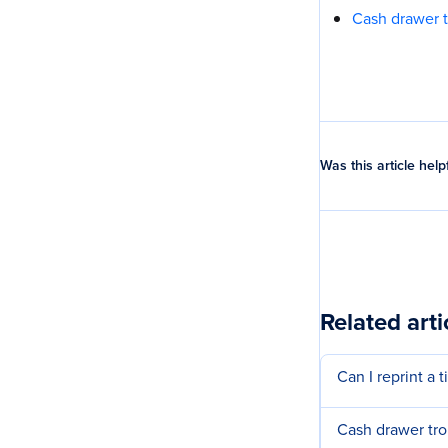
Cash drawer 
Was this article help
Related arti
Can I reprint a 
Cash drawer tr