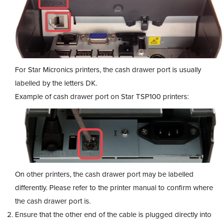
For Star Micronics printers, the cash drawer port is usually
labelled by the letters DK.
Example of cash drawer port on Star TSP100 printers:
On other printers, the cash drawer port may be labelled
differently. Please refer to the printer manual to confirm where
the cash drawer port is.
Ensure that the other end of the cable is plugged directly into