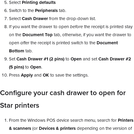
Select
Printing defaults
Switch to the
Peripherals
tab.
Select
Cash Drawer
from the drop-down list.
If you want the drawer to open
before
the receipt is printed stay
on the
Document Top
tab, otherwise, if you want the drawer to
open
after
the receipt is printed switch to the
Document
Bottom
tab.
Set
Cash Drawer #1 (2 pins)
to
Open
and set
Cash Drawer #2
(5 pins)
to
Open
.
Press
Apply
and
OK
to save the settings.
Configure your cash drawer to open for
Star printers
From the Windows POS device search menu, search for
Printers
& scanners
(or
Devices & printers
depending on the version of