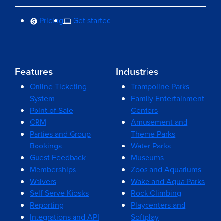
Pricing
Get started
Features
Industries
Online Ticketing
Trampoline Parks
System
Family Entertainment
Point of Sale
Centers
CRM
Amusement and
Parties and Group
Theme Parks
Bookings
Water Parks
Guest Feedback
Museums
Memberships
Zoos and Aquariums
Waivers
Wake and Aqua Parks
Self Serve Kiosks
Rock Climbing
Reporting
Playcenters and
Integrations and API
Softplay