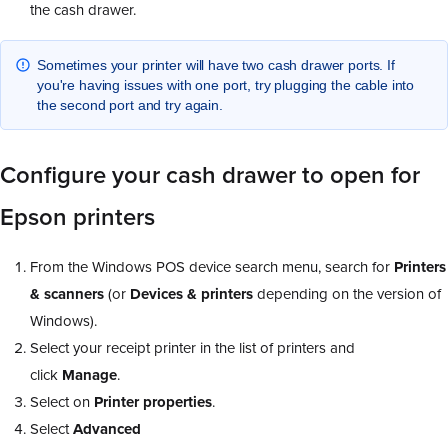
the cash drawer.
Sometimes your printer will have two cash drawer ports. If
you're having issues with one port, try plugging the cable into
the second port and try again.
Configure your cash drawer to open for
Epson printers
From the Windows POS device search menu, search for
Printers
& scanners
(or
Devices & printers
depending on the version of
Windows).
Select your receipt printer in the list of printers and
click
Manage
.
Select on
Printer properties
.
Select
Advanced