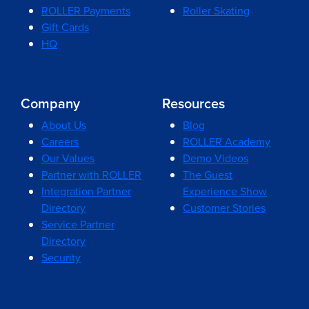
ROLLER Payments
Roller Skating
Gift Cards
HQ
Company
Resources
About Us
Blog
Careers
ROLLER Academy
Our Values
Demo Videos
Partner with ROLLER
The Guest
Integration Partner
Experience Show
Directory
Customer Stories
Service Partner
Directory
Security