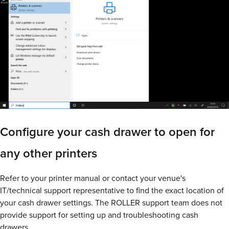
Configure your cash drawer to open for
any other printers
Refer to your printer manual or contact your venue's
IT/technical support representative to find the exact location of
your cash drawer settings. The ROLLER support team does not
provide support for setting up and troubleshooting cash
drawers.