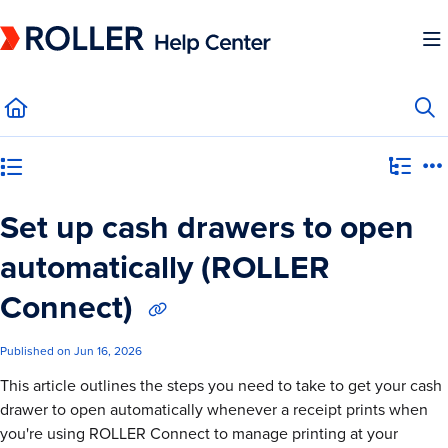
Documentation Index
Fetch the complete documentation index at:
https://mysupport.roller.software/llms.
Use this file to discover all available pages before exploring further.
Category view
Set up cash drawers to open
automatically (ROLLER
Connect)
Published on Jun 16, 2026
This article outlines the steps you need to take to get your cash
drawer to open automatically whenever a receipt prints when
you're using ROLLER Connect to manage printing at your