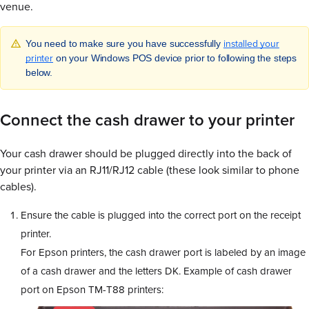
venue.
installed your
You need to make sure you have successfully
printer
on your Windows POS device prior to following the steps
below.
Connect the cash drawer to your printer
Your cash drawer should be plugged directly into the back of
your printer via an RJ11/RJ12 cable (these look similar to phone
cables).
Ensure the cable is plugged into the correct port on the receipt
printer.
For Epson printers, the cash drawer port is labeled by an image
of a cash drawer and the letters DK. Example of cash drawer
port on Epson TM-T88 printers: