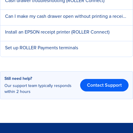
Cash drawer troubleshooting (ROLLER Connect)
Can I make my cash drawer open without printing a receipt?
Install an EPSON receipt printer (ROLLER Connect)
Set up ROLLER Payments terminals
Still need help?
Contact Support
Our support team typically responds
within 2 hours