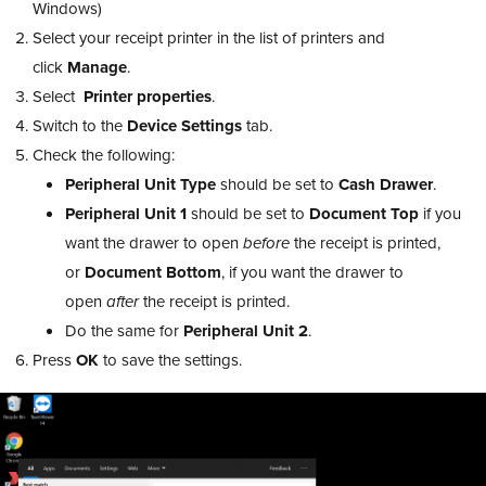
Windows)
Select your receipt printer in the list of printers and
click
Manage
.
Select
Printer properties
.
Switch to the
Device Settings
tab.
Check the following:
Peripheral Unit Type
should be set to
Cash Drawer
.
Peripheral Unit 1
should be set to
Document
Top
if you
want the drawer to open
before
the receipt is printed,
or
Document Bottom
, if you want the drawer to
open
after
the receipt is printed.
Do the same for
Peripheral Unit 2
.
Press
OK
to save the settings.