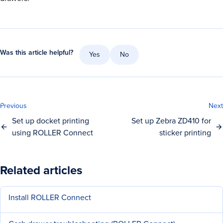
Was this article helpful?
Yes
No
Previous
Next
Set up docket printing
Set up Zebra ZD410 for
using ROLLER Connect
sticker printing
Related articles
Install ROLLER Connect