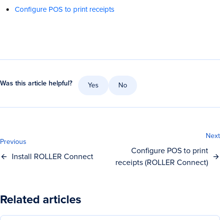
Configure POS to print receipts
Was this article helpful?
Yes
No
Next
Previous
Configure POS to print
Install ROLLER Connect
receipts (ROLLER Connect)
Related articles