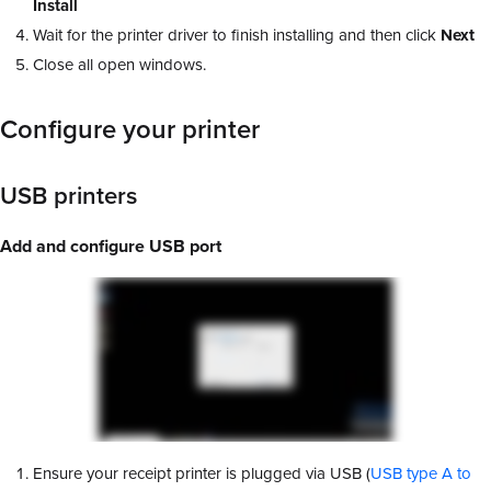
Install
Wait for the printer driver to finish installing and then click
Next
Close all open windows.
Configure your printer
USB printers
Add and configure USB port
Ensure your receipt printer is plugged via USB (
USB type A to