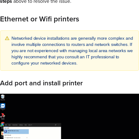
steps
above to resolve the issue.
Ethernet or Wifi printers
Networked device installations are generally more complex and
involve multiple connections to routers and network switches. If
you are not experienced with managing local area networks we
highly recommend that you consult an IT professional to
configure your networked devices.
Add port and install printer