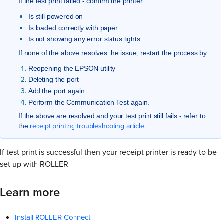
If the test print failed - confirm the printer:
Is still powered on
Is loaded correctly with paper
Is not showing any error status lights
If none of the above resolves the issue, restart the process by:
Reopening the EPSON utility
Deleting the port
Add the port again
Perform the Communication Test again.
If the above are resolved and your test print still fails - refer to
receipt printing troubleshooting article.
the
If test print is successful then your receipt printer is ready to be
set up with ROLLER
Learn more
Install ROLLER Connect