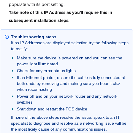
populate with its port setting.
Take note of this IP Address as you'll require this in
subsequent installation steps.
Troubleshooting steps
If no IP Addresses are displayed selection try the following steps
to rectify:
Make sure the device is powered on and you can see the
power light illuminated
Check for any error status lights
If an Ethernet printer, ensure the cable is fully connected at
both ends by removing and making sure you hear it click
when reconnecting
Power off and on your network router and any network
switches
Shut down and restart the POS device
If none of the above steps resolve the issue, speak to an IT
specialist to diagnose and resolve as a networking issue will be
the most likely cause of any communications issues.