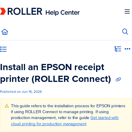
Documentation Index
Fetch the complete documentation index at:
https://mysupport.roller.software/llms.
Use this file to discover all available pages before exploring further.
Category view
Install an EPSON receipt
printer (ROLLER Connect)
Published on Jun 16, 2026
This guide refers to the installation process for EPSON printers
if using ROLLER Connect to manage printing. If using
Get started with
production management, refer to the guide
cloud printing for production management
.