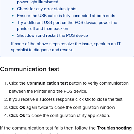
power light illuminated
Check for any error status lights
Ensure the USB cable is fully connected at both ends
Try a different USB port on the POS device, power the
printer off and then back on
Shut down and restart the POS device
If none of the above steps resolve the issue, speak to an IT
specialist to diagnose and resolve.
Communication test
Click the
Communication test
button to verify communication
between the Printer and the POS device.
If you receive a success response click
Ok
to close the test
Click
Ok
again twice to close the configuration window
Click
Ok
to close the configuration utility application.
If the communication test fails then follow the
Troubleshooting