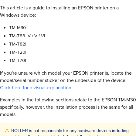
This article is a guide to installing an EPSON printer on a
Windows device:
TM-M30
TM-T88 IV / V / VI
TM-T82II
TM-T20II
TM-T70I
If you're unsure which model your EPSON printer is, locate the
model/serial number sticker on the underside of the device.
Click here for a visual explanation
.
Examples in the following sections relate to the EPSON TM-M30
specifically, however, the installation process is the same for all
models.
ROLLER is not responsible for any hardware devices including