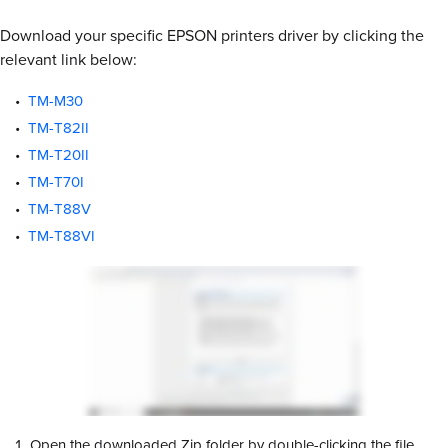
Download your specific EPSON printers driver by clicking the
relevant link below:
TM-M30
TM-T82II
TM-T20II
TM-T70I
TM-T88V
TM-T88VI
Open the downloaded Zip folder by double-clicking the file