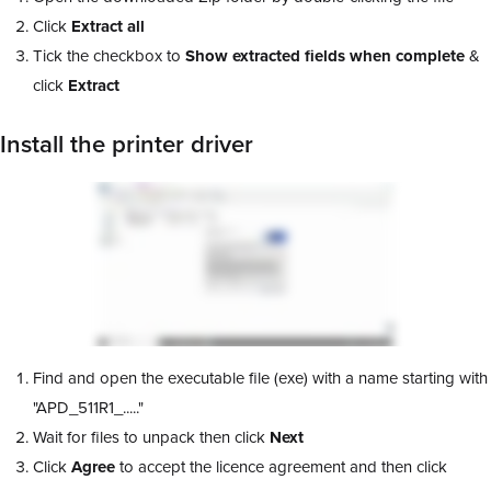
Click
Extract all
Tick the checkbox to
Show extracted fields when complete
&
click
Extract
Install the printer driver
Find and open the executable file (exe) with a name starting with
"APD_511R1_....."
Wait for files to unpack then click
Next
Click
Agree
to accept the licence agreement and then click