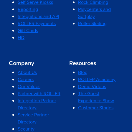
Self Serve Kiosks
Rock Climbing
Reporting
Playcenters and
Integrations and API
Softplay
ROLLER Payments
Roller Skating
Gift Cards
HQ
Company
Resources
About Us
Blog
Careers
ROLLER Academy
Our Values
Demo Videos
Partner with ROLLER
The Guest
Integration Partner
Experience Show
Directory
Customer Stories
Service Partner
Directory
Security