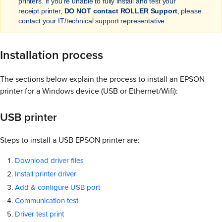
printers. If you're unable to fully install and test your
receipt printer,
DO NOT contact ROLLER Support
, please
contact your IT/technical support representative.
Installation process
The sections below explain the process to install an EPSON
printer for a Windows device (USB or Ethernet/Wifi):
USB printer
Steps to install a USB EPSON printer are:
Download driver files
Install printer driver
Add & configure USB port
Communication test
Driver test print