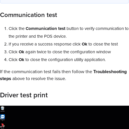
Communication test
Click the
Communication test
button to verify communication to
the printer and the POS device.
If you receive a success response click
Ok
to close the test
Click
Ok
again twice to close the configuration window
Click
Ok
to close the configuration utility application.
If the communication test fails then follow the
Troubleshooting
steps
above to resolve the issue.
Driver test print