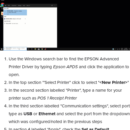
Use the Windows search bar to find the EPSON Advanced
Printer Driver by typing
Epson APD5
and click the application to
open.
In the top section '"Select Printer" click to select "
<New Printer>
"
In the second section labelled "Printer", type a name for your
printer such as
POS 1 Receipt Printer
In the third section labelled "Communication settings", select port
type as
USB
or
Ethernet
and select the port from the dropdown
which was configured/noted in the previous steps
In section 4 labelled "Apply", check the
Set as Default