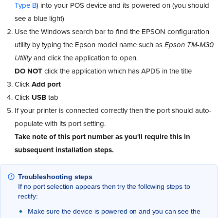
Type B
) into your POS device and its powered on (you should
see a blue light)
Use the Windows search bar to find the EPSON configuration
utility by typing the Epson model name such as
Epson TM-M30
Utility
and click the application to open.
DO NOT
click the application which has APD5 in the title
Click
Add port
Click
USB
tab
If your printer is connected correctly then the port should auto-
populate with its port setting.
Take note of this port number as you'll require this in
subsequent installation steps.
Troubleshooting steps
If no port selection appears then try the following steps to
rectify:
Make sure the device is powered on and you can see the