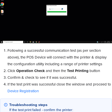
Following a successful communication test (as per section
above), the POS Device will connect with the printer & display
the configuration utility including a range of printer settings
Click
Operation Check
and then the
Test Printing
button
Confirm & check to see if it was successful.
If the test print was successful close the window and proceed to
Device Registration
Troubleshooting steps
If the test print failed - confirm the printer: