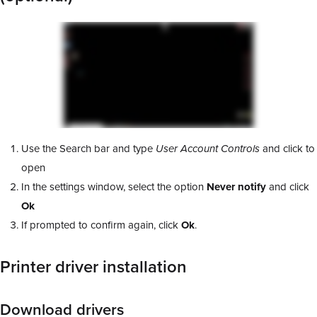
Use the Search bar and type
User Account Controls
and click to
open
In the settings window, select the option
Never notify
and click
Ok
If prompted to confirm again, click
Ok
.
Printer driver installation
Download drivers