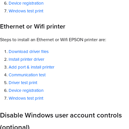
Device registration
Windows test print
Ethernet or Wifi printer
Steps to install an Ethernet or Wifi EPSON printer are:
Download driver files
Install printer driver
Add port & install printer
Communication test
Driver test print
Device registration
Windows test print
Disable Windows user account controls
(optional)