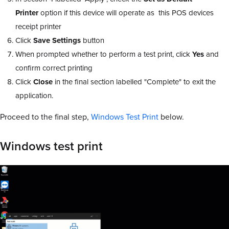
Printer
option if this device will operate as this POS devices
receipt printer
Click
Save
Settings
button
When prompted whether to perform a test print, click
Yes
and
confirm correct printing
Click
Close
in the final section labelled "Complete" to exit the
application.
Proceed to the final step,
Windows Test Print
below.
Windows test print