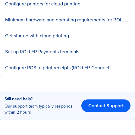
Configure printers for cloud printing
Minimum hardware and operating requirements for ROLLER
Get started with cloud printing
Set up ROLLER Payments terminals
Configure POS to print receipts (ROLLER Connect)
Still need help?
Contact Support
Our support team typically responds
within 2 hours