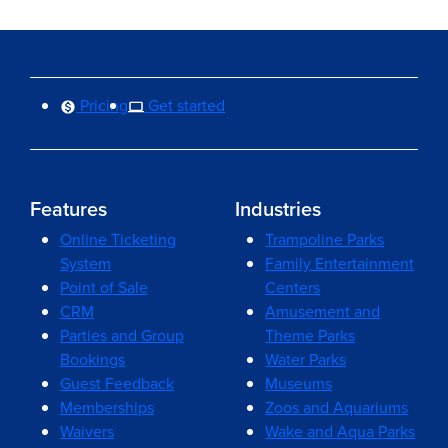
Pricing
Get started
Features
Industries
Online Ticketing
Trampoline Parks
System
Family Entertainment
Point of Sale
Centers
CRM
Amusement and
Parties and Group
Theme Parks
Bookings
Water Parks
Guest Feedback
Museums
Memberships
Zoos and Aquariums
Waivers
Wake and Aqua Parks