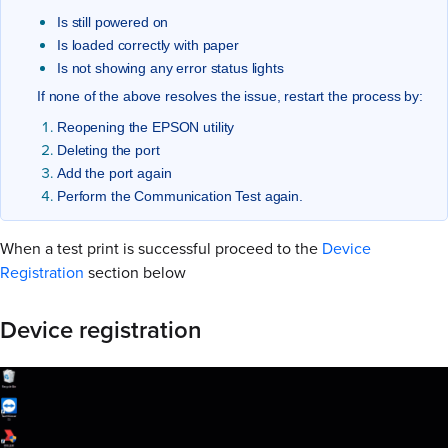
Is still powered on
Is loaded correctly with paper
Is not showing any error status lights
If none of the above resolves the issue, restart the process by:
Reopening the EPSON utility
Deleting the port
Add the port again
Perform the Communication Test again.
When a test print is successful proceed to the
Device
Registration
section below
Device registration