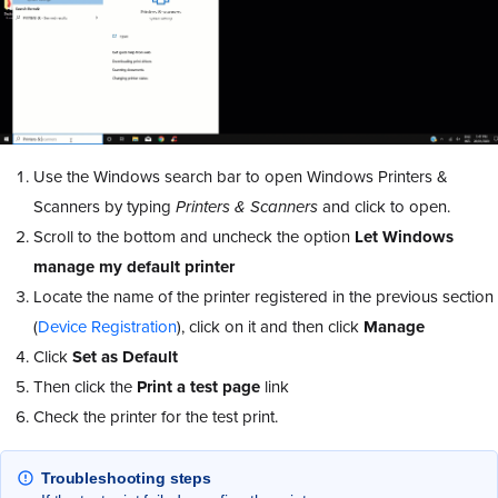
Use the Windows search bar to open Windows Printers &
Scanners by typing
Printers & Scanners
and click to open.
Scroll to the bottom and uncheck the option
Let Windows
manage my default printer
Locate the name of the printer registered in the previous section
(
Device Registration
), click on it and then click
Manage
Click
Set as Default
Then click the
Print a test page
link
Check the printer for the test print.
Troubleshooting steps