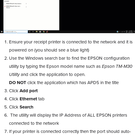
Ensure your receipt printer is connected to the network and it is
powered on (you should see a blue light)
Use the Windows search bar to find the EPSON configuration
utility by typing the Epson model name such as
Epson TM-M30
Utility
and click the application to open.
DO NOT
click the application which has APD5 in the title
Click
Add port
Click
Ethernet
tab
Click
Search
The utility will display the IP Address of ALL EPSON printers
connected to the network
If your printer is connected correctly then the port should auto-