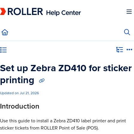
Documentation Index
Fetch the complete documentation index at:
https://mysupport.roller.software/llms.
Use this file to discover all available pages before exploring further.
Category view
Set up Zebra ZD410 for sticker
printing
Updated on
Jul 21, 2026
Introduction
Use this guide to install a Zebra ZD410 label printer and print
sticker tickets from ROLLER Point of Sale (POS).