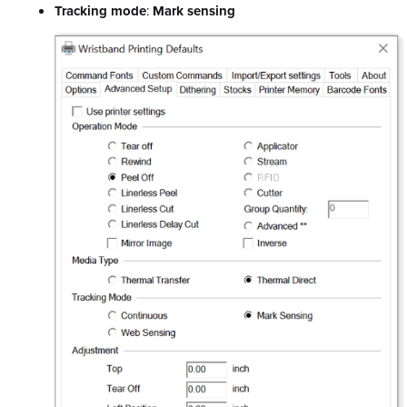
Tracking mode
:
Mark sensing