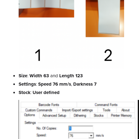
Size
:
Width 63
and
Length 123
Settings
:
Speed 76 mm/s
,
Darkness 7
Stock
:
User defined