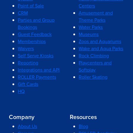
Point of Sale
Centers
CRM
Amusement and
Parties and Group
Theme Parks
Bookings
Water Parks
Guest Feedback
Museums
Memberships
Zoos and Aquariums
Waivers
Wake and Aqua Parks
Self Serve Kiosks
Rock Climbing
Reporting
Playcenters and
Integrations and API
Softplay
ROLLER Payments
Roller Skating
Gift Cards
HQ
Company
Resources
About Us
Blog