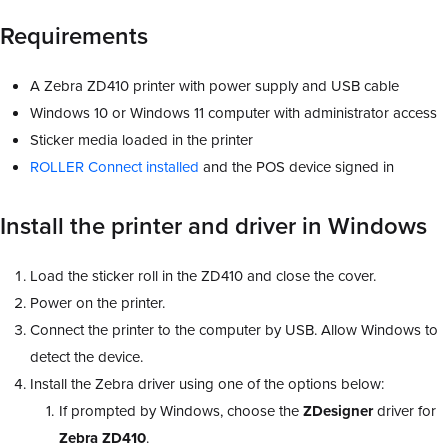
Requirements
A Zebra ZD410 printer with power supply and USB cable
Windows 10 or Windows 11 computer with administrator access
Sticker media loaded in the printer
ROLLER Connect installed
and the POS device signed in
Install the printer and driver in Windows
Load the sticker roll in the ZD410 and close the cover.
Power on the printer.
Connect the printer to the computer by USB. Allow Windows to
detect the device.
Install the Zebra driver using one of the options below:
If prompted by Windows, choose the
ZDesigner
driver for
Zebra ZD410
.