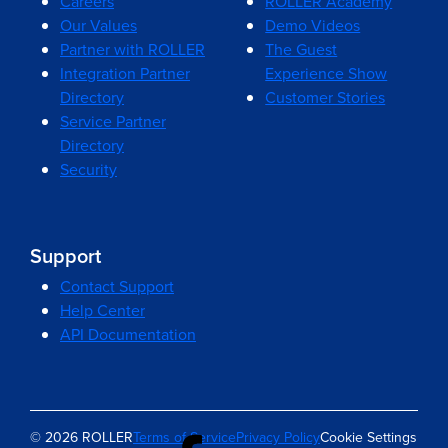
Careers
ROLLER Academy
Our Values
Demo Videos
Partner with ROLLER
The Guest
Integration Partner
Experience Show
Directory
Customer Stories
Service Partner
Directory
Security
Support
Contact Support
Help Center
API Documentation
© 2026 ROLLER
Terms of Service
Privacy Policy
Cookie Settings