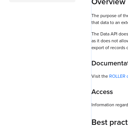
Overview
The purpose of th
that data to an ex
The Data API does 
as it does not allo
export of records 
Documenta
Visit the
ROLLER d
Access
Information regard
Best pract