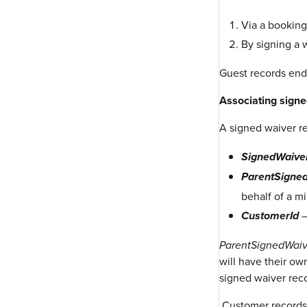
Via a booking
By signing a 
Guest records end
Associating sign
A signed waiver re
SignedWaive
ParentSigne
behalf of a m
–
CustomerId
ParentSignedWaiv
will have their ow
signed waiver reco
Customer records