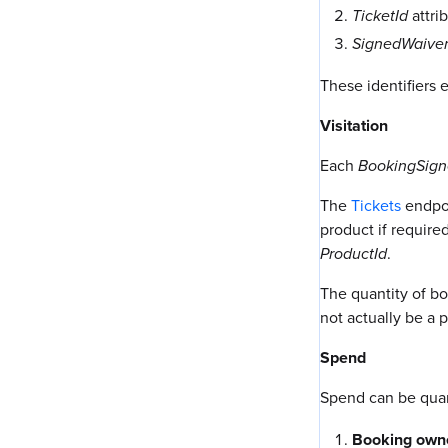
TicketId
attri
SignedWaiver
These identifiers 
Visitation
Each
BookingSign
The
Tickets
endpoi
product if require
ProductId
.
The quantity of b
not actually be a 
Spend
Spend can be quan
Booking own