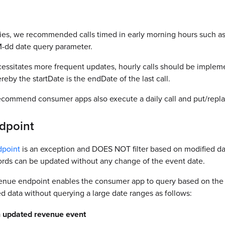
cies, we recommended calls timed in early morning hours such as
-dd date query parameter.
ecessitates more frequent updates, hourly calls should be imple
y the startDate is the endDate of the last call.
recommend consumer apps also execute a daily call and put/repla
dpoint
point
is an exception and DOES NOT filter based on modified date
ords can be updated without any change of the event date.
nue endpoint enables the consumer app to query based on the
ted data without querying a large date ranges as follows:
an updated revenue event