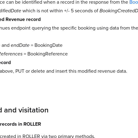
ce can be identified when a record in the response from the
Boo
ifiedDate
which is not within +/- 5 seconds of
BookingCreatedD
ted Revenue record
nues endpoint querying the specific booking using data from th
e
and
endDate
= BookingDate
References
= BookingReference
ecord
above, PUT or delete and insert this modified revenue data.
 and visitation
 records in ROLLER
 created in ROLLER via two primary methods.