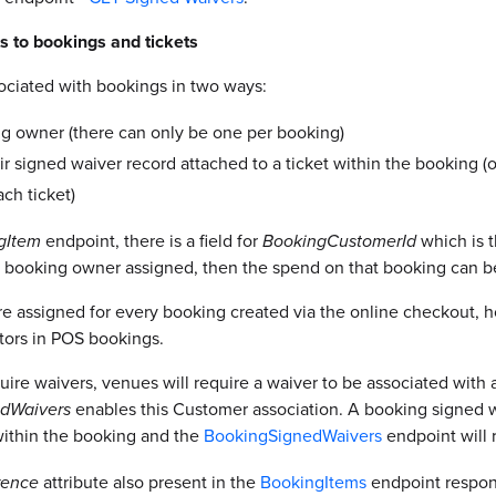
s to bookings and tickets
ociated with bookings in two ways:
g owner (there can only be one per booking)
ir signed waiver record attached to a ticket within the booking 
ch ticket)
gItem
endpoint, there is a field for
BookingCustomerId
which is 
 a booking owner assigned, then the spend on that booking can be 
e assigned for every booking created via the online checkout, h
tors in POS bookings.
re waivers, venues will require a waiver to be associated with a
dWaivers
enables this Customer association. A booking signed wa
 within the booking and the
BookingSignedWaivers
endpoint will r
rence
attribute also present in the
BookingItems
endpoint respon