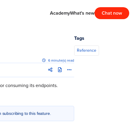
Academy
What's new
Chat now
Tags
Reference
6 minute(s) read
for consuming its endpoints.
n subscribing to this feature.