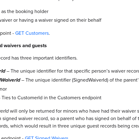
 as the booking holder
waiver or having a waiver signed on their behalf
point -
GET Customers
.
ed waivers and guests
cord has three important identifiers.
– The unique identifier for that specific person’s waiver recor
rId
– The unique identifier (SignedWaiverId) of the paren
dWaiverId
inor
 Ties to CustomerId in the Customers endpoint
erId
will only be returned for minors who have had their waiver s
n signed waiver record, so a parent who has signed on behalf of
rds, which would result in three unique guest records being cre
 endpoint -
GET Signed Waivers
.