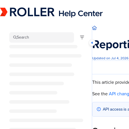
Documentation Index
Fetch the complete documentation index at:
https://mysupport.roller.software/llm
Use this file to discover all available pages before exploring further.
Search
Report
Updated on
Jul 4, 2026
This article provi
See the
API chan
API access is 