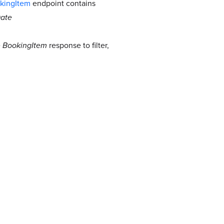
kingItem
endpoint contains
ate
e
BookingItem
response to filter,