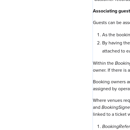
Associating guest
Guests can be ass
As the bookin
By having the
attached to ea
Within the
Bookin
owner. If there is
Booking owners ar
assigned by opera
Where venues requi
and
BookingSigne
linked to a ticket
BookingRefe