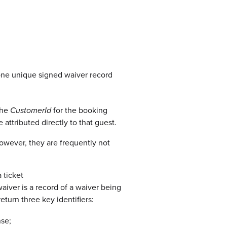
(one unique signed waiver record
the
CustomerId
for the booking
attributed directly to that guest.
owever, they are frequently not
 ticket
iver is a record of a waiver being
eturn three key identifiers:
se;