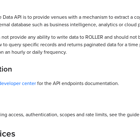
e Data API is to provide venues with a mechanism to extract a c
ternal database such as business intelligence, analytics or cloud 
not provide any ability to write data to ROLLER and should not b
w to query specific records and returns paginated data for a time p
on an hourly or daily frequency.
tion
eveloper center
for the API endpoints documentation.
ing access, authentication, scopes and rate limits, see the guid
ices