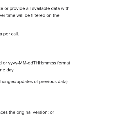
e or provide all available data with
er time will be filtered on the
 per call.
M-dd or yyyy-MM-ddTHH:mm:ss format
ne day.
changes/updates of previous data)
es the original version; or