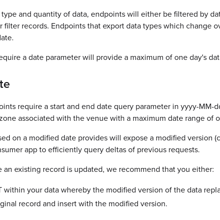
ype and quantity of data, endpoints will either be filtered by dat
er filter records. Endpoints that export data types which change ov
ate.
quire a date parameter will provide a maximum of one day's data
te
points require a start and end date query parameter in yyyy-M
zone associated with the venue with a maximum date range of o
ed on a modified date provides will expose a modified version (
sumer app to efficiently query deltas of previous requests.
e an existing record is updated, we recommend that you either:
 within your data whereby the modified version of the data replac
ginal record and insert with the modified version.