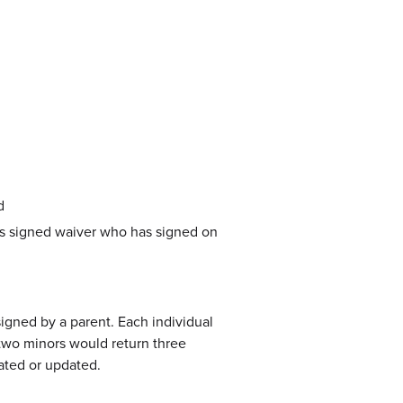
d
t’s signed waiver who has signed on
igned by a parent. Each individual
 two minors would return three
ated or updated.