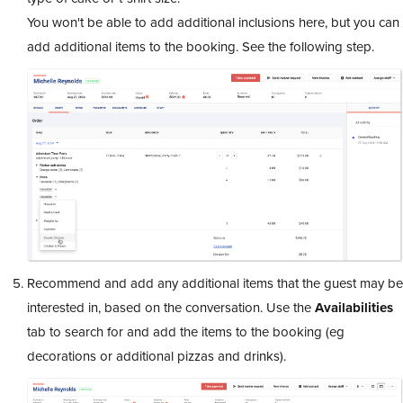
You won't be able to add additional inclusions here, but you can
add additional items to the booking. See the following step.
Recommend and add any additional items that the guest may be
interested in, based on the conversation. Use the
Availabilities
tab to search for and add the items to the booking (eg
decorations or additional pizzas and drinks).