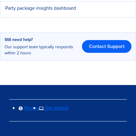
Party package insights dashboard
Still need help?
Contact Support
Our support team typically responds
within 2 hours
Pricing
Get started