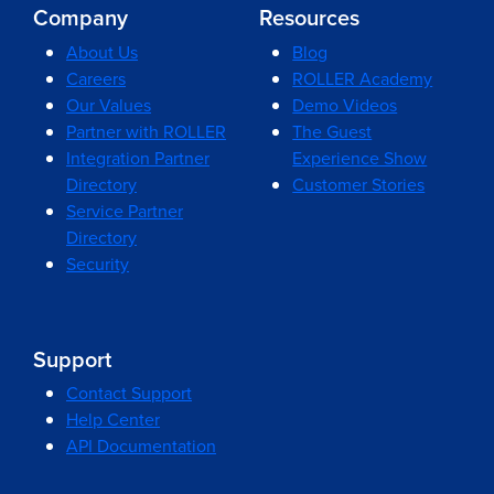
Company
Resources
About Us
Blog
Careers
ROLLER Academy
Our Values
Demo Videos
Partner with ROLLER
The Guest
Integration Partner
Experience Show
Directory
Customer Stories
Service Partner
Directory
Security
Support
Contact Support
Help Center
API Documentation