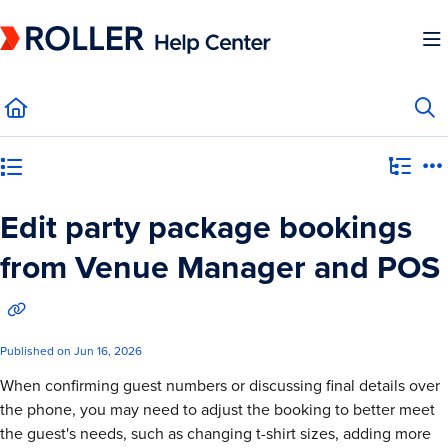
Documentation Index
Fetch the complete documentation index at:
https://mysupport.roller.software/llms.
Use this file to discover all available pages before exploring further.
Category view
Edit party package bookings
from Venue Manager and POS
Published on Jun 16, 2026
When confirming guest numbers or discussing final details over
the phone, you may need to adjust the booking to better meet
the guest's needs, such as changing t-shirt sizes, adding more