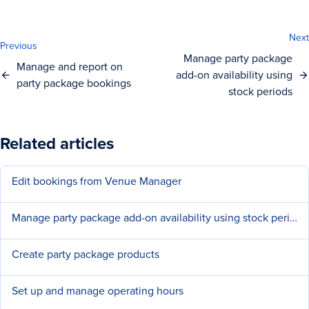
Next
Previous
Manage party package
Manage and report on
add-on availability using
party package bookings
stock periods
Related articles
Edit bookings from Venue Manager
Manage party package add-on availability using stock periods
Create party package products
Set up and manage operating hours