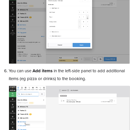
You can use
Add
items
in the left-side panel to add additional
items (eg pizza or drinks) to the booking.