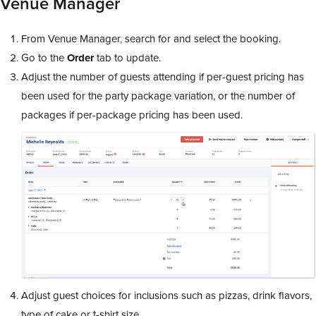
Venue Manager
From Venue Manager, search for and select the booking.
Go to the
Order
tab to update.
Adjust the number of guests attending if per-guest pricing has
been used for the party package variation, or the number of
packages if per-package pricing has been used.
Adjust guest choices for inclusions such as pizzas, drink flavors,
type of cake or t-shirt size.