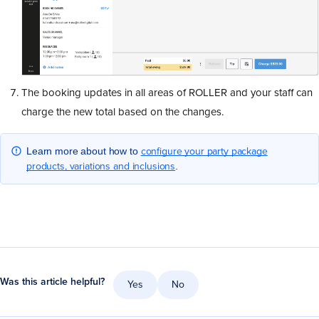
The booking updates in all areas of ROLLER and your staff can
charge the new total based on the changes.
configure your party package
Learn more about how to
products, variations and inclusions
.
Was this article helpful?
Yes
No