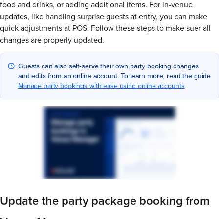
food and drinks, or adding additional items. For in-venue
updates, like handling surprise guests at entry, you can make
quick adjustments at POS. Follow these steps to make suer all
changes are properly updated.
Guests can also self-serve their own party booking changes
and edits from an online account. To learn more, read the guide
Manage party bookings with ease using online accounts
.
Update the party package booking from