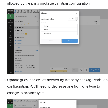
allowed by the party package variation configuration.
Update guest choices as needed by the party package variation
configuration. You'll need to decrease one from one type to
change to another type.