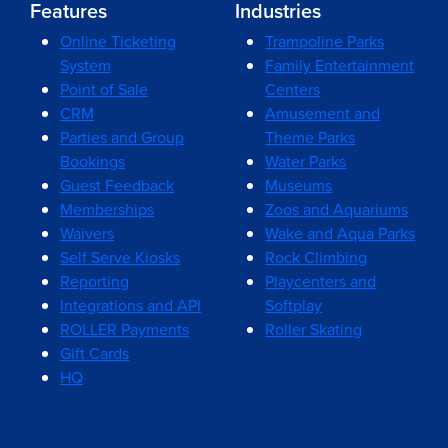
Features
Industries
Online Ticketing
Trampoline Parks
System
Family Entertainment
Point of Sale
Centers
CRM
Amusement and
Parties and Group
Theme Parks
Bookings
Water Parks
Guest Feedback
Museums
Memberships
Zoos and Aquariums
Waivers
Wake and Aqua Parks
Self Serve Kiosks
Rock Climbing
Reporting
Playcenters and
Integrations and API
Softplay
ROLLER Payments
Roller Skating
Gift Cards
HQ