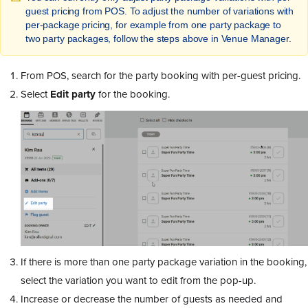
guest pricing from POS. To adjust the number of variations with
per-package pricing, for example from one party package to
two party packages, follow the steps above in Venue Manager.
From POS, search for the party booking with per-guest pricing.
Select
Edit party
for the booking.
If there is more than one party package variation in the booking,
select the variation you want to edit from the pop-up.
Increase or decrease the number of guests as needed and