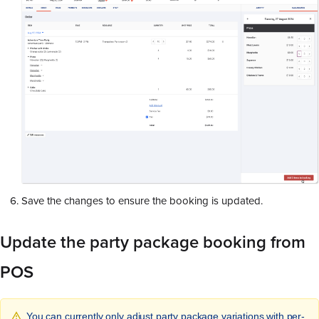
Save the changes to ensure the booking is updated.
Update the party package booking from
POS
You can currently only adjust party package variations with per-