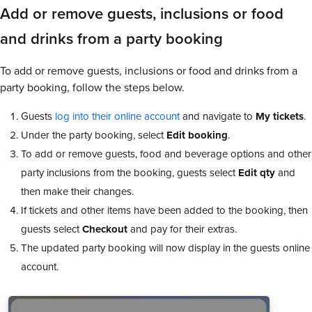
Add or remove guests, inclusions or food
and drinks from a party booking
To add or remove guests, inclusions or food and drinks from a
party booking, follow the steps below.
Guests
log into their online account
and navigate to
My tickets
.
Under the party booking, select
Edit booking
.
To add or remove guests, food and beverage options and other
party inclusions from the booking, guests select
Edit qty
and
then make their changes.
If tickets and other items have been added to the booking, then
guests select
Checkout
and pay for their extras.
The updated party booking will now display in the guests online
account.