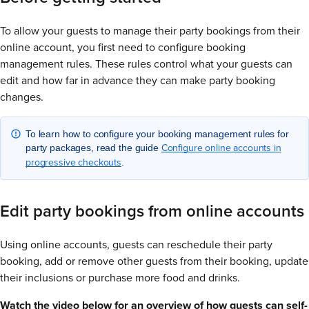
To allow your guests to manage their party bookings from their
online account, you first need to configure booking
management rules. These rules control what your guests can
edit and how far in advance they can make party booking
changes.
To learn how to configure your booking management rules for
Configure online accounts in
party packages, read the guide
progressive checkouts
.
Edit party bookings from online accounts
Using online accounts, guests can reschedule their party
booking, add or remove other guests from their booking, update
their inclusions or purchase more food and drinks.
Watch the video below for an overview of how guests can self-