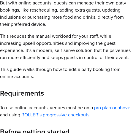
But with online accounts, guests can manage their own party
bookings, like rescheduling, adding extra guests, updating
inclusions or purchasing more food and drinks, directly from
their preferred device.
This reduces the manual workload for your staff, while
increasing upsell opportunities and improving the guest
experience. It’s a modern, self-serve solution that helps venues
run more efficiently and keeps guests in control of their event.
This guide walks through how to edit a party booking from
online accounts.
Requirements
To use online accounts, venues must be on a
pro plan or above
and using
ROLLER’s progressive checkouts
.
Before getting started