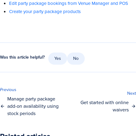
Edit party package bookings from Venue Manager and POS
Create your party package products
Was this article helpful?
Yes
No
Previous
Next
Manage party package
Get started with online
add-on availability using
waivers
stock periods