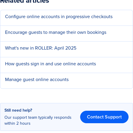
Related articles
Configure online accounts in progressive checkouts
Encourage guests to manage their own bookings
What's new in ROLLER: April 2025
How guests sign in and use online accounts
Manage guest online accounts
Still need help?
Contact Support
Our support team typically responds
within 2 hours