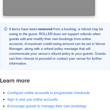
If items have been
removed
from a booking, a refund may be
owing to the guest. ROLLER does not support refunds when
guests edit and modify their own bookings from online
accounts. A maximum credit owing amount can be set in Venue
Manager, along with a refund policy message that will
communicate your venue’s refund policy to your guests. Guests
can then choose to proceed or contact your venue for further
information.
Learn more
Configure online accounts in progressive checkouts
Sign in and use online accounts
Encourage guests to manage their own bookings