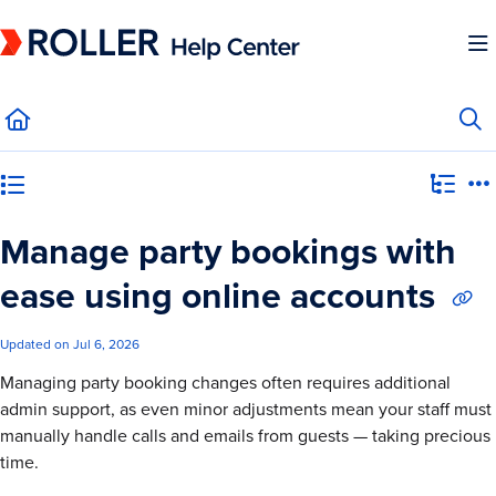
Documentation Index
Fetch the complete documentation index at:
https://mysupport.roller.software/llms.
Use this file to discover all available pages before exploring further.
Category view
Manage party bookings with
ease using online accounts
Updated on
Jul 6, 2026
Managing party booking changes often requires additional
admin support, as even minor adjustments mean your staff must
manually handle calls and emails from guests — taking precious
time.