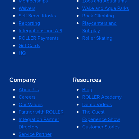
Memberships
Zoos and Aquariums
Waivers
Wake and Aqua Parks
Self Serve Kiosks
Rock Climbing
Reporting
Playcenters and
Integrations and API
Softplay
ROLLER Payments
Roller Skating
Gift Cards
HQ
Company
Resources
About Us
Blog
Careers
ROLLER Academy
Our Values
Demo Videos
Partner with ROLLER
The Guest
Integration Partner
Experience Show
Directory
Customer Stories
Service Partner