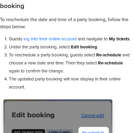
booking
To reschedule the date and time of a party booking, follow the
steps below.
Guests
log into their online account
and navigate to
My tickets
.
Under the party booking, select
Edit booking
.
To reschedule a party booking, guests select
Re-schedule
and
choose a new date and time. Then they select
Re-schedule
again to confirm the change.
The updated party booking will now display in their online
account.