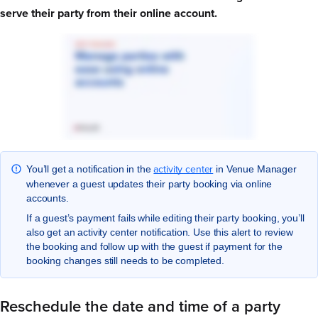
serve their party from their online account.
activity center
You’ll get a notification in the
in Venue Manager
whenever a guest updates their party booking via online
accounts.
If a guest’s payment fails while editing their party booking, you’ll
also get an activity center notification. Use this alert to review
the booking and follow up with the guest if payment for the
booking changes still needs to be completed.
Reschedule the date and time of a party