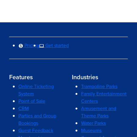
Pricing
Get started
Features
Industries
Online Ticketing
Trampoline Parks
System
Family Entertainment
Point of Sale
Centers
CRM
Amusement and
Parties and Group
Theme Parks
Bookings
Water Parks
Guest Feedback
Museums