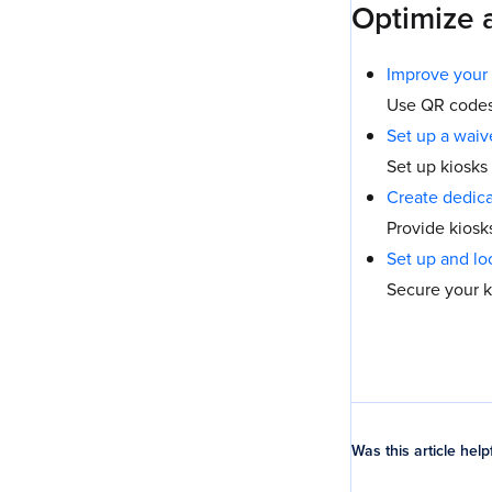
Optimize 
Improve your 
Use QR codes 
Set up a waiv
Set up kiosks
Create dedica
Provide kiosk
Set up and lo
Secure your k
Was this article help