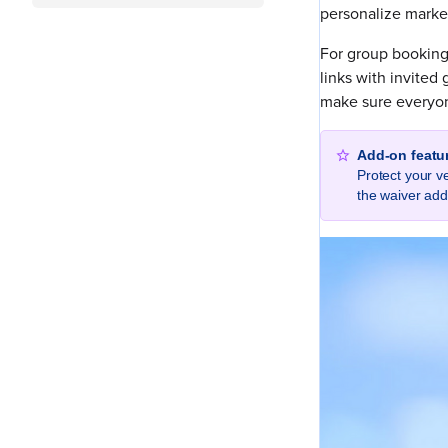
personalize market
For group booking
links with invited
make sure everyone
Add-on featu
Protect your v
the waiver ad