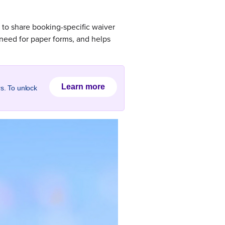
 to share booking-specific waiver
 need for paper forms, and helps
Learn more
rs. To unlock