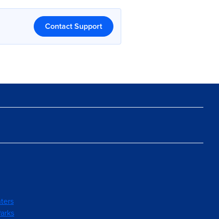
Contact Support
ters
arks