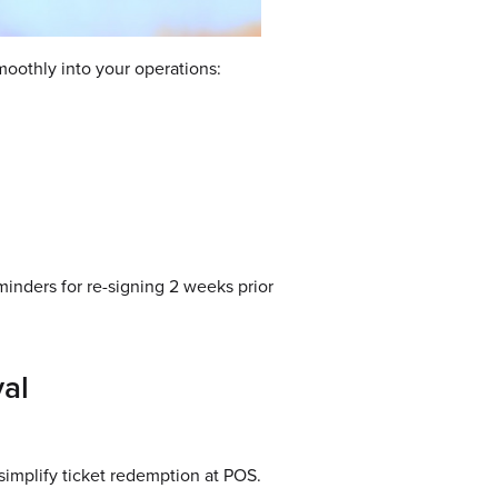
smoothly into your operations:
inders for re-signing 2 weeks prior
val
simplify ticket redemption at POS.