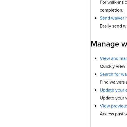
For walk-ins 
completion.
Send waiver 
Easily send w
Manage w
View and man
Quickly view
Search for wa
Find waivers 
Update your 
Update your w
View previou
Access past w