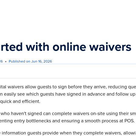
s.txt
arted with online waivers
26
Published on Jun 16, 2026
ital waivers allow guests to sign before they arrive, reducing q
n easily see which guests have signed in advance and follow up
quick and efficient.
s who haven't signed can complete waivers on-site using their s
venting entry bottlenecks and ensuring a smooth process at POS.
 information guests provide when they complete waivers, allowi