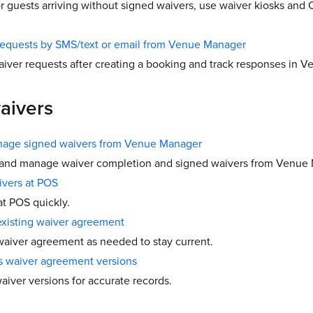
or guests arriving without signed waivers, use waiver kiosks and
requests by SMS/text or email from Venue Manager
aiver requests after creating a booking and track responses in 
aivers
age signed waivers from Venue Manager
 and manage waiver completion and signed waivers from Venue
ivers at POS
at POS quickly.
existing waiver agreement
aiver agreement as needed to stay current.
s waiver agreement versions
aiver versions for accurate records.