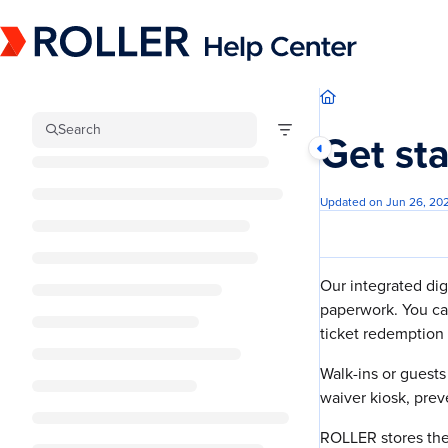
Documentation Index
Fetch the complete documentation index at:
https://mysupport.roller.software/llm
Use this file to discover all available pages before exploring further.
Search
Get st
Updated on
Jun 26, 20
Our integrated dig
paperwork. You ca
ticket redemption 
Walk-ins or guest
waiver kiosk, pre
ROLLER stores the