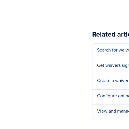
Related arti
Search for waiv
Get waivers sign
Create a waiver
Configure onlin
View and manag