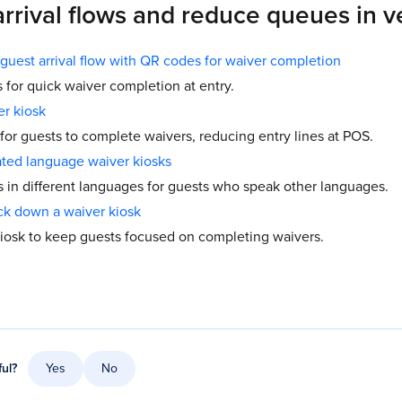
arrival flows and reduce queues in 
guest arrival flow with QR codes for waiver completion
for quick waiver completion at entry.
er kiosk
 for guests to complete waivers, reducing entry lines at POS.
ted language waiver kiosks
s in different languages for guests who speak other languages.
ck down a waiver kiosk
iosk to keep guests focused on completing waivers.
ful?
Yes
No