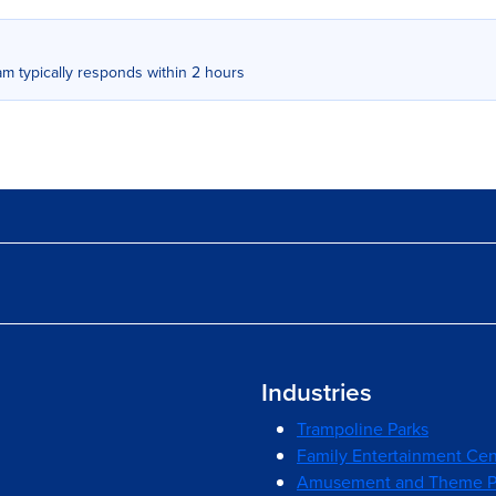
m typically responds within 2 hours
Industries
Trampoline Parks
Family Entertainment Cen
Amusement and Theme P