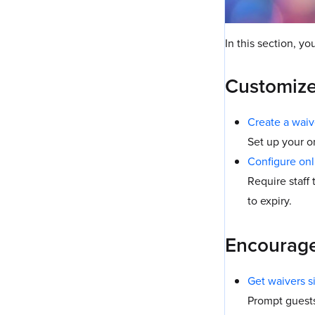
In this section, yo
Customize
Create a waiv
Set up your o
Configure onl
Require staff
to expiry.
Encourage 
Get waivers s
Prompt guests