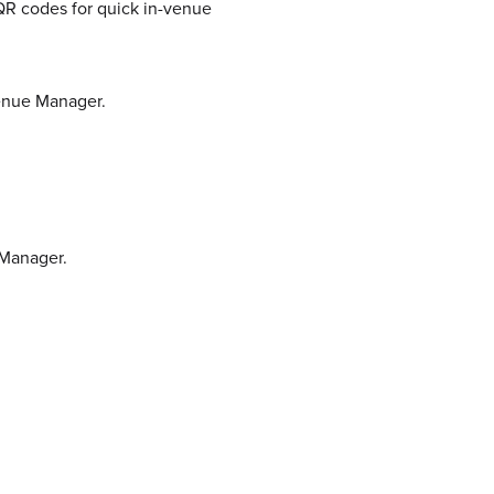
 QR codes for quick in-venue
Venue Manager.
 Manager.