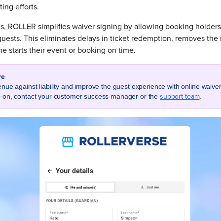
ing efforts.
s, ROLLER simplifies waiver signing by allowing booking holders
 guests. This eliminates delays in ticket redemption, removes the
 starts their event or booking on time.
re
enue against liability and improve the guest experience with online waive
support team
d-on, contact your customer success manager or the
.