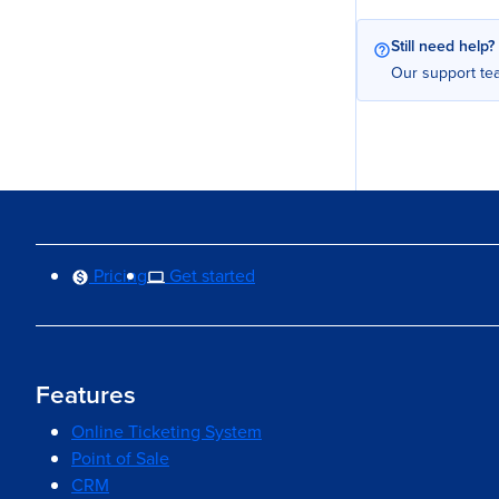
Still need help?
Our support tea
Pricing
Get started
Features
Online Ticketing System
Point of Sale
CRM