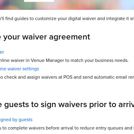
u'll find guides to customize your digital waiver and integrate it 
 your waiver agreement
er
nline waiver in Venue Manager to match your business needs.
ine waiver settings
 to check and assign waivers at POS and send automatic email rem
guests to sign waivers prior to arri
igned by guests
 to complete waivers before arrival to reduce entry queues and 