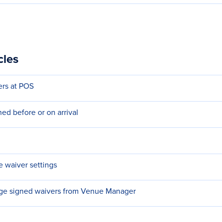
cles
ers at POS
ed before or on arrival
e waiver settings
e signed waivers from Venue Manager