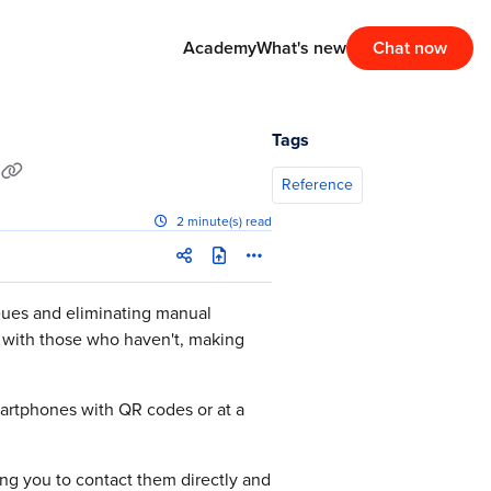
Academy
What's new
Chat now
Tags
Reference
2 minute(s) read
ueues and eliminating manual
 with those who haven't, making
martphones with QR codes or at a
ng you to contact them directly and