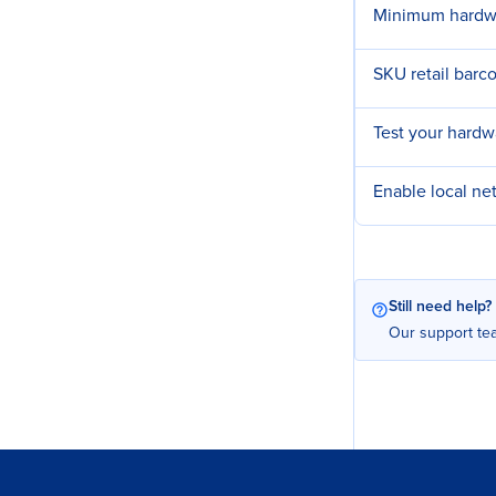
Minimum hardwa
SKU retail barc
Test your hard
Enable local n
Still need help?
Our support tea