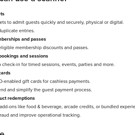
ets
ets to admit guests quickly and securely, physical or digital.
uplicate entries.
erships and passes
eligible membership discounts and passes.
 bookings and sessions
check-in for timed sessions, events, parties and more.
cards
D-enabled gift cards for cashless payments.
end and simplify the guest payment process.
uct redemptions
dd-ons like food & beverage, arcade credits, or bundled experi
raud and improve operational tracking.
re