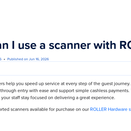
s.txt
n I use a scanner with 
6
Published on Jun 16, 2026
s help you speed up service at every step of the guest journey.
through entry with ease and support simple cashless payments. T
your staff stay focused on delivering a great experience.
orted scanners available for purchase on our
ROLLER Hardware s