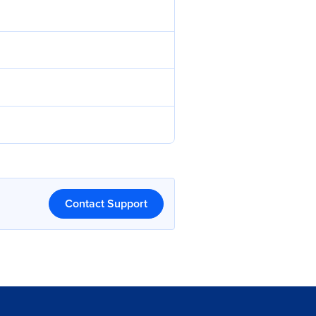
Contact Support