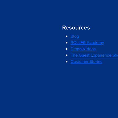
Resources
Blog
ROLLER Academy
Demo Videos
The Guest Experience S
Customer Stories