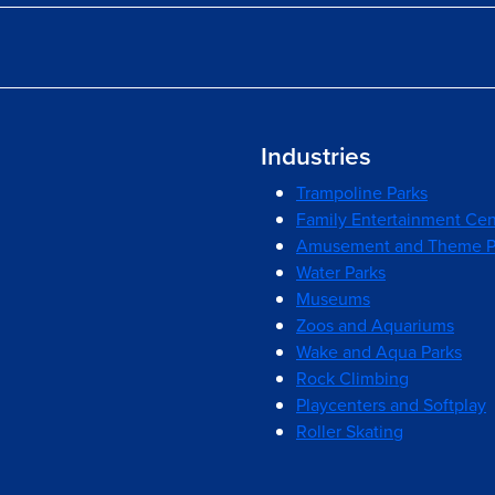
Industries
Trampoline Parks
Family Entertainment Cen
Amusement and Theme P
Water Parks
Museums
Zoos and Aquariums
Wake and Aqua Parks
Rock Climbing
Playcenters and Softplay
Roller Skating