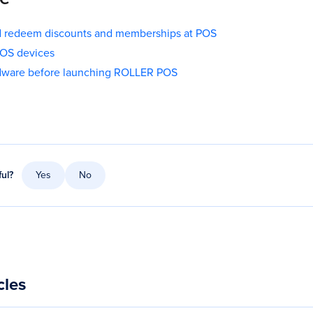
nd redeem discounts and memberships at POS
POS devices
rdware before launching ROLLER POS
ful?
Yes
No
cles