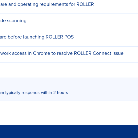
re and operating requirements for ROLLER
ode scanning
ware before launching ROLLER POS
etwork access in Chrome to resolve ROLLER Connect Issue
m typically responds within 2 hours