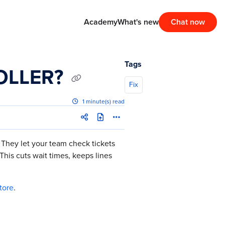
Academy
What's new
Chat now
Tags
ROLLER?
Fix
1 minute(s) read
 They let your team check tickets
his cuts wait times, keeps lines
tore
.