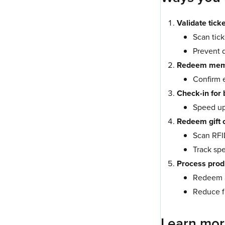
Validate tick
Scan tick
Prevent d
Redeem memb
Confirm 
Check-in for
Speed up 
Redeem gift 
Scan RFI
Track sp
Process prod
Redeem a
Reduce f
Learn mo