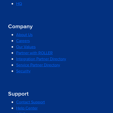
HQ
Company
About Us
Careers
Our Values
Partner with ROLLER
Integration Partner Directory
Service Partner Directory
Security
Support
Contact Support
Help Center