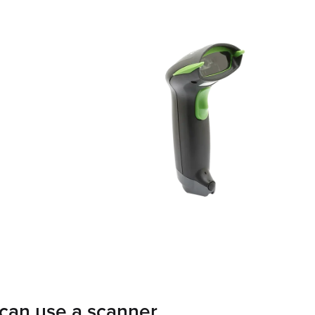
can use a scanner