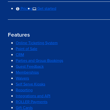
Pricing
Get started
Features
Online Ticketing System
Point of Sale
CRM
Parties and Group Bookings
Guest Feedback
Memberships
Waivers
Self Serve Kiosks
Reporting
Integrations and API
ROLLER Payments
Gift Cards