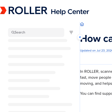
Documentation Index
Fetch the complete documentation index at:
https://mysupport.roller.software/llm
Use this file to discover all available pages before exploring further.
Search
How ca
Updated on
Jul 23, 202
In ROLLER, scanner
fast, move people 
moving, and helps 
You can find supp