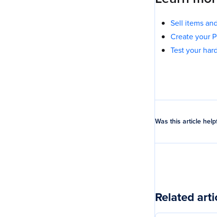
Sell items a
Create your 
Test your ha
Was this article help
Related arti