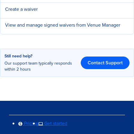
Create a waiver
View and manage signed waivers from Venue Manager
Still need help?
Contact Support
Our support team typically responds
within 2 hours
Pricing
Get started