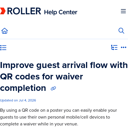
Documentation Index
Fetch the complete documentation index at:
https://mysupport.roller.software/llms.
Use this file to discover all available pages before exploring further.
Category view
Improve guest arrival flow with
QR codes for waiver
completion
Updated on
Jul 4, 2026
By using a QR code on a poster you can easily enable your
guests to use their own personal mobile/cell devices to
complete a waiver while in your venue.