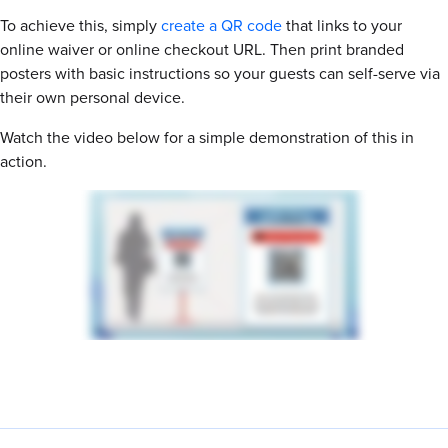
To achieve this, simply
create a QR code
that links to your
online waiver or online checkout URL. Then print branded
posters with basic instructions so your guests can self-serve via
their own personal device.
Watch the video below for a simple demonstration of this in
action.