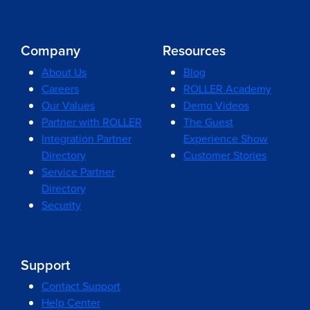
Company
Resources
About Us
Blog
Careers
ROLLER Academy
Our Values
Demo Videos
Partner with ROLLER
The Guest
Integration Partner
Experience Show
Directory
Customer Stories
Service Partner
Directory
Security
Support
Contact Support
Help Center