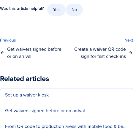
Was this article helpful?
Yes
No
Previous
Next
Get waivers signed before
Create a waiver QR code
or on arrival
sign for fast check-ins
Related articles
Set up a waiver kiosk
Get waivers signed before or on arrival
From QR code to production areas with mobile food & beverage (F&B) ordering