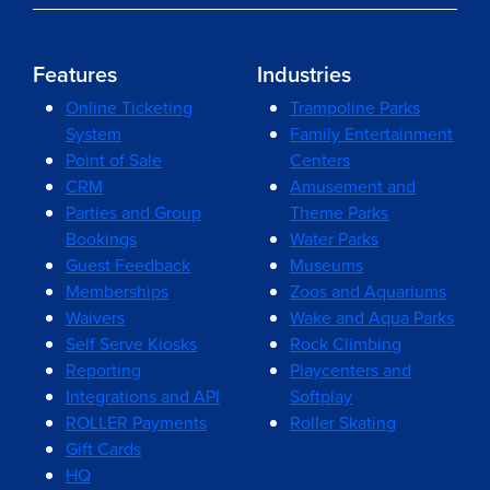
Features
Industries
Online Ticketing
Trampoline Parks
System
Family Entertainment
Point of Sale
Centers
CRM
Amusement and
Parties and Group
Theme Parks
Bookings
Water Parks
Guest Feedback
Museums
Memberships
Zoos and Aquariums
Waivers
Wake and Aqua Parks
Self Serve Kiosks
Rock Climbing
Reporting
Playcenters and
Integrations and API
Softplay
ROLLER Payments
Roller Skating
Gift Cards
HQ