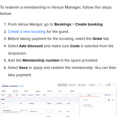
To redeem a membership in Venue Manager, follow the steps
below.
From Venue Manger, go to
Bookings
>
Create booking
.
Create a new booking
for the guest.
Before taking payment for the booking, select the
Order
tab.
Select
Add discount
and make sure
Code
is selected from the
dropdown.
Add the
Membership number
in the space provided.
Select
Save
to apply and redeem the membership. You can then
take payment.