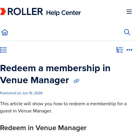
Documentation Index
Fetch the complete documentation index at:
https://mysupport.roller.software/llms.
Use this file to discover all available pages before exploring further.
Category view
Redeem a membership in
Venue Manager
Published on Jun 16, 2026
This article will show you how to redeem a membership for a
guest in Venue Manager.
Redeem in Venue Manager