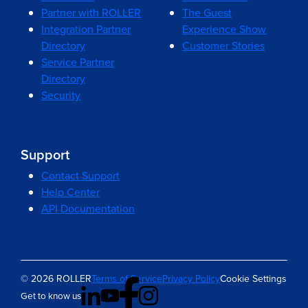
Partner with ROLLER
The Guest
Integration Partner
Experience Show
Directory
Customer Stories
Service Partner
Directory
Security
Support
Contact Support
Help Center
API Documentation
© 2026 ROLLER
Terms of Service
Privacy Policy
Cookie Settings
Get to know us