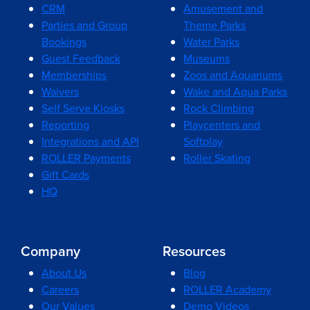
CRM
Amusement and
Parties and Group
Theme Parks
Bookings
Water Parks
Guest Feedback
Museums
Memberships
Zoos and Aquariums
Waivers
Wake and Aqua Parks
Self Serve Kiosks
Rock Climbing
Reporting
Playcenters and
Integrations and API
Softplay
ROLLER Payments
Roller Skating
Gift Cards
HQ
Company
Resources
About Us
Blog
Careers
ROLLER Academy
Our Values
Demo Videos