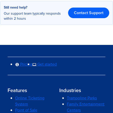
Still need help?
Contact Support
Our support team typically responds
within 2 hours
Pricing
Get started
Features
Industries
Online Ticketing
Trampoline Parks
System
Family Entertainment
Point of Sale
Centers