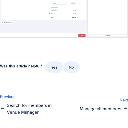
Was this article helpful?
Yes
No
Previous
Next
Search for members in
Manage all members
Venue Manager