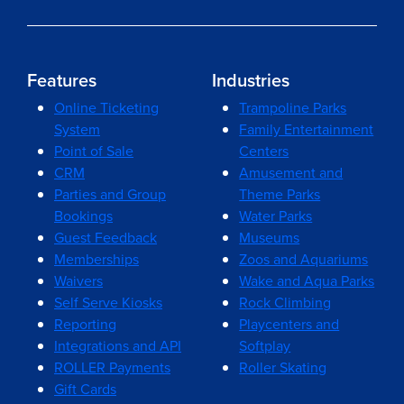
Features
Industries
Online Ticketing
Trampoline Parks
System
Family Entertainment
Point of Sale
Centers
CRM
Amusement and
Parties and Group
Theme Parks
Bookings
Water Parks
Guest Feedback
Museums
Memberships
Zoos and Aquariums
Waivers
Wake and Aqua Parks
Self Serve Kiosks
Rock Climbing
Reporting
Playcenters and
Integrations and API
Softplay
ROLLER Payments
Roller Skating
Gift Cards