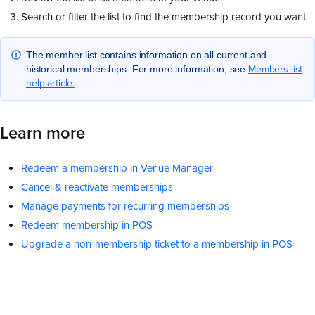
Search or filter the list to find the membership record you want.
The member list contains information on all current and
Members list
historical memberships. For more information, see
help article.
Learn more
Redeem a membership in Venue Manager
Cancel & reactivate memberships
Manage payments for recurring memberships
Redeem membership in POS
Upgrade a non-membership ticket to a membership in POS