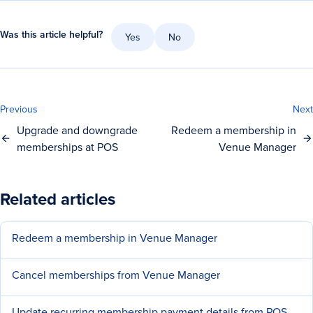
Was this article helpful?
Yes
No
Previous
Next
Upgrade and downgrade
Redeem a membership in
memberships at POS
Venue Manager
Related articles
Redeem a membership in Venue Manager
Cancel memberships from Venue Manager
Update recurring membership payment details from POS or Venue Manager