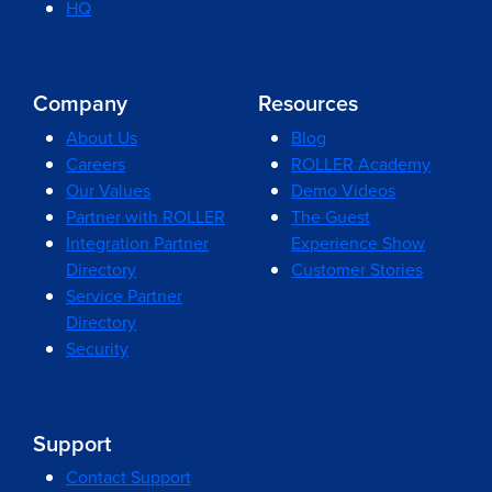
HQ
Company
Resources
About Us
Blog
Careers
ROLLER Academy
Our Values
Demo Videos
Partner with ROLLER
The Guest
Integration Partner
Experience Show
Directory
Customer Stories
Service Partner
Directory
Security
Support
Contact Support