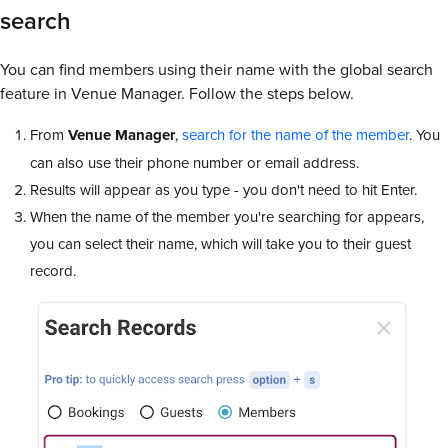
search
You can find members using their name with the global search
feature in Venue Manager. Follow the steps below.
From
Venue Manager
,
search for the name of the member
. You
can also use their phone number or email address.
Results will appear as you type - you don't need to hit Enter.
When the name of the member you're searching for appears,
you can select their name, which will take you to their guest
record.