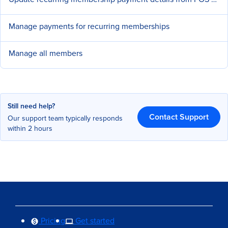
Manage payments for recurring memberships
Manage all members
Still need help?
Contact Support
Our support team typically responds
within 2 hours
Pricing
Get started