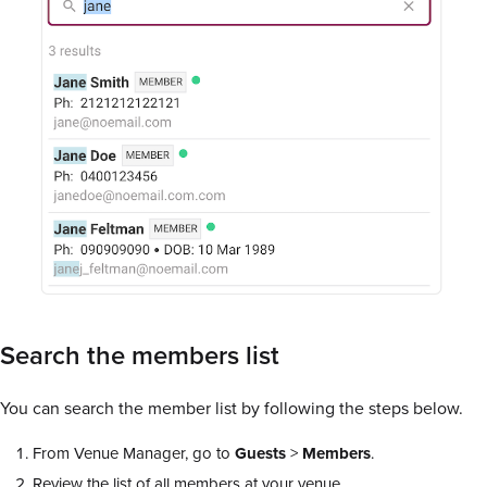
Search the members list
You can search the member list by following the steps below.
From Venue Manager, go to
Guests
>
Members
.
Review the list of all members at your venue.