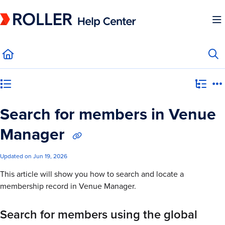
Documentation Index
Fetch the complete documentation index at:
https://mysupport.roller.software/llms.
Use this file to discover all available pages before exploring further.
Category view
Search for members in Venue
Manager
Updated on
Jun 19, 2026
This article will show you how to search and locate a
membership record in Venue Manager.
Search for members using the global