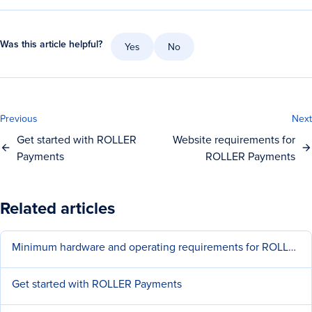
Was this article helpful?
Yes
No
Previous
Next
Get started with ROLLER
Website requirements for
Payments
ROLLER Payments
Related articles
Minimum hardware and operating requirements for ROLLER
Get started with ROLLER Payments