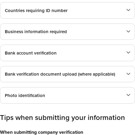
Countries requiring ID number
Business information required
Bank account verification
Bank verification document upload (where applicable)
Photo identification
Tips when submitting your information
When submitting company verification