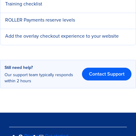
Training checklist
ROLLER Payments reserve levels
Add the overlay checkout experience to your website
Still need help?
Contact Support
Our support team typically responds
within 2 hours
Pricing
Get started