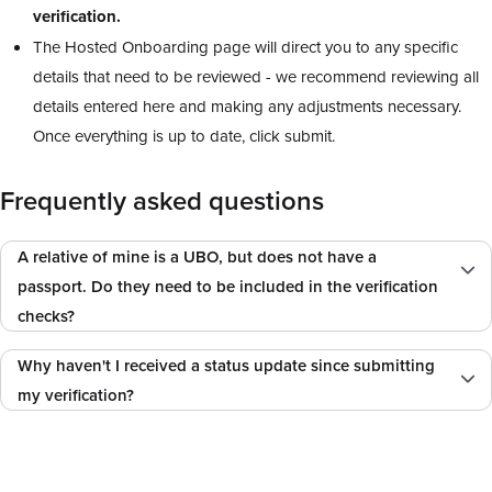
verification.
The Hosted Onboarding page will direct you to any specific
details that need to be reviewed - we recommend reviewing all
details entered here and making any adjustments necessary.
Once everything is up to date, click submit.
Frequently asked questions
A relative of mine is a UBO, but does not have a
passport. Do they need to be included in the verification
checks?
Why haven't I received a status update since submitting
my verification?