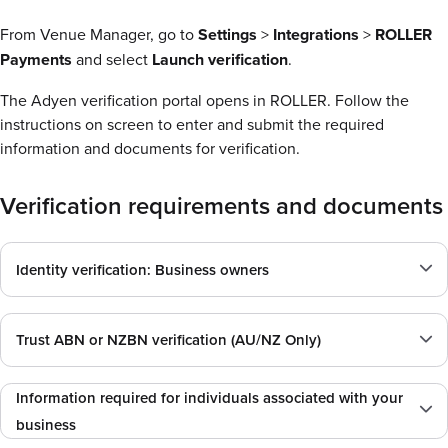
From Venue Manager, go to
Settings
>
Integrations
>
ROLLER
Payments
and select
Launch verification
.
The Adyen verification portal opens in ROLLER. Follow the
instructions on screen to enter and submit the required
information and documents for verification.
Verification requirements and documents
Identity verification: Business owners
Trust ABN or NZBN verification (AU/NZ Only)
Information required for individuals associated with your
business