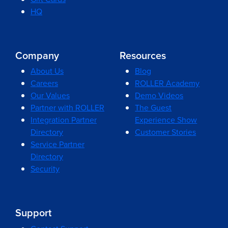
HQ
Company
Resources
About Us
Blog
Careers
ROLLER Academy
Our Values
Demo Videos
Partner with ROLLER
The Guest
Integration Partner
Experience Show
Directory
Customer Stories
Service Partner
Directory
Security
Support