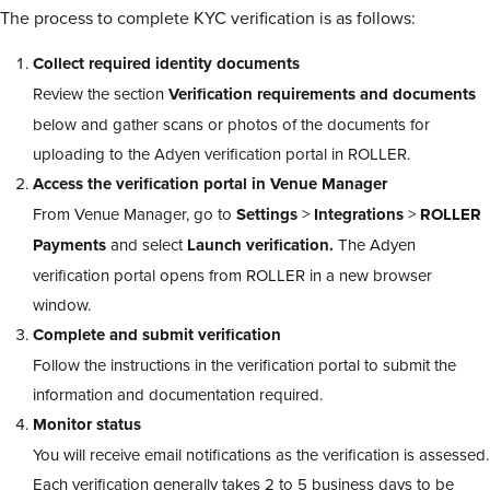
The process to complete KYC verification is as follows:
Collect required identity documents
Review the section
Verification requirements and documents
below and gather scans or photos of the documents for
uploading to the Adyen verification portal in ROLLER.
Access the verification portal in Venue Manager
From Venue Manager, go to
Settings
>
Integrations
>
ROLLER
Payments
and select
Launch verification.
The Adyen
verification portal opens from ROLLER in a new browser
window.
Complete and submit verification
Follow the instructions in the verification portal to submit the
information and documentation required.
Monitor status
You will receive email notifications as the verification is assessed.
Each verification generally takes 2 to 5 business days to be