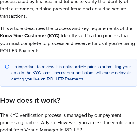
process used by financial institutions to verify the identity of
their customers, helping prevent fraud and ensuring secure
transactions.
This article describes the process and key requirements of the
Know Your Customer (KYC)
identity verification process that
you must complete to process and receive funds if you're using
ROLLER Payments.
It's important to review this entire article prior to submitting your
data in the KYC form. Incorrect submissions will cause delays in
getting you live on ROLLER Payments.
How does it work?
The KYC verification process is managed by our payment
processing partner Adyen. However, you access the verification
portal from Venue Manager in ROLLER.