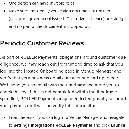
One person can have multiple roles
Make sure the identity verification document submitted
(passport, government issued ID or driver's licence) are straight
and no part of the document is cropped out
Periodic Customer Reviews
As part of ROLLER Payments' obligations around customer due
diligence, we may reach out from time to time to ask that you
log into the Hosted Onboarding page in Venue Manager and
verify that your business details are accurate and up to date.
We'll send you an email with the timeframe we need you to
check this by. If this is not completed within the timeframe
specified, ROLLER Payments may need to temporarily suspend
your payouts until we can verify this information.
From the email, you can log into Venue Manager and navigate
to
Settings Integrations ROLLER Payments
and click
Launch