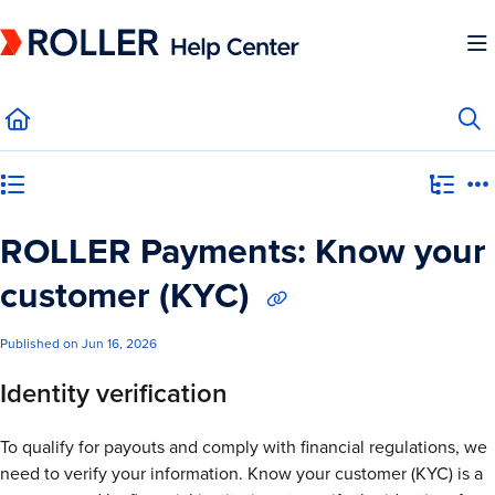
Documentation Index
Fetch the complete documentation index at:
https://mysupport.roller.software/llms.
Use this file to discover all available pages before exploring further.
Category view
ROLLER Payments: Know your
customer (KYC)
Published on Jun 16, 2026
Identity verification
To qualify for payouts and comply with financial regulations, we
need to verify your information. Know your customer (KYC) is a