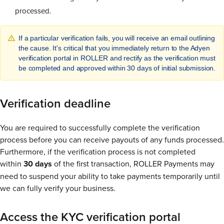
processed.
If a particular verification fails, you will receive an email outlining
the cause. It's critical that you immediately return to the Adyen
verification portal in ROLLER and rectify as the verification must
be completed and approved within 30 days of initial submission.
Verification deadline
You are required to successfully complete the verification
process before you can receive payouts of any funds processed.
Furthermore, if the verification process is not completed
within
30 days
of the first transaction, ROLLER Payments may
need to suspend your ability to take payments temporarily until
we can fully verify your business.
Access the KYC verification portal