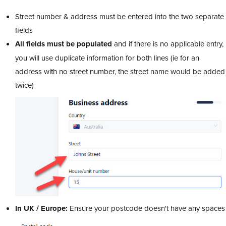
Street number & address must be entered into the two separate
fields
All fields must be populated
and if there is no applicable entry,
you will use duplicate information for both lines (ie for an
address with no street number, the street name would be added
twice)
In UK / Europe:
Ensure your postcode doesn't have any spaces