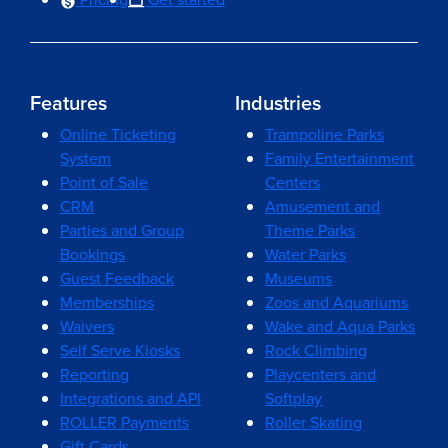
Features
Industries
Online Ticketing
Trampoline Parks
System
Family Entertainment
Point of Sale
Centers
CRM
Amusement and
Parties and Group
Theme Parks
Bookings
Water Parks
Guest Feedback
Museums
Memberships
Zoos and Aquariums
Waivers
Wake and Aqua Parks
Self Serve Kiosks
Rock Climbing
Reporting
Playcenters and
Integrations and API
Softplay
ROLLER Payments
Roller Skating
Gift Cards