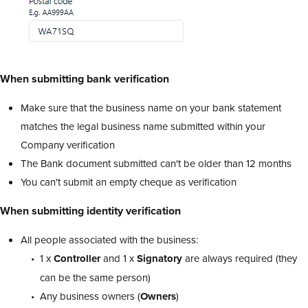
When submitting bank verification
Make sure that the business name on your bank statement
matches the legal business name submitted within your
Company verification
The Bank document submitted can't be older than 12 months
You can't submit an empty cheque as verification
When submitting identity verification
All people associated with the business:
1 x
Controller
and 1 x
Signatory
are always required (they
can be the same person)
Any business owners (
Owners
)