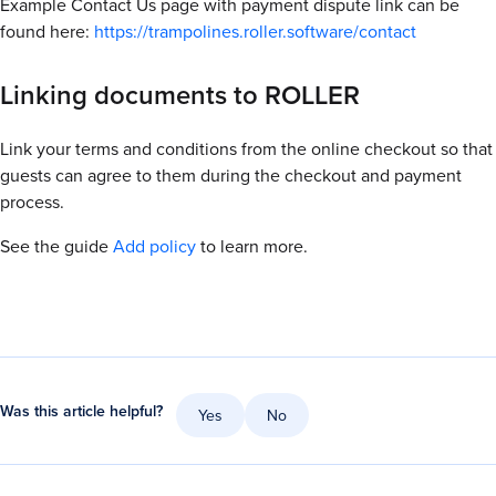
Example
Contact Us page with payment dispute link can be
found here:
https://trampolines.roller.software/contact
Linking documents to ROLLER
Link your terms and conditions from the online checkout so that
guests can agree to them during the checkout and payment
process.
See the guide
Add policy
to learn more.
Was this article helpful?
Yes
No