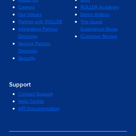
Careers
ROLLER Academy
Our Values
Demo Videos
Partner with ROLLER
The Guest
Integration Partner
Experience Show
Directory
Customer Stories
Service Partner
Directory
Security
Support
Contact Support
Help Center
API Documentation