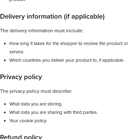
Delivery information (if applicable)
The delivery information must include:
How long it takes for the shopper to receive the product or
service.
Which countries you deliver your product to, if applicable.
Privacy policy
The privacy policy must describe:
What data you are storing.
What data you are sharing with third parties.
Your cookie policy.
Refund policy