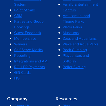
System
Family Entertainment
Point of Sale
Centers
CRM
Amusement and
Parties and Group
Theme Parks
Bookings
Water Parks
Guest Feedback
Museums
Memberships
Zoos and Aquariums
Waivers
Wake and Aqua Parks
Self Serve Kiosks
Rock Climbing
Reporting
Playcenters and
Integrations and API
Softplay
ROLLER Payments
Roller Skating
Gift Cards
HQ
Company
Resources
About Us
Blog