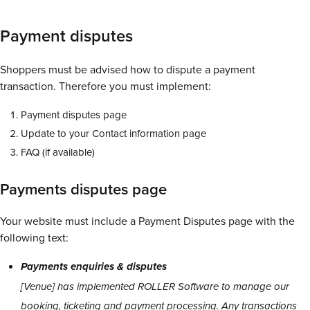
Payment disputes
Shoppers must be advised how to dispute a payment
transaction. Therefore you must implement:
Payment disputes page
Update to your Contact information page
FAQ (if available)
Payments disputes page
Your website must include a Payment Disputes page with the
following text:
Payments enquiries & disputes
[Venue] has implemented ROLLER Software to manage our
booking, ticketing and payment processing. Any transactions