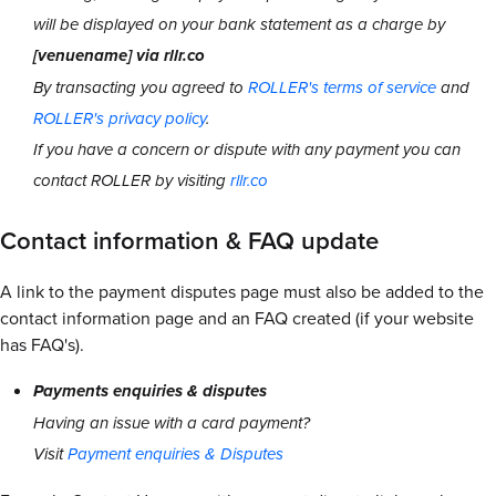
will be displayed on your bank statement as a charge by
[venuename] via rllr.co
By transacting you agreed to
ROLLER's terms of service
and
ROLLER's privacy policy
.
If you have a concern or dispute with any payment you can
contact ROLLER by visiting
rllr.co
Contact information & FAQ update
A link to the payment disputes page must also be added to the
contact information page and an FAQ created (if your website
has FAQ's).
Payments enquiries & disputes
Having an issue with a card payment?
Visit
Payment enquiries & Disputes