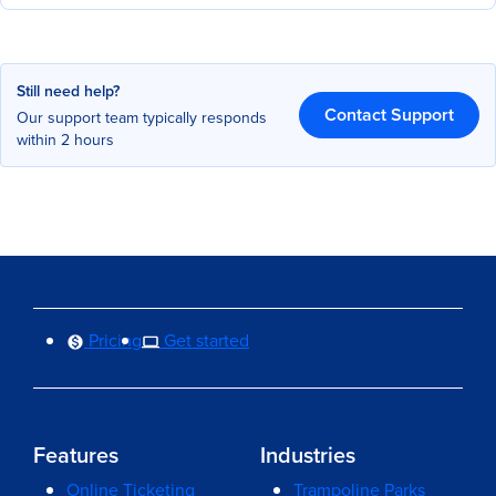
Still need help?
Contact Support
Our support team typically responds
within 2 hours
Pricing
Get started
Features
Industries
Online Ticketing
Trampoline Parks