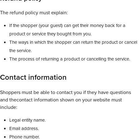
The refund policy must explain:
If the shopper (your guest) can get their money back for a
product or service they bought from you.
The ways in which the shopper can return the product or cancel
the service.
The process of returning a product or cancelling the service.
Contact information
Shoppers must be able to contact you if they have questions
and thecontact information shown on your website must
include:
Legal entity name.
Email address.
Phone number.