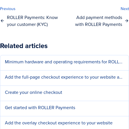
Previous
Next
ROLLER Payments: Know
Add payment methods
your customer (KYC)
with ROLLER Payments
Related articles
Minimum hardware and operating requirements for ROLLER
Add the full-page checkout experience to your website and social pages
Create your online checkout
Get started with ROLLER Payments
Add the overlay checkout experience to your website