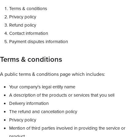
Terms & conditions
Privacy policy
Refund policy
Contact information
Payment disputes information
Terms & conditions
A public terms & conditions page which includes:
Your company's legal entity name
A description of the products or services that you sell
Delivery information
The refund and cancellation policy
Privacy policy
Mention of third parties involved in providing the service or
product