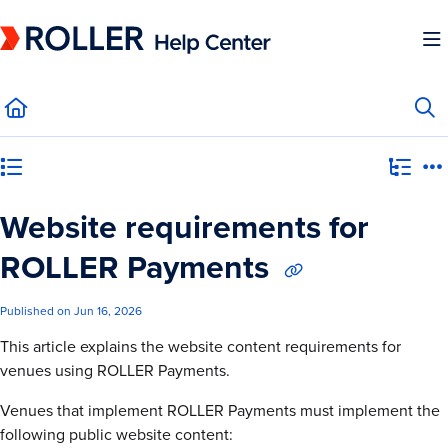
Documentation Index
Fetch the complete documentation index at:
https://mysupport.roller.software/llms.
Use this file to discover all available pages before exploring further.
Category view
Website requirements for
ROLLER Payments
Published on Jun 16, 2026
This article explains the website content requirements for
venues using ROLLER Payments.
Venues that implement ROLLER Payments must implement the
following public website content: