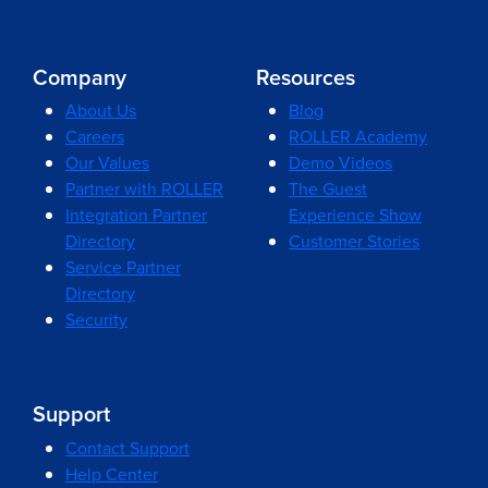
Company
Resources
About Us
Blog
Careers
ROLLER Academy
Our Values
Demo Videos
Partner with ROLLER
The Guest
Integration Partner
Experience Show
Directory
Customer Stories
Service Partner
Directory
Security
Support
Contact Support
Help Center