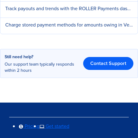
Track payouts and trends with the ROLLER Payments dashboard
Charge stored payment methods for amounts owing in Venue Manager
Still need help?
Contact Support
Our support team typically responds
within 2 hours
Pricing
Get started