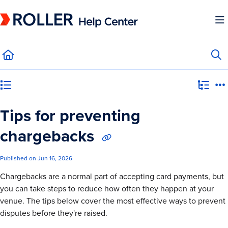
Documentation Index
Fetch the complete documentation index at:
https://mysupport.roller.software/llms.
Use this file to discover all available pages before exploring further.
Category view
Tips for preventing
chargebacks
Published on Jun 16, 2026
Chargebacks are a normal part of accepting card payments, but
you can take steps to reduce how often they happen at your
venue. The tips below cover the most effective ways to prevent
disputes before they're raised.