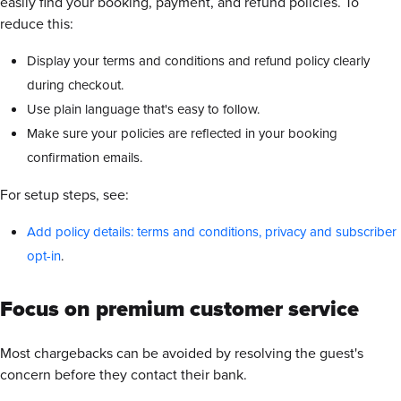
easily find your booking, payment, and refund policies. To
reduce this:
Display your terms and conditions and refund policy clearly
during checkout.
Use plain language that's easy to follow.
Make sure your policies are reflected in your booking
confirmation emails.
For setup steps, see:
Add policy details: terms and conditions, privacy and subscriber
opt-in
.
Focus on premium customer service
Most chargebacks can be avoided by resolving the guest's
concern before they contact their bank.