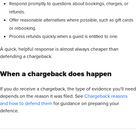
Respond promptly to questions about bookings, charges, or
refunds.
Offer reasonable alternatives where possible, such as gift cards
or rebooking.
Process refunds quickly when a guest is entitled to one.
A quick, helpful response is almost always cheaper than
defending a chargeback.
When a chargeback does happen
If you do receive a chargeback, the type of evidence you'll need
depends on the reason it was filed. See
Chargeback reasons
and how to defend them
for guidance on preparing your
defence.