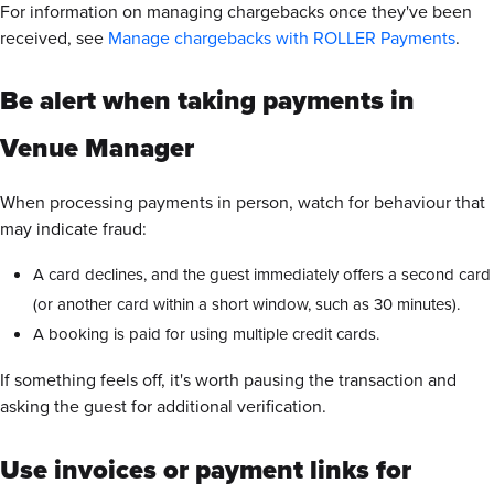
For information on managing chargebacks once they've been
received, see
Manage chargebacks with ROLLER Payments
.
Be alert when taking payments in
Venue Manager
When processing payments in person, watch for behaviour that
may indicate fraud:
A card declines, and the guest immediately offers a second card
(or another card within a short window, such as 30 minutes).
A booking is paid for using multiple credit cards.
If something feels off, it's worth pausing the transaction and
asking the guest for additional verification.
Use invoices or payment links for