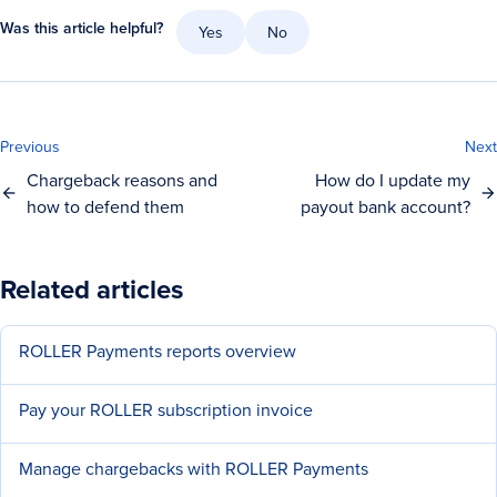
Was this article helpful?
Yes
No
Previous
Next
Chargeback reasons and
How do I update my
how to defend them
payout bank account?
Related articles
ROLLER Payments reports overview
Pay your ROLLER subscription invoice
Manage chargebacks with ROLLER Payments