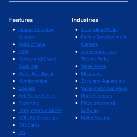
Features
Industries
Online Ticketing
Trampoline Parks
System
Family Entertainment
Point of Sale
Centers
CRM
Amusement and
Parties and Group
Theme Parks
Bookings
Water Parks
Guest Feedback
Museums
Memberships
Zoos and Aquariums
Waivers
Wake and Aqua Parks
Self Serve Kiosks
Rock Climbing
Reporting
Playcenters and
Integrations and API
Softplay
ROLLER Payments
Roller Skating
Gift Cards
HQ