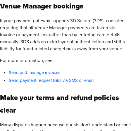
Venue Manager bookings
If your payment gateway supports 3D Secure (3DS), consider
requiring that all Venue Manager payments are taken via
invoice or payment link rather than by entering card details
manually. 3DS adds an extra layer of authentication and shifts
liability for fraud-related chargebacks away from your venue.
For more information, see:
Send and manage invoices
Send payment request links via SMS or email
Make your terms and refund policies
clear
Many disputes happen because guests don't understand or can't