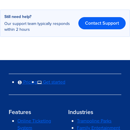
Still need help?
Contact Support
Our support team typically responds
within 2 hours
Pricing
Get started
Features
Industries
Online Ticketing
Trampoline Parks
System
Family Entertainment