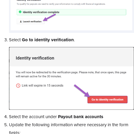
Select
Go to identity verification
.
Select the account under
Payout bank accounts
Update the following information where necessary in the form
fields: