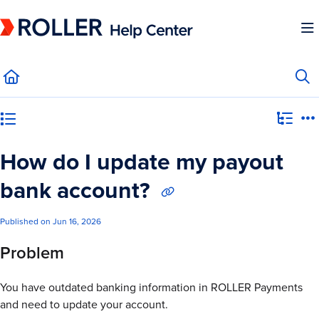
Documentation Index
Fetch the complete documentation index at:
https://mysupport.roller.software/llms.
Use this file to discover all available pages before exploring further.
Category view
How do I update my payout
bank account?
Published on Jun 16, 2026
Problem
You have outdated banking information in ROLLER Payments
and need to update your account.