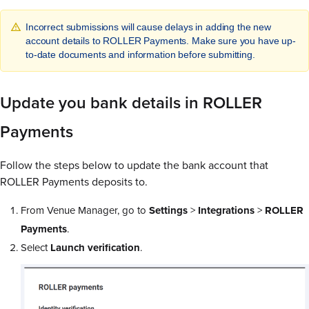
Incorrect submissions will cause delays in adding the new
account details to ROLLER Payments. Make sure you have up-
to-date documents and information before submitting.
Update you bank details in ROLLER
Payments
Follow the steps below to update the bank account that
ROLLER Payments deposits to.
From Venue Manager, go to
Settings
>
Integrations
>
ROLLER
Payments
.
Select
Launch verification
.