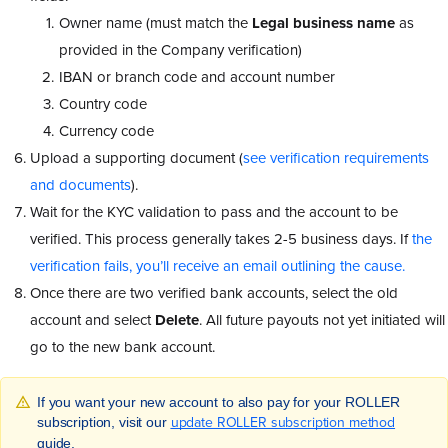
Owner name (must match the
Legal business name
as
provided in the Company verification)
IBAN or branch code and account number
Country code
Currency code
Upload a supporting document (
see verification requirements
and documents
).
Wait for the KYC validation to pass and the account to be
verified. This process generally takes 2-5 business days. If
the
verification fails, you’ll receive an email outlining the cause.
Once there are two verified bank accounts, select the old
account and select
Delete
. All future payouts not yet initiated will
go to the new bank account.
If you want your new account to also pay for your ROLLER
update ROLLER subscription method
subscription, visit our
guide.