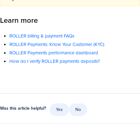
Learn more
ROLLER billing & payment FAQs
ROLLER Payments: Know Your Customer (KYC)
ROLLER Payments performance dashboard
How do I verify ROLLER payments deposits?
Was this article helpful?
Yes
No