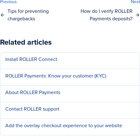
Previous
Next
Tips for preventing
How do I verify ROLLER
chargebacks
Payments deposits?
Related articles
Install ROLLER Connect
ROLLER Payments: Know your customer (KYC)
About ROLLER Payments
Contact ROLLER support
Add the overlay checkout experience to your website