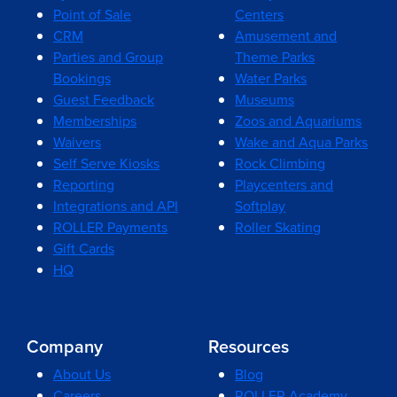
Point of Sale
Centers
CRM
Amusement and
Parties and Group
Theme Parks
Bookings
Water Parks
Guest Feedback
Museums
Memberships
Zoos and Aquariums
Waivers
Wake and Aqua Parks
Self Serve Kiosks
Rock Climbing
Reporting
Playcenters and
Integrations and API
Softplay
ROLLER Payments
Roller Skating
Gift Cards
HQ
Company
Resources
About Us
Blog
Careers
ROLLER Academy