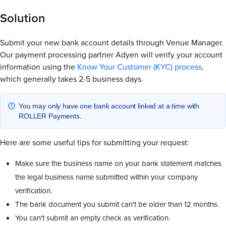
Solution
Submit your new bank account details through Venue Manager.
Our payment processing partner Adyen will verify your account
information using the
Know Your Customer (KYC) process
,
which generally takes 2-5 business days.
You may only have one bank account linked at a time with
ROLLER Payments.
Here are some useful tips for submitting your request:
Make sure the business name on your bank statement matches
the legal business name submitted within your company
verification.
The bank document you submit can't be older than 12 months.
You can't submit an empty check as verification.