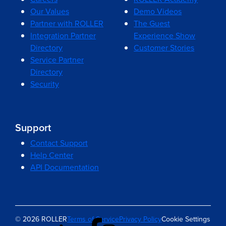
Our Values
Demo Videos
Partner with ROLLER
The Guest
Integration Partner
Experience Show
Directory
Customer Stories
Service Partner
Directory
Security
Support
Contact Support
Help Center
API Documentation
© 2026 ROLLER
Terms of Service
Privacy Policy
Cookie Settings