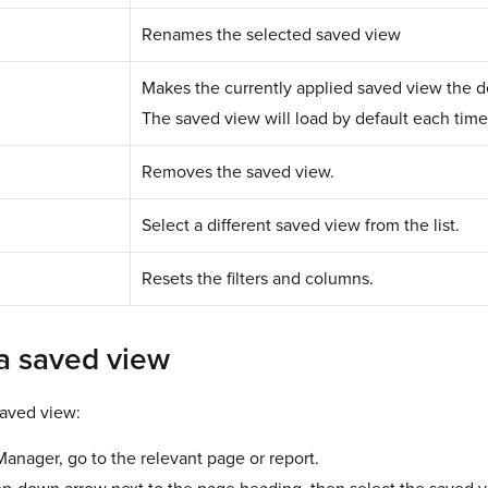
Renames the selected saved view
Makes the currently applied saved view the de
The saved view will load by default each time 
Removes the saved view.
Select a different saved view from the list.
Resets the filters and columns.
 a saved view
saved view:
nager, go to the relevant page or report.