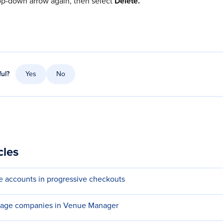
op-down arrow again, then select
Delete.
ful?
Yes
No
cles
e accounts in progressive checkouts
nage companies in Venue Manager