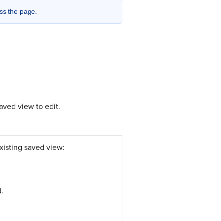
ess the page.
aved view to edit.
xisting saved view:
d.