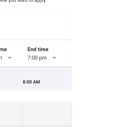
iew you want to apply.