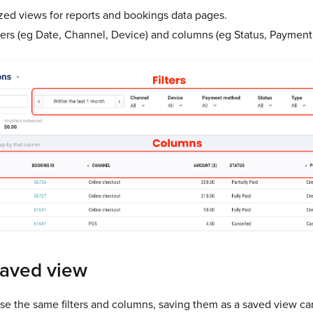
ed views for reports and bookings data pages.
ters (eg Date, Channel, Device) and columns (eg Status, Paymen
saved view
use the same filters and columns, saving them as a saved view ca