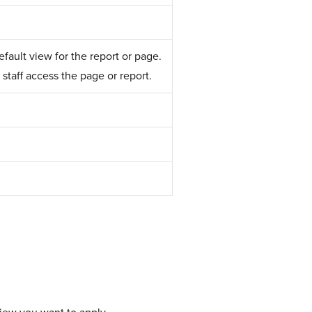
fault view for the report or page.
staff access the page or report.