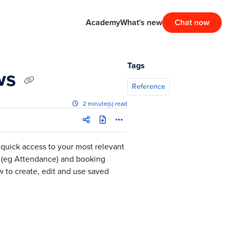
Academy
What's new
Chat now
Tags
ews
Reference
2 minute(s) read
quick access to your most relevant
s (eg Attendance) and booking
w to create, edit and use saved