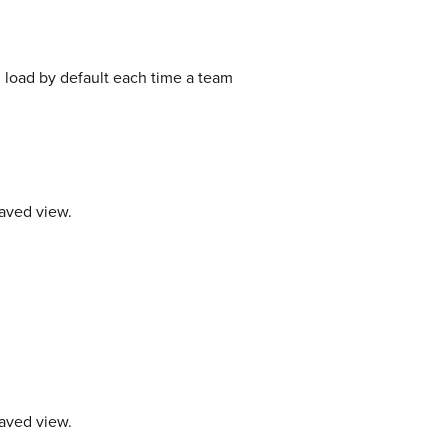
 load by default each time a team
saved view.
saved view.