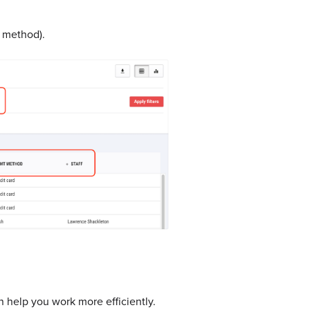
t method).
n help you work more efficiently.