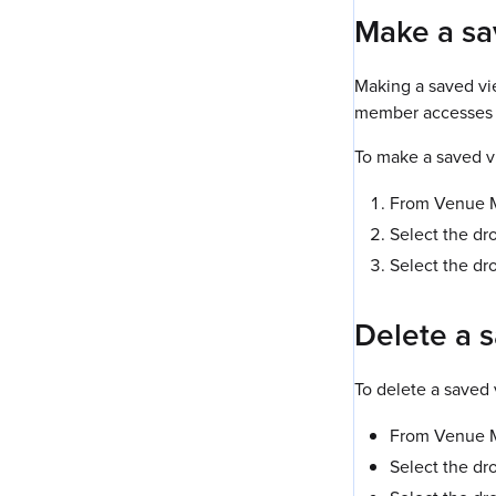
Make a sa
Making a saved vie
member accesses 
To make a saved v
From Venue Ma
Select the dr
Select the dr
Delete a 
To delete a saved 
From Venue Ma
Select the dr