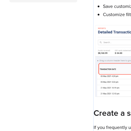
Save customiz
Customize fil
Create a 
If you frequently 