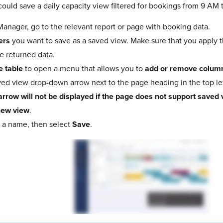
ould save a daily capacity view filtered for bookings from 9 AM 
nager, go to the relevant report or page with booking data.
ters
you want to save as a saved view. Make sure that you apply th
e returned data.
e table
to open a menu that allows you to
add or remove colum
ved view drop-down arrow next to the page heading in the top lef
arrow will not be displayed if the page does not support saved 
new view
.
 a name, then select
Save
.