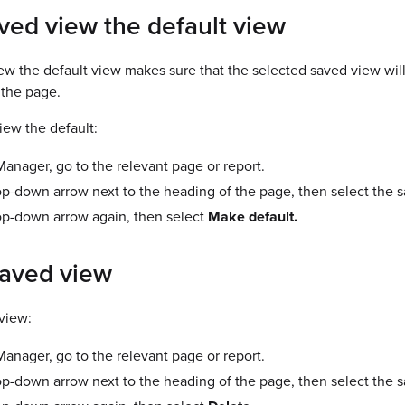
ved view the default view
w the default view makes sure that the selected saved view will
the page.
iew the default:
nager, go to the relevant page or report.
op-down arrow next to the heading of the page, then select the 
op-down arrow again, then select
Make default.
saved view
view:
nager, go to the relevant page or report.
op-down arrow next to the heading of the page, then select the 