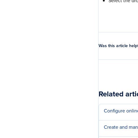
Select the dr
Was this article help
Related arti
Configure onlin
Create and ma