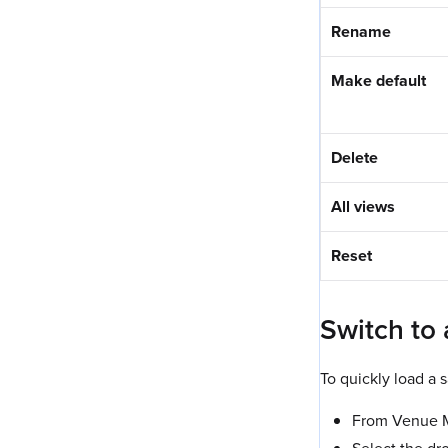
Rename
Make default
Delete
All views
Reset
Switch to
To quickly load a 
From Venue Ma