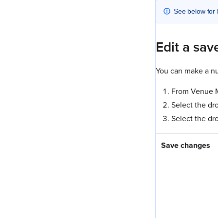
See below for 
Edit a sav
You can make a nu
From Venue Ma
Select the dr
Select the dr
Save changes