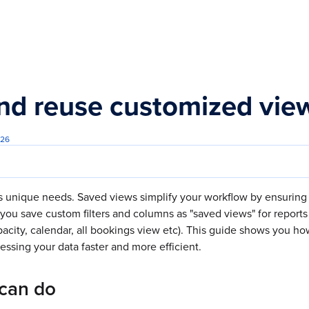
s.txt
nd reuse customized vi
026
s unique needs. Saved views simplify your workflow by ensuring 
you save custom filters and columns as "saved views" for report
pacity, calendar, all bookings view etc). This guide shows you ho
ssing your data faster and more efficient.
can do