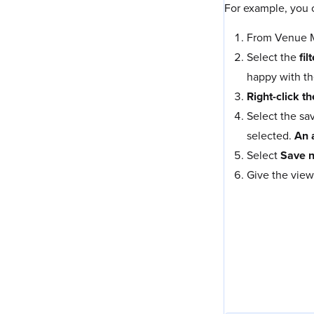
For example, you c
From Venue Ma
Select the
fil
happy with th
Right-click th
Select the sa
selected.
An 
Select
Save 
Give the view