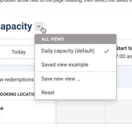
op-down arrow next to the page heading, then select the saved v