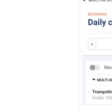
Select the dr