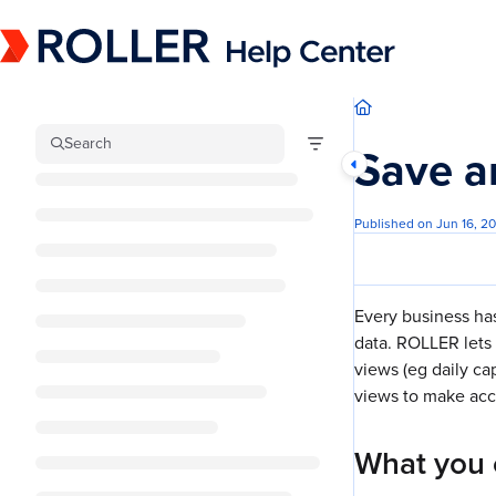
Documentation Index
Fetch the complete documentation index at:
https://mysupport.roller.software/llm
Use this file to discover all available pages before exploring further.
Search
Save a
Published on Jun 16, 2
Every business ha
data. ROLLER lets 
views (eg daily ca
views to make acce
What you 