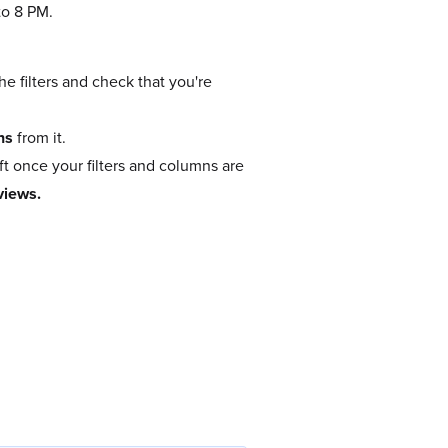
to 8 PM.
e filters and check that you're
ns
from it.
t once your filters and columns are
views.