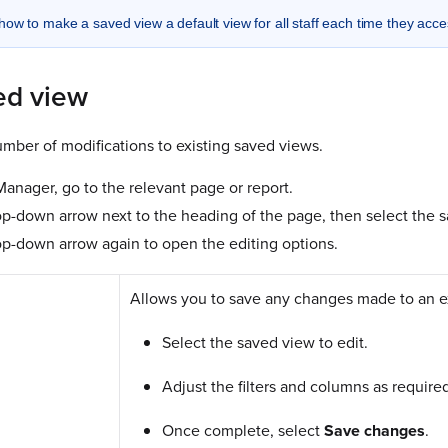
how to make a saved view a default view for all staff each time they acc
ed view
mber of modifications to existing saved views.
nager, go to the relevant page or report.
op-down arrow next to the heading of the page, then select the s
op-down arrow again to open the editing options.
Allows you to save any changes made to an e
Select the saved view to edit.
Adjust the filters and columns as require
Once complete, select
Save
changes
.