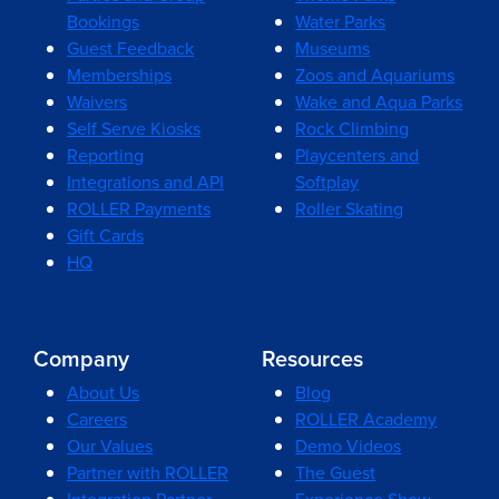
Bookings
Water Parks
Guest Feedback
Museums
Memberships
Zoos and Aquariums
Waivers
Wake and Aqua Parks
Self Serve Kiosks
Rock Climbing
Reporting
Playcenters and
Integrations and API
Softplay
ROLLER Payments
Roller Skating
Gift Cards
HQ
Company
Resources
About Us
Blog
Careers
ROLLER Academy
Our Values
Demo Videos
Partner with ROLLER
The Guest