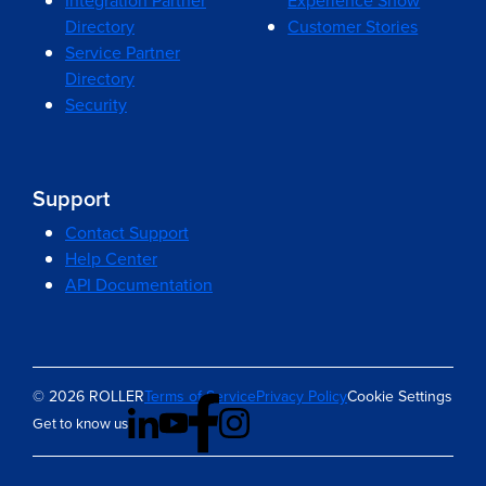
Integration Partner
Experience Show
Directory
Customer Stories
Service Partner
Directory
Security
Support
Contact Support
Help Center
API Documentation
© 2026 ROLLER
Terms of Service
Privacy Policy
Cookie Settings
Get to know us