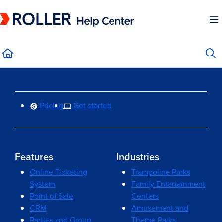
Documentation Index
Fetch the complete documentation index at:
https://mysupport.roller.software/llms.
Use this file to discover all available pages before exploring further.
Pricing
Get started
Features
Industries
Online Ticketing
Trampoline Parks
System
Family Entertainment
Point of Sale
Centers
CRM
Amusement and
Parties and Group
Theme Parks