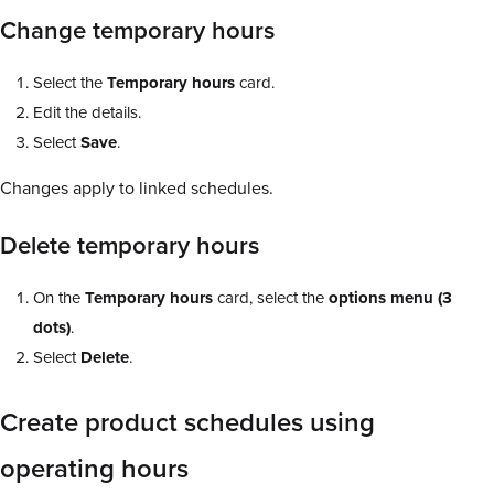
Change temporary hours
Select the
Temporary
hours
card.
Edit the details.
Select
Save
.
Changes apply to linked schedules.
Delete temporary hours
On the
Temporary
hours
card, select the
options
menu
(3
dots)
.
Select
Delete
.
Create product schedules using
operating hours