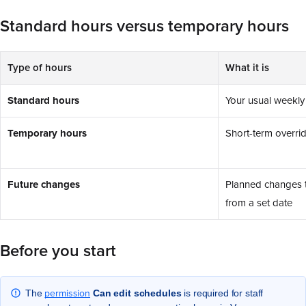
Standard hours versus temporary hours
Type of hours
What it is
Standard hours
Your usual weekly
Temporary hours
Short-term overrid
Future changes
Planned changes t
from a set date
Before you start
permission
The
Can edit schedules
is required for staff