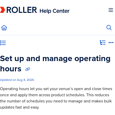
Documentation Index
Fetch the complete documentation index at:
https://mysupport.roller.software/llms.
Use this file to discover all available pages before exploring further.
Category view
Set up and manage operating
hours
Updated on
Aug 4, 2026
Operating hours let you set your venue’s open and close times
once and apply them across product schedules. This reduces
the number of schedules you need to manage and makes bulk
updates fast and easy.