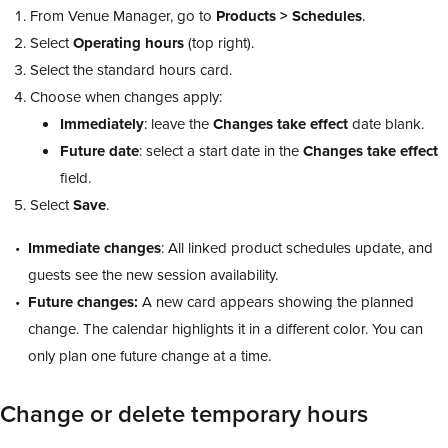
From Venue Manager, go to
Products > Schedules
.
Select
Operating
hours
(top right).
Select the standard hours card.
Choose when changes apply:
Immediately
: leave the
Changes take effect
date blank.
Future date
: select a start date in the
Changes take effect
field.
Select
Save
.
Immediate changes
: All linked product schedules update, and
guests see the new session availability.
Future changes:
A new card appears showing the planned
change. The calendar highlights it in a different color. You can
only plan one future change at a time.
Change or delete temporary hours