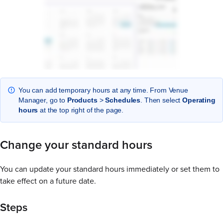
You can add temporary hours at any time. From Venue
Manager, go to
Products
>
Schedules
. Then select
Operating
hours
at the top right of the page.
Change your standard hours
You can update your standard hours immediately or set them to
take effect on a future date.
Steps