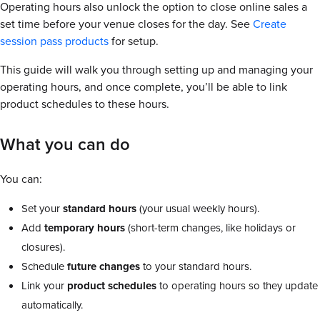
Operating hours also unlock the option to close online sales a
set time before your venue closes for the day. See
Create
session pass products
for setup.
This guide will walk you through setting up and managing your
operating hours, and once complete, you’ll be able to link
product schedules to these hours.
What you can do
You can:
Set your
standard hours
(your usual weekly hours).
Add
temporary hours
(short-term changes, like holidays or
closures).
Schedule
future changes
to your standard hours.
Link your
product schedules
to operating hours so they update
automatically.