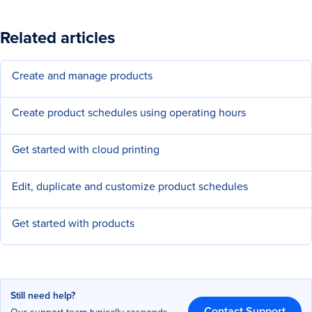
Related articles
Create and manage products
Create product schedules using operating hours
Get started with cloud printing
Edit, duplicate and customize product schedules
Get started with products
Still need help?
Contact Support