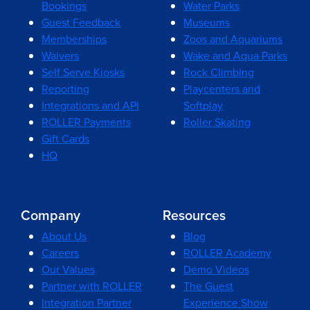
Bookings
Water Parks
Guest Feedback
Museums
Memberships
Zoos and Aquariums
Waivers
Wake and Aqua Parks
Self Serve Kiosks
Rock Climbing
Reporting
Playcenters and
Integrations and API
Softplay
ROLLER Payments
Roller Skating
Gift Cards
HQ
Company
Resources
About Us
Blog
Careers
ROLLER Academy
Our Values
Demo Videos
Partner with ROLLER
The Guest
Integration Partner
Experience Show