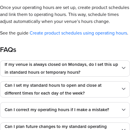
Once your operating hours are set up, create product schedules
and link them to operating hours. This way, schedule times
adjust automatically when your venue’s hours change.
See the guide
Create product schedules using operating hours
.
FAQs
If my venue is always closed on Mondays, do I set this up
in standard hours or temporary hours?
Can I set my standard hours to open and close at
different times for each day of the week?
Can I correct my operating hours if I make a mistake?
Can I plan future changes to my standard operating