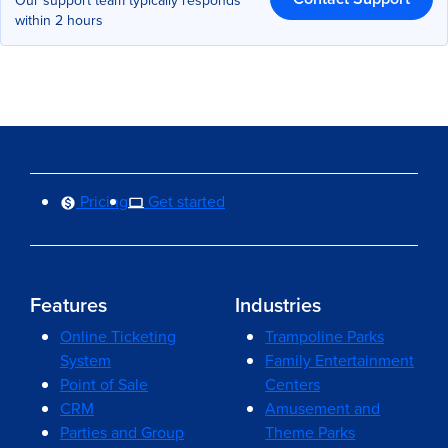
Our support team typically responds
within 2 hours
Pricing
Get started
Features
Industries
Online Ticketing
Trampoline Parks
System
Family Entertainment
Point of Sale
Centers
CRM
Amusement and
Parties and Group
Theme Parks