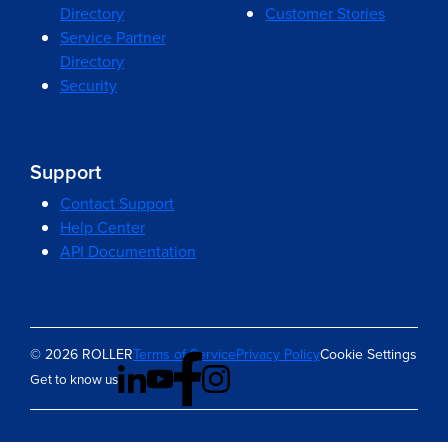
Directory
Customer Stories
Service Partner
Directory
Security
Support
Contact Support
Help Center
API Documentation
© 2026 ROLLER
Terms of Service
Privacy Policy
Cookie Settings
Get to know us