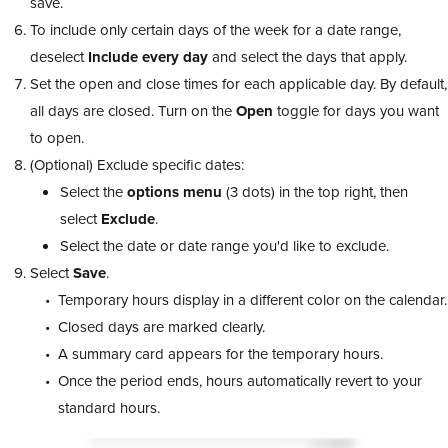
save.
To include only certain days of the week for a date range,
deselect
Include every day
and select the days that apply.
Set the open and close times for each applicable day. By default,
all days are closed. Turn on the
Open
toggle for days you want
to open.
(Optional) Exclude specific dates:
Select the
options
menu
(3 dots) in the top right, then
select
Exclude
.
Select the date or date range you'd like to exclude.
Select
Save
.
Temporary hours display in a different color on the calendar.
Closed days are marked clearly.
A summary card appears for the temporary hours.
Once the period ends, hours automatically revert to your
standard hours.