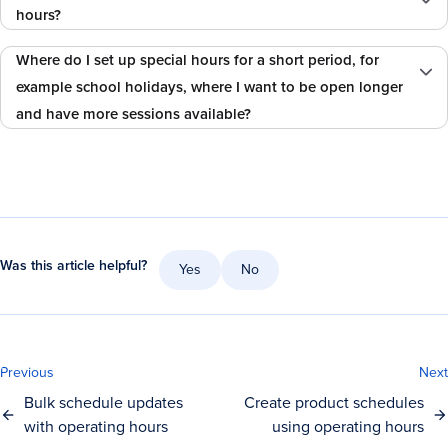
hours?
Where do I set up special hours for a short period, for
example school holidays, where I want to be open longer
and have more sessions available?
Was this article helpful?
Yes
No
Previous
Next
Bulk schedule updates
Create product schedules
with operating hours
using operating hours