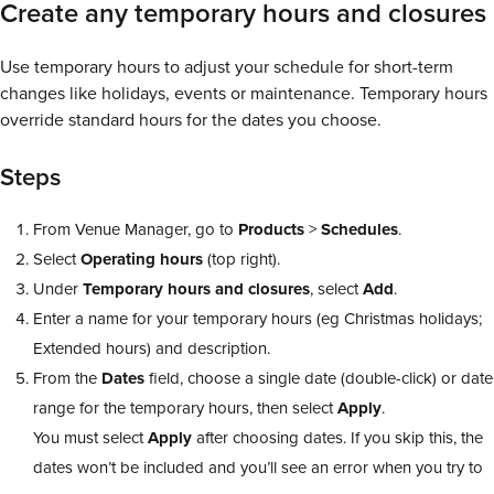
Create any temporary hours and closures
Use temporary hours to adjust your schedule for short-term
changes like holidays, events or maintenance. Temporary hours
override standard hours for the dates you choose.
Steps
From Venue Manager, go to
Products
>
Schedules
.
Select
Operating
hours
(top right).
Under
Temporary
hours
and
closures
, select
Add
.
Enter a name for your temporary hours (eg Christmas holidays;
Extended hours) and description.
From the
Dates
field, choose a single date (double-click) or date
range for the temporary hours, then select
Apply
.
You must select
Apply
after choosing dates. If you skip this, the
dates won’t be included and you’ll see an error when you try to