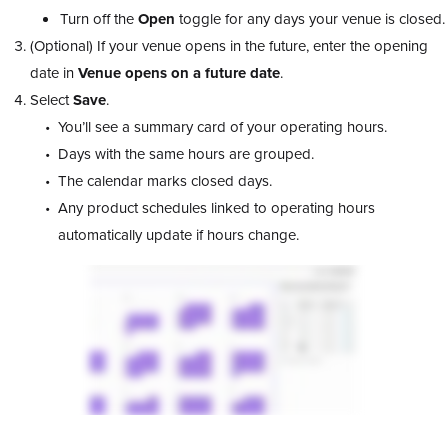
Turn off the
Open
toggle for any days your venue is closed.
(Optional) If your venue opens in the future, enter the opening
date in
Venue opens on a future date
.
Select
Save
.
You’ll see a summary card of your operating hours.
Days with the same hours are grouped.
The calendar marks closed days.
Any product schedules linked to operating hours
automatically update if hours change.