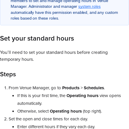
members to set and manage operating hours in Venue
system roles
Manager. Administrator and manager
automatically have this permission enabled, and any custom
roles based on these roles.
Set your standard hours
You’ll need to set your standard hours before creating
temporary hours.
Steps
From Venue Manager, go to
Products
>
Schedules
.
If this is your first time, the
Operating
hours
view opens
automatically.
Otherwise, select
Operating
hours
(top right).
Set the open and close times for each day.
Enter different hours if they vary each day.