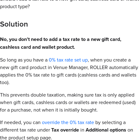
product type?
Solution
No, you don’t need to add a tax rate to a new gift card,
cashless card and wallet product.
So long as you have a
0% tax rate set up
, when you create a
new gift card product in Venue Manager, ROLLER automatically
applies the 0% tax rate to gift cards (cashless cards and wallets
too).
This prevents double taxation, making sure tax is only applied
when gift cards, cashless cards or wallets are redeemed (used)
for a purchase, not when it is initially bought.
If needed, you can
override the 0% tax rate
by selecting a
different tax rate under
Tax
override
in
Additional
options
on
the product setup page.