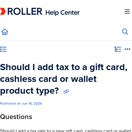
Documentation Index
Fetch the complete documentation index at:
https://mysupport.roller.software/llms.
Use this file to discover all available pages before exploring further.
Category view
Should I add tax to a gift card,
cashless card or wallet
product type?
Published on Jun 16, 2026
Questions
Should I add a tax rate to a new gift card, cashless card or wallet