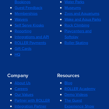
Bookings
Water Parks
Guest Feedback
Museums
Memberships
Zoos and Aquariums
Waivers
Wake and Aqua Parks
Self Serve Kiosks
Rock Climbing
Reporting
Playcenters and
Integrations and API
Softplay
ROLLER Payments
Roller Skating
Gift Cards
HQ
Company
Resources
About Us
Blog
Careers
ROLLER Academy
Our Values
Demo Videos
Partner with ROLLER
The Guest
Integration Partner
Experience Show