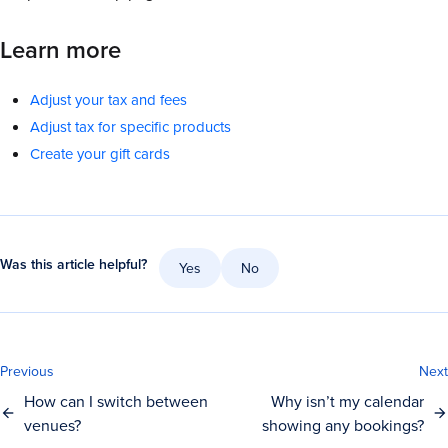
Learn more
Adjust your tax and fees
Adjust tax for specific products
Create your gift cards
Was this article helpful?
Yes
No
Previous
Next
How can I switch between
Why isn’t my calendar
venues?
showing any bookings?