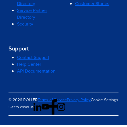
Directory
Customer Stories
Service Partner
Directory
Security
Support
Contact Support
Help Center
API Documentation
© 2026 ROLLER
Terms of Service
Privacy Policy
Cookie Settings
Get to know us