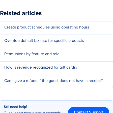
Related articles
Create product schedules using operating hours
Override default tax rate for specific products
Permissions by feature and role
How is revenue recognized for gift cards?
Can I give a refund if the guest does not have a receipt?
Still need help?
Contact Support
Our support team typically responds