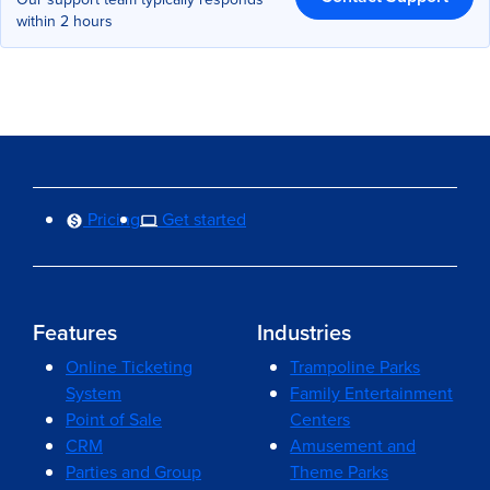
within 2 hours
Pricing
Get started
Features
Industries
Online Ticketing
Trampoline Parks
System
Family Entertainment
Point of Sale
Centers
CRM
Amusement and
Parties and Group
Theme Parks