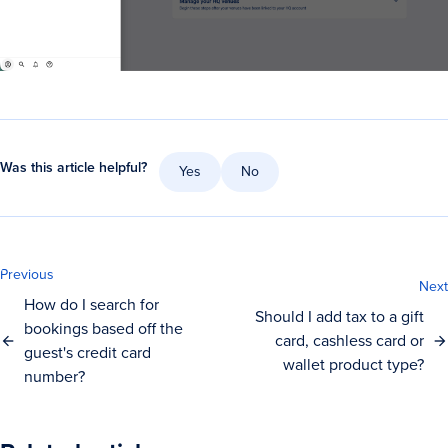
Was this article helpful?
Yes
No
Previous
Next
How do I search for
Should I add tax to a gift
bookings based off the
card, cashless card or
guest's credit card
wallet product type?
number?