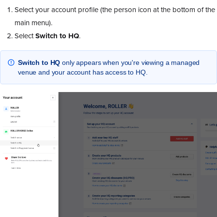
Select your account profile (the person icon at the bottom of the
main menu).
Select
Switch to HQ
.
Switch to HQ
only appears when you're viewing a managed
venue and your account has access to HQ.