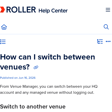
Documentation Index
Fetch the complete documentation index at:
https://mysupport.roller.software/llms.
Use this file to discover all available pages before exploring further.
Category view
How can I switch between
venues?
Published on Jun 16, 2026
From Venue Manager, you can switch between your HQ
account and any managed venue without logging out.
Switch to another venue