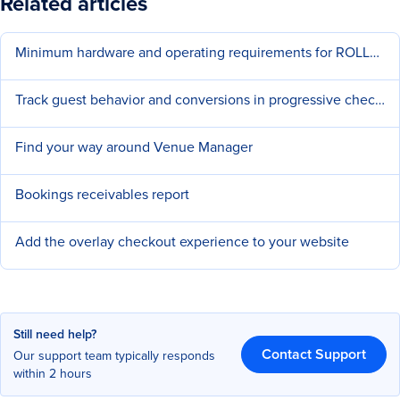
Related articles
Minimum hardware and operating requirements for ROLLER
Track guest behavior and conversions in progressive checkouts
Find your way around Venue Manager
Bookings receivables report
Add the overlay checkout experience to your website
Still need help?
Contact Support
Our support team typically responds
within 2 hours