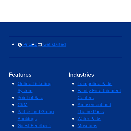
Pricing
Get started
Features
Industries
Online Ticketing
Trampoline Parks
System
Family Entertainment
Point of Sale
Centers
CRM
Amusement and
Parties and Group
Theme Parks
Bookings
Water Parks
Guest Feedback
Museums