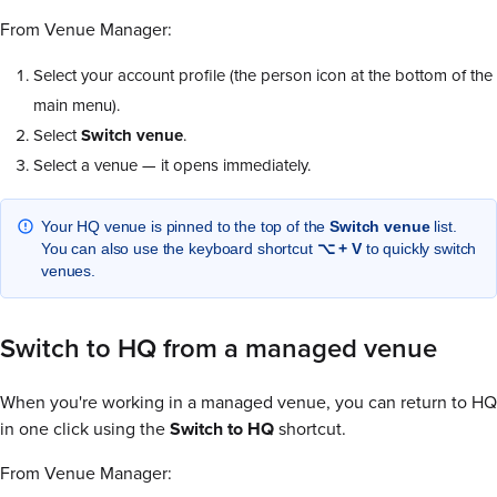
From Venue Manager:
Select your account profile (the person icon at the bottom of the
main menu).
Select
Switch venue
.
Select a venue — it opens immediately.
Your HQ venue is pinned to the top of the
Switch venue
list.
You can also use the keyboard shortcut
⌥ + V
to quickly switch
venues.
Switch to HQ from a managed venue
When you're working in a managed venue, you can return to HQ
in one click using the
Switch to HQ
shortcut.
From Venue Manager: