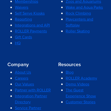
Memberships
Zoos and Aquariums
Waivers
Wake and Aqua Parks
Self Serve Kiosks
Rock Climbing
Reporting
Playcenters and
Integrations and API
Softplay
ROLLER Payments
Roller Skating
Gift Cards
HQ
Company
Resources
About Us
Blog
Careers
ROLLER Academy
Our Values
Demo Videos
Partner with ROLLER
The Guest
Integration Partner
Experience Show
Directory
Customer Stories
Service Partner