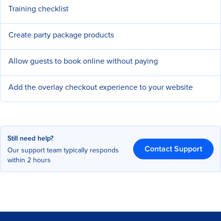
Training checklist
Create party package products
Allow guests to book online without paying
Add the overlay checkout experience to your website
Still need help?
Contact Support
Our support team typically responds
within 2 hours