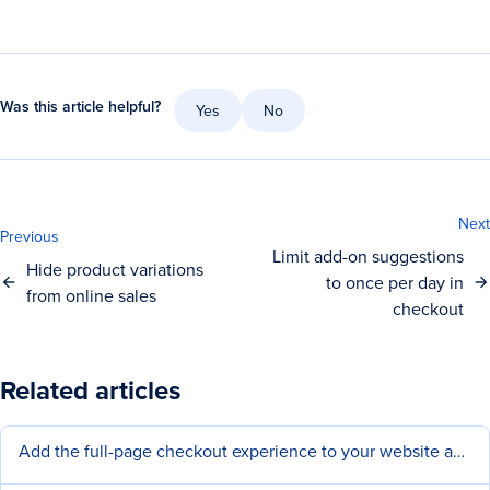
Was this article helpful?
Yes
No
Next
Previous
Limit add-on suggestions
Hide product variations
to once per day in
from online sales
checkout
Related articles
Add the full-page checkout experience to your website and social pages