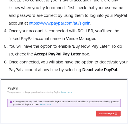
issues when you try to connect, first check that your username
and password are correct by using them to log into your PayPal
account at
https://www.paypal.com/au/signin
.
Once your account is connected with ROLLER, you’ll see the
linked PayPal account name in Venue Manager.
You will have the option to enable 'Buy Now, Pay Later'. To do
so, check the
Accept PayPal Pay Later
box.
Once connected, you will also have the option to deactivate your
PayPal account at any time by selecting
Deactivate PayPal
.