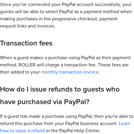
Once you’ve connected your PayPal account successfully, your
guests will be able to select PayPal as a payment method when
making purchases in the progressive checkout, payment
request links and invoices.
Transaction fees
When a guest makes a purchase using PayPal as their payment
method, ROLLER will charge a transaction fee. These fees are
then added to your
monthly transaction invoice
.
How do I issue refunds to guests who
have purchased via PayPal?
If a guest has made a purchase using PayPal, then you're able to
refund this purchase from your PayPal business account.
Learn
how to issue a refund
in the PayPal Help Center.