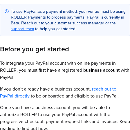
To use PayPal as a payment method, your venue must be using
ROLLER Payments to process payments. PayPal is currently in
Beta. Reach out to your customer success manager or the
support team
to help you get started.
Before you get started
To integrate your PayPal account with online payments in
ROLLER, you must first have a registered
business account
with
PayPal.
If you don’t already have a business account,
reach out to
PayPal directly
to be onboarded and eligible to use PayPal.
Once you have a business account, you will be able to
authorize ROLLER to use your PayPal account with the
progressive checkout, payment request links and invoices. Keep
reading to find out how.