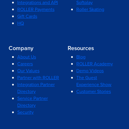
Integrations and API
Softplay
ROLLER Payments
Roller Skating
Gift Cards
HQ
Company
Resources
About Us
Blog
Careers
ROLLER Academy
Our Values
Demo Videos
Partner with ROLLER
The Guest
Integration Partner
Experience Show
Directory
Customer Stories
Service Partner
Directory
Security