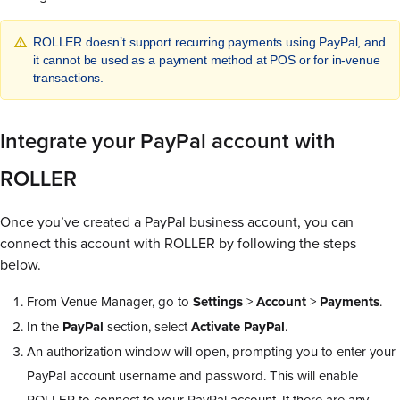
ROLLER doesn’t support recurring payments using PayPal, and
it cannot be used as a payment method at POS or for in-venue
transactions.
Integrate your PayPal account with
ROLLER
Once you’ve created a PayPal business account, you can
connect this account with ROLLER by following the steps
below.
From Venue Manager, go to
Settings
>
Account
>
Payments
.
In the
PayPal
section, select
Activate PayPal
.
An authorization window will open, prompting you to enter your
PayPal account username and password. This will enable
ROLLER to connect to your PayPal account. If there are any