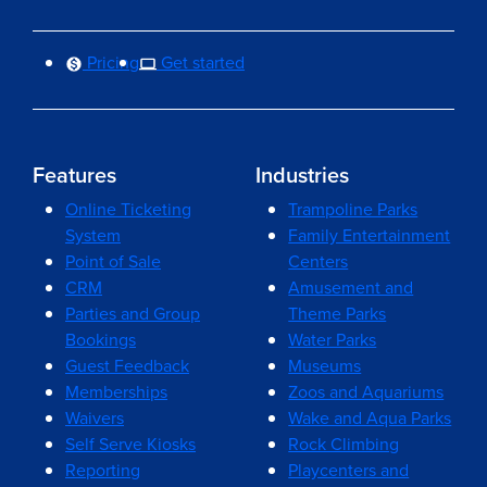
Pricing
Get started
Features
Industries
Online Ticketing
Trampoline Parks
System
Family Entertainment
Point of Sale
Centers
CRM
Amusement and
Parties and Group
Theme Parks
Bookings
Water Parks
Guest Feedback
Museums
Memberships
Zoos and Aquariums
Waivers
Wake and Aqua Parks
Self Serve Kiosks
Rock Climbing
Reporting
Playcenters and