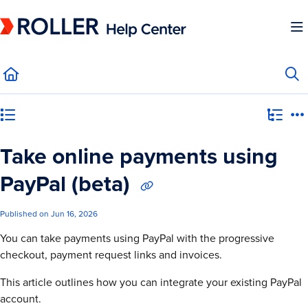
Documentation Index
Fetch the complete documentation index at:
https://mysupport.roller.software/llms.
Use this file to discover all available pages before exploring further.
Category view
Take online payments using
PayPal (beta)
Published on Jun 16, 2026
You can take payments using PayPal with the progressive
checkout, payment request links and invoices.
This article outlines how you can integrate your existing PayPal
account.