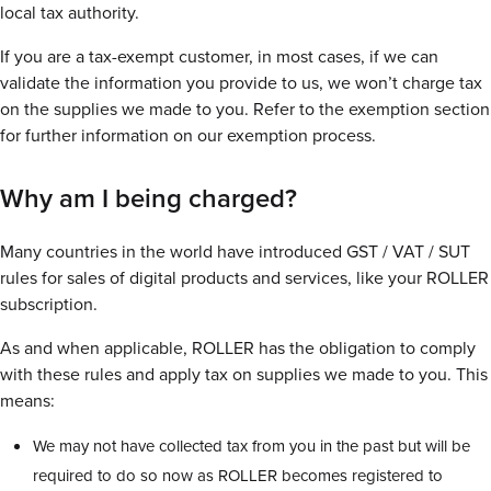
local tax authority.
If you are a tax-exempt customer, in most cases, if we can
validate the information you provide to us, we won’t charge tax
on the supplies we made to you. Refer to the exemption section
for further information on our exemption process.
Why am I being charged?
Many countries in the world have introduced GST / VAT / SUT
rules for sales of digital products and services, like your ROLLER
subscription.
As and when applicable, ROLLER has the obligation to comply
with these rules and apply tax on supplies we made to you. This
means:
We may not have collected tax from you in the past but will be
required to do so now as ROLLER becomes registered to