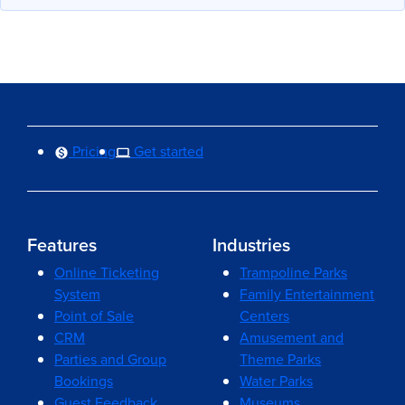
Pricing
Get started
Features
Industries
Online Ticketing
Trampoline Parks
System
Family Entertainment
Point of Sale
Centers
CRM
Amusement and
Parties and Group
Theme Parks
Bookings
Water Parks
Guest Feedback
Museums