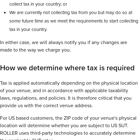
collect tax in your country; or
We are currently not collecting tax from you but may do so at
some future time as we meet the requirements to start collecting
tax in your country.
In either case, we will always notify you if any changes are
made to the way we charge you.
How we determine where tax is required
Tax is applied automatically depending on the physical location
of your venue, and in accordance with applicable taxability
laws, regulations, and policies. It is therefore critical that you
provide us with the correct venue address.
For US based customers, the ZIP code of your venue's physical
location will determine whether you are subject to US SUT.
ROLLER uses third-party technologies to accurately determine