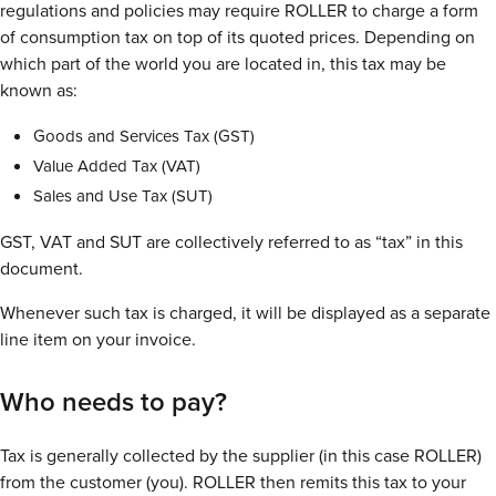
regulations and policies may require ROLLER to charge a form
of consumption tax on top of its quoted prices. Depending on
which part of the world you are located in, this tax may be
known as:
Goods and Services Tax (GST)
Value Added Tax (VAT)
Sales and Use Tax (SUT)
GST, VAT and SUT are collectively referred to as “tax” in this
document.
Whenever such tax is charged, it will be displayed as a separate
line item on your invoice.
Who needs to pay?
Tax is generally collected by the supplier (in this case ROLLER)
from the customer (you). ROLLER then remits this tax to your