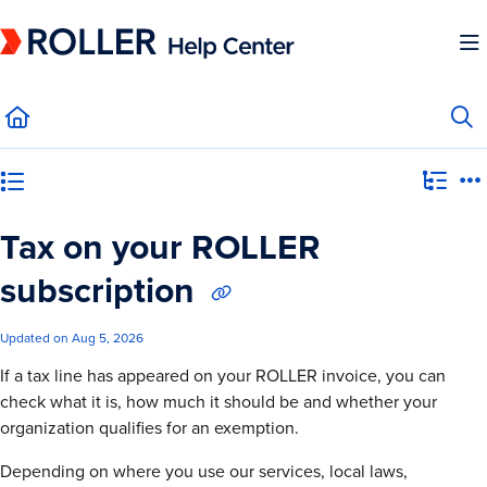
Documentation Index
Fetch the complete documentation index at:
https://mysupport.roller.software/llms.
Use this file to discover all available pages before exploring further.
Category view
Tax on your ROLLER
subscription
Updated on
Aug 5, 2026
If a tax line has appeared on your ROLLER invoice, you can
check what it is, how much it should be and whether your
organization qualifies for an exemption.
Depending on where you use our services, local laws,