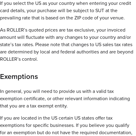
If you select the US as your country when entering your credit
card details, your purchase will be subject to SUT at the
prevailing rate that is based on the ZIP code of your venue.
As ROLLER’s quoted prices are tax exclusive, your invoiced
amount will fluctuate with any changes to your country and/or
state’s tax rates. Please note that changes to US sales tax rates
are determined by local and federal authorities and are beyond
ROLLER’s control.
Exemptions
In general, you will need to provide us with a valid tax
exemption certificate, or other relevant information indicating
that you are a tax exempt entity.
If you are located in the US certain US states offer tax
exemptions for specific businesses. If you believe you qualify
for an exemption but do not have the required documentation,