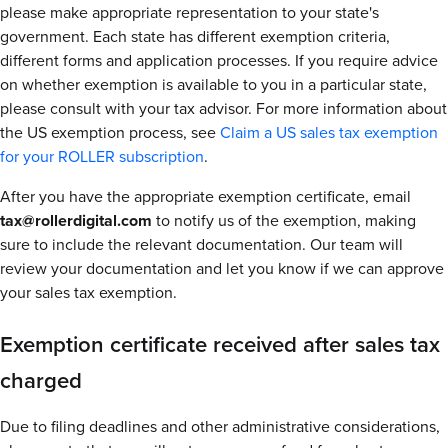
please make appropriate representation to your state's
government. Each state has different exemption criteria,
different forms and application processes. If you require advice
on whether exemption is available to you in a particular state,
please consult with your tax advisor. For more information about
the US exemption process, see
Claim a US sales tax exemption
for your ROLLER subscription
.
After you have the appropriate exemption certificate, email
tax@rollerdigital.com
to notify us of the exemption, making
sure to include the relevant documentation. Our team will
review your documentation and let you know if we can approve
your sales tax exemption.
Exemption certificate received after sales tax
charged
Due to filing deadlines and other administrative considerations,