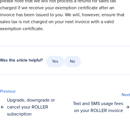
please note that we will not process a refund for sales tax
charged if we receive your exemption certificate after an
invoice has been issued to you. We will, however, ensure that
sales tax is not charged on your next invoice with a valid
exemption certificate.
Was this article helpful?
Yes
No
Previous
Next
Upgrade, downgrade or
Text and SMS usage fees
cancel your ROLLER
on your ROLLER invoice
subscription