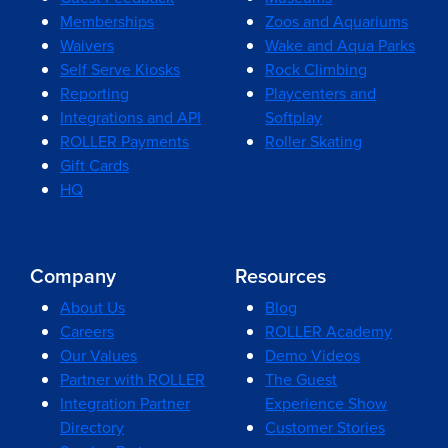
Memberships
Zoos and Aquariums
Waivers
Wake and Aqua Parks
Self Serve Kiosks
Rock Climbing
Reporting
Playcenters and
Integrations and API
Softplay
ROLLER Payments
Roller Skating
Gift Cards
HQ
Company
Resources
About Us
Blog
Careers
ROLLER Academy
Our Values
Demo Videos
Partner with ROLLER
The Guest
Integration Partner
Experience Show
Directory
Customer Stories