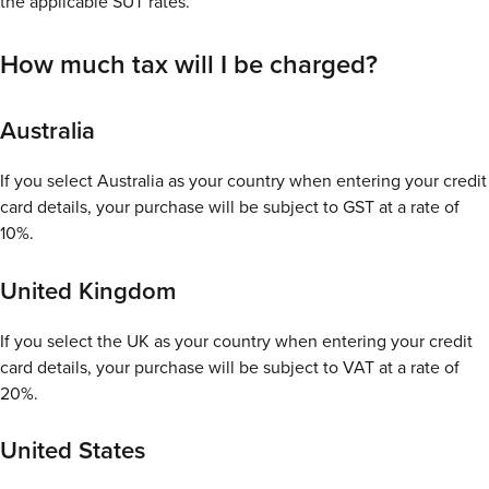
the applicable SUT rates.
How much tax will I be charged?
Australia
If you select Australia as your country when entering your credit
card details, your purchase will be subject to GST at a rate of
10%.
United Kingdom
If you select the UK as your country when entering your credit
card details, your purchase will be subject to VAT at a rate of
20%.
United States