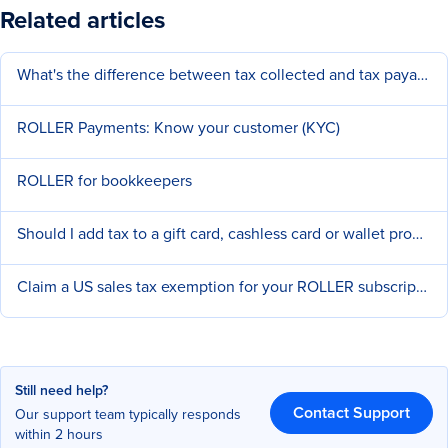
Related articles
What's the difference between tax collected and tax payable?
ROLLER Payments: Know your customer (KYC)
ROLLER for bookkeepers
Should I add tax to a gift card, cashless card or wallet product type?
Claim a US sales tax exemption for your ROLLER subscription
Still need help?
Contact Support
Our support team typically responds
within 2 hours