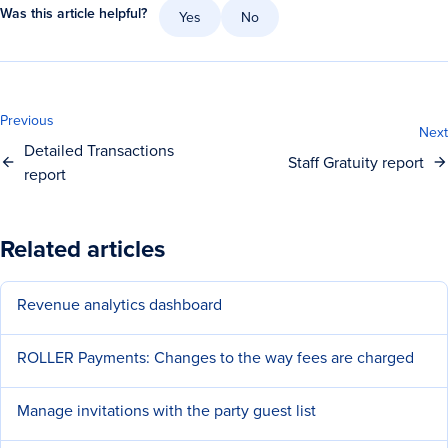
Was this article helpful?
Yes
No
Previous
Next
Detailed Transactions
Staff Gratuity report
report
Related articles
Revenue analytics dashboard
ROLLER Payments: Changes to the way fees are charged
Manage invitations with the party guest list