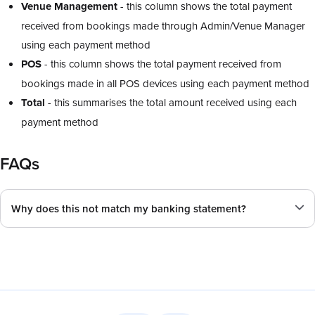
Venue Management
- this column shows the total payment
received from bookings made through Admin/Venue Manager
using each payment method
POS
- this column shows the total payment received from
bookings made in all POS devices using each payment method
Total
- this summarises the total amount received using each
payment method
FAQs
Why does this not match my banking statement?