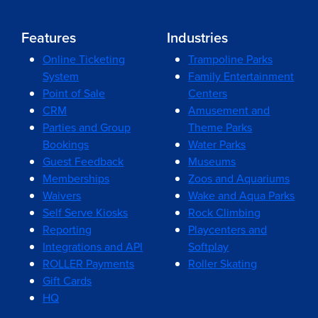
Features
Industries
Online Ticketing
Trampoline Parks
System
Family Entertainment
Point of Sale
Centers
CRM
Amusement and
Parties and Group
Theme Parks
Bookings
Water Parks
Guest Feedback
Museums
Memberships
Zoos and Aquariums
Waivers
Wake and Aqua Parks
Self Serve Kiosks
Rock Climbing
Reporting
Playcenters and
Integrations and API
Softplay
ROLLER Payments
Roller Skating
Gift Cards
HQ