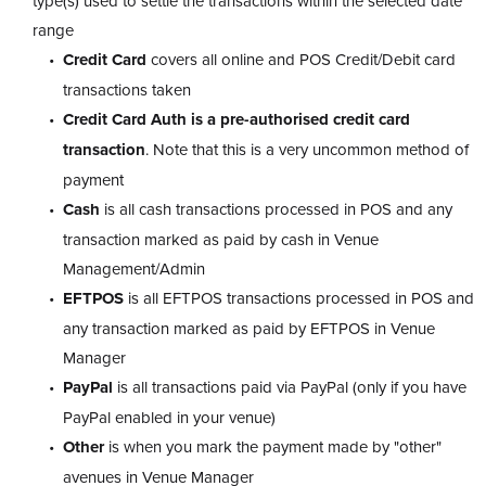
type(s) used to settle the transactions within the selected date
range
Credit Card
covers all online and POS Credit/Debit card
transactions taken
Credit Card Auth is a pre-authorised credit card
transaction
. Note that this is a very uncommon method of
payment
Cash
is all cash transactions processed in POS and any
transaction marked as paid by cash in Venue
Management/Admin
EFTPOS
is all EFTPOS transactions processed in POS and
any transaction marked as paid by EFTPOS in Venue
Manager
PayPal
is all transactions paid via PayPal (only if you have
PayPal enabled in your venue)
Other
is when you mark the payment made by "other"
avenues in Venue Manager