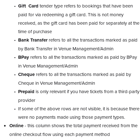
Gift Card
tender type refers to bookings that have been
paid for via redeeming a gift card. This is not money
received, as the gift card has been paid for separately at the
time of purchase
Bank
Transfer
refers to all the transactions marked as paid
by Bank Transfer in Venue Management/Admin
BPay
refers to all the transactions marked as paid by BPay
in Venue Management/Admin
Cheque
refers to all the transactions marked as paid by
Cheque in Venue Management/Admin
Prepaid
is only relevant if you have tickets from a third-party
provider
If some of the above rows are not visible, it is because there
were no payments made using those payment types.
Online
- this column shows the total payment received from the
online checkout flow using each payment method