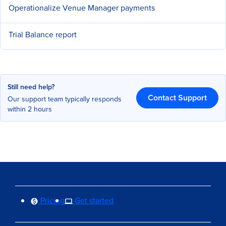
Operationalize Venue Manager payments
Trial Balance report
Still need help?
Contact Support
Our support team typically responds
within 2 hours
Pricing
Get started