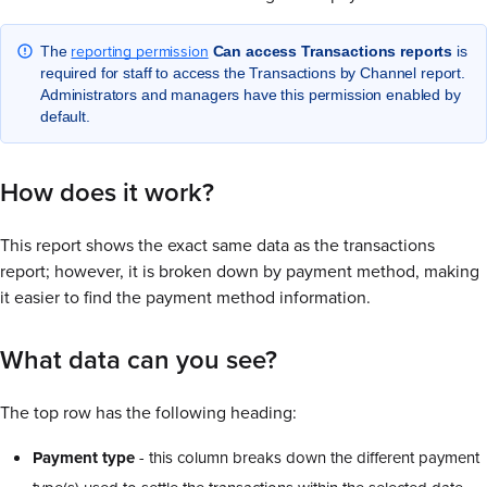
reporting permission
The
Can access Transactions reports
is
required for staff to access the Transactions by Channel report.
Administrators and managers have this permission enabled by
default.
How does it work?
This report shows the exact same data as the transactions
report; however, it is broken down by payment method, making
it easier to find the payment method information.
What data can you see?
The top row has the following heading:
Payment type
- this column breaks down the different payment