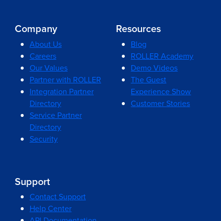
Company
Resources
About Us
Blog
Careers
ROLLER Academy
Our Values
Demo Videos
Partner with ROLLER
The Guest
Integration Partner
Experience Show
Directory
Customer Stories
Service Partner
Directory
Security
Support
Contact Support
Help Center
API Documentation