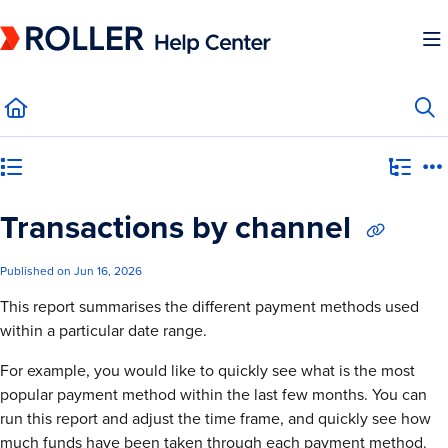
Documentation Index
Fetch the complete documentation index at:
https://mysupport.roller.software/llms.
Use this file to discover all available pages before exploring further.
Category view
Transactions by channel
Published on Jun 16, 2026
This report summarises the different payment methods used
within a particular date range.
For example, you would like to quickly see what is the most
popular payment method within the last few months. You can
run this report and adjust the time frame, and quickly see how
much funds have been taken through each payment method.