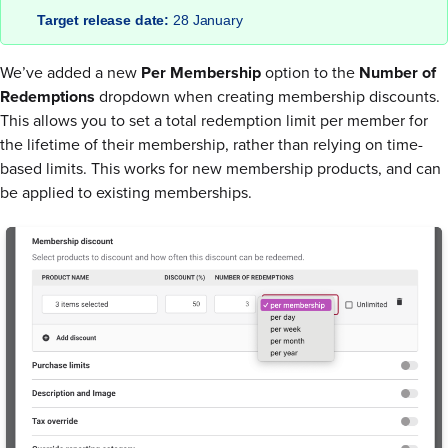
Target release date:
28 January
We’ve added a new
Per Membership
option to the
Number of
Redemptions
dropdown when creating membership discounts.
This allows you to set a total redemption limit per member for
the lifetime of their membership, rather than relying on time-
based limits. This works for new membership products, and can
be applied to existing memberships.