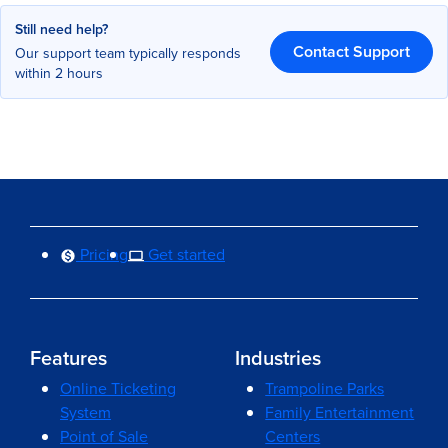
Still need help?
Contact Support
Our support team typically responds
within 2 hours
Pricing
Get started
Features
Industries
Online Ticketing
Trampoline Parks
System
Family Entertainment
Point of Sale
Centers