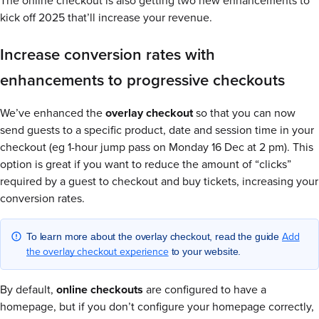
The online checkout is also getting two new enhancements to
kick off 2025 that’ll increase your revenue.
Increase conversion rates with
enhancements to progressive checkouts
We’ve enhanced the
overlay checkout
so that you can now
send guests to a specific product, date and session time in your
checkout (eg 1-hour jump pass on Monday 16 Dec at 2 pm). This
option is great if you want to reduce the amount of “clicks”
required by a guest to checkout and buy tickets, increasing your
conversion rates.
Add
To learn more about the overlay checkout, read the guide
the overlay checkout experience
to your website.
By default,
online checkouts
are configured to have a
homepage, but if you don’t configure your homepage correctly,