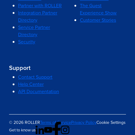
Partner with ROLLER
The Guest
Integration Partner
Experience Show
Directory
Customer Stories
Service Partner
Directory
Security
Support
Contact Support
Help Center
API Documentation
© 2026 ROLLER
Terms of Service
Privacy Policy
Cookie Settings
Get to know us