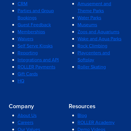
CRM
Amusement and
Parties and Group
Theme Parks
Bookings
Water Parks
Guest Feedback
Museums
Memberships
Zoos and Aquariums
Waivers
Wake and Aqua Parks
Self Serve Kiosks
Rock Climbing
Reporting
Playcenters and
Integrations and API
Softplay
ROLLER Payments
Roller Skating
Gift Cards
HQ
Company
Resources
About Us
Blog
Careers
ROLLER Academy
Our Values
Demo Videos