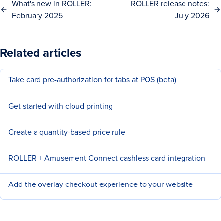
What's new in ROLLER:
ROLLER release notes:
February 2025
July 2026
Related articles
Take card pre-authorization for tabs at POS (beta)
Get started with cloud printing
Create a quantity-based price rule
ROLLER + Amusement Connect cashless card integration
Add the overlay checkout experience to your website