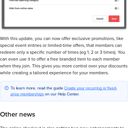
With this update, you can now offer exclusive promotions, like
special event entries or limited-time offers, that members can
redeem only a specific number of times (eg 1, 2 or 3 times). You
can even use it to offer a free branded item to each member
when they join. This gives you more control over your discounts
while creating a tailored experience for your members.
Create your recurring or fixed-
To learn more, read the guide
price memberships
on our Help Center.
Other news