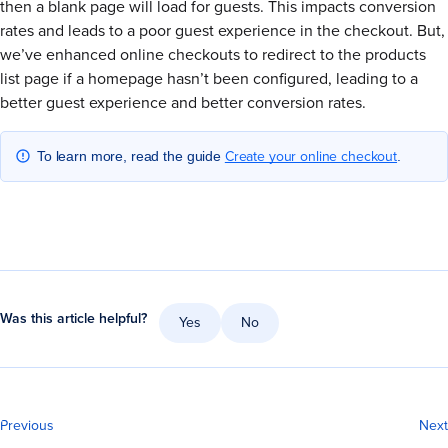
then a blank page will load for guests. This impacts conversion
rates and leads to a poor guest experience in the checkout. But,
we’ve enhanced online checkouts to redirect to the products
list page if a homepage hasn’t been configured, leading to a
better guest experience and better conversion rates.
Create your online checkout
To learn more, read the guide
.
Was this article helpful?
Yes
No
Previous
Next