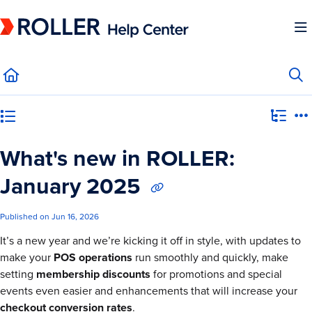
Documentation Index
Fetch the complete documentation index at:
https://mysupport.roller.software/llms.
Use this file to discover all available pages before exploring further.
Category view
What's new in ROLLER:
January 2025
Published on Jun 16, 2026
It’s a new year and we’re kicking it off in style, with updates to
make your
POS operations
run smoothly and quickly, make
setting
membership discounts
for promotions and special
events even easier and enhancements that will increase your
checkout conversion rates
.