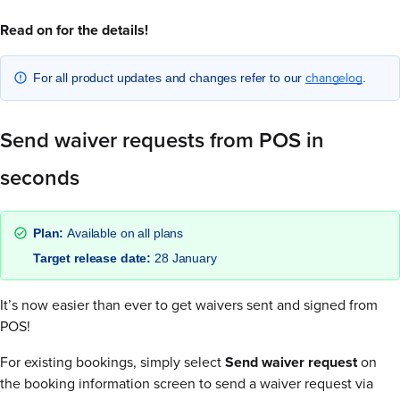
Read on for the details!
changelog
For all product updates and changes refer to our
.
Send waiver requests from POS in
seconds
Plan:
Available on all plans
Target release date:
28 January
It’s now easier than ever to get waivers sent and signed from
POS!
For existing bookings, simply select
Send waiver request
on
the booking information screen to send a waiver request via