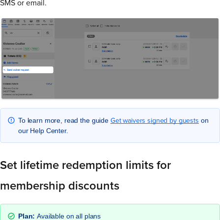
SMS or email.
Get waivers signed by guests
To learn more, read the guide
on
our Help Center.
Set lifetime redemption limits for
membership discounts
Plan:
Available on all plans