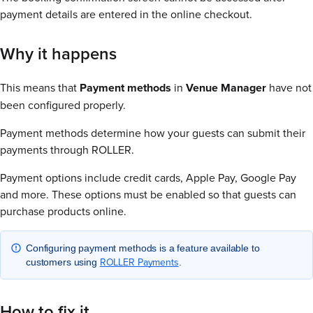
payment details are entered in the online checkout.
Why it happens
This means that
Payment methods
in
Venue Manager
have not
been configured properly.
Payment methods determine how your guests can submit their
payments through ROLLER.
Payment options include credit cards, Apple Pay, Google Pay
and more. These options must be enabled so that guests can
purchase products online.
Configuring payment methods is a feature available to
ROLLER Payments
customers using
.
How to fix it