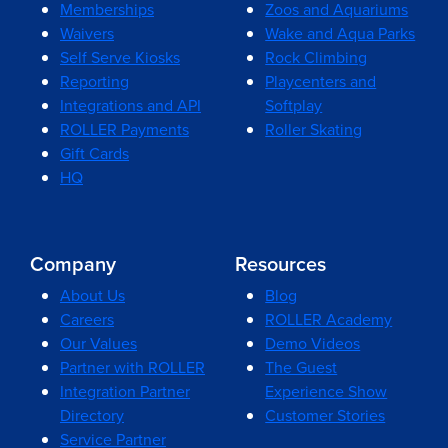
Memberships
Zoos and Aquariums
Waivers
Wake and Aqua Parks
Self Serve Kiosks
Rock Climbing
Reporting
Playcenters and
Integrations and API
Softplay
ROLLER Payments
Roller Skating
Gift Cards
HQ
Company
Resources
About Us
Blog
Careers
ROLLER Academy
Our Values
Demo Videos
Partner with ROLLER
The Guest
Integration Partner
Experience Show
Directory
Customer Stories
Service Partner