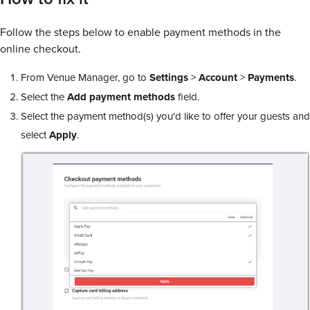
Follow the steps below to enable payment methods in the
online checkout.
From Venue Manager, go to
Settings
>
Account
>
Payments
.
Select the
Add payment methods
field.
Select the payment method(s) you'd like to offer your guests and
select
Apply
.