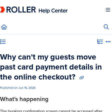
Documentation Index
Fetch the complete documentation index at:
https://mysupport.roller.software/llms.
Use this file to discover all available pages before exploring further.
Category view
Why can't my guests move
past card payment details in
the online checkout?
Published on Jun 16, 2026
What's happening
The booking confirmation screen cannot be accessed after