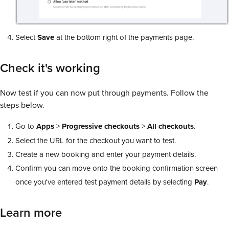
Select
Save
at the bottom right of the payments page.
Check it's working
Now test if you can now put through payments. Follow the
steps below.
Go to
Apps
>
Progressive checkouts
>
All checkouts
.
Select the URL for the checkout you want to test.
Create a new booking and enter your payment details.
Confirm you can move onto the booking confirmation screen
once you've entered test payment details by selecting
Pay
.
Learn more