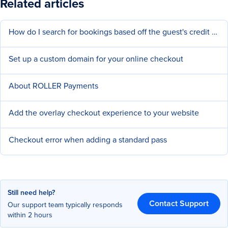
Related articles
How do I search for bookings based off the guest's credit card number?
Set up a custom domain for your online checkout
About ROLLER Payments
Add the overlay checkout experience to your website
Checkout error when adding a standard pass
Still need help?
Contact Support
Our support team typically responds
within 2 hours