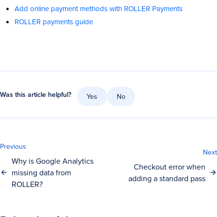
Add online payment methods with ROLLER Payments
ROLLER payments guide
Was this article helpful?
Yes
No
Previous
Next
Why is Google Analytics
Checkout error when
missing data from
adding a standard pass
ROLLER?