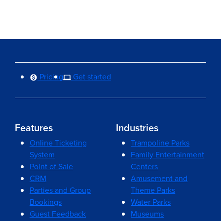
Pricing
Get started
Features
Industries
Online Ticketing
Trampoline Parks
System
Family Entertainment
Point of Sale
Centers
CRM
Amusement and
Parties and Group
Theme Parks
Bookings
Water Parks
Guest Feedback
Museums