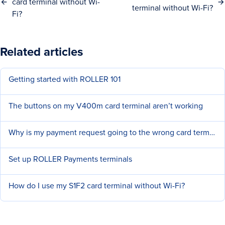
card terminal without Wi-
terminal without Wi-Fi?
Fi?
Related articles
Getting started with ROLLER 101
The buttons on my V400m card terminal aren’t working
Why is my payment request going to the wrong card terminal?
Set up ROLLER Payments terminals
How do I use my S1F2 card terminal without Wi-Fi?