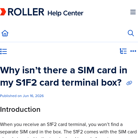
Documentation Index
Fetch the complete documentation index at:
https://mysupport.roller.software/llms.
Use this file to discover all available pages before exploring further.
Category view
Why isn’t there a SIM card in
my S1F2 card terminal box?
Published on Jun 16, 2026
Introduction
When you receive an S1F2 card terminal, you won’t find a
separate SIM card in the box. The S1F2 comes with the SIM card