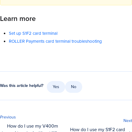
Learn more
Set up S1F2 card terminal
ROLLER Payments card terminal troubleshooting
Was this article helpful?
Yes
No
Previous
Next
How do I use my V400m
How do I use my S1F2 card