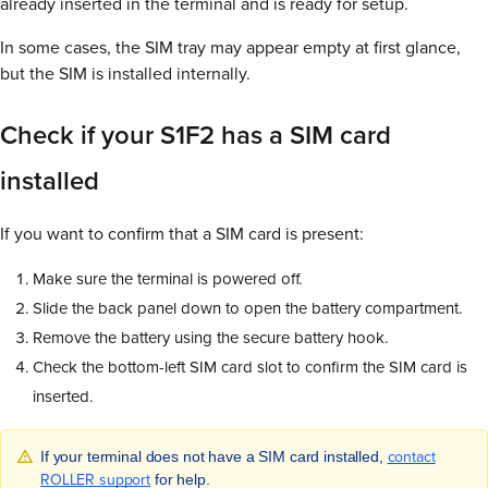
already inserted in the terminal and is ready for setup.
In some cases, the SIM tray may appear empty at first glance,
but the SIM is installed internally.
Check if your S1F2 has a SIM card
installed
If you want to confirm that a SIM card is present:
Make sure the terminal is powered off.
Slide the back panel down to open the battery compartment.
Remove the battery using the secure battery hook.
Check the bottom-left SIM card slot to confirm the SIM card is
inserted.
contact
If your terminal does not have a SIM card installed,
ROLLER support
for help.