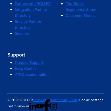
Partner with ROLLER
The Guest
Integration Partner
Experience Show
Directory
Customer Stories
Service Partner
Directory
Security
Support
Contact Support
Help Center
API Documentation
© 2026 ROLLER
Terms of Service
Privacy Policy
Cookie Settings
Get to know us