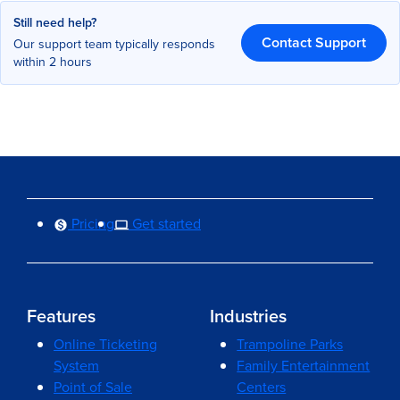
Still need help?
Contact Support
Our support team typically responds
within 2 hours
Pricing
Get started
Features
Industries
Online Ticketing
Trampoline Parks
System
Family Entertainment
Point of Sale
Centers