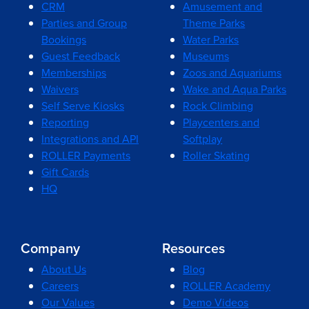
CRM
Amusement and
Parties and Group
Theme Parks
Bookings
Water Parks
Guest Feedback
Museums
Memberships
Zoos and Aquariums
Waivers
Wake and Aqua Parks
Self Serve Kiosks
Rock Climbing
Reporting
Playcenters and
Integrations and API
Softplay
ROLLER Payments
Roller Skating
Gift Cards
HQ
Company
Resources
About Us
Blog
Careers
ROLLER Academy
Our Values
Demo Videos