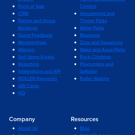
Point of Sale
Centers
CRM
Amusement and
Parties and Group
Theme Parks
Bookings
Water Parks
Guest Feedback
Museums
Memberships
Zoos and Aquariums
Waivers
Wake and Aqua Parks
Self Serve Kiosks
Rock Climbing
Reporting
Playcenters and
Integrations and API
Softplay
ROLLER Payments
Roller Skating
Gift Cards
HQ
Company
Resources
About Us
Blog