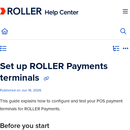
Documentation Index
Fetch the complete documentation index at:
https://mysupport.roller.software/llms.
Use this file to discover all available pages before exploring further.
Category view
Set up ROLLER Payments
terminals
Published on Jun 16, 2026
This guide explains how to configure and test your POS payment
terminals for ROLLER Payments.
Before you start