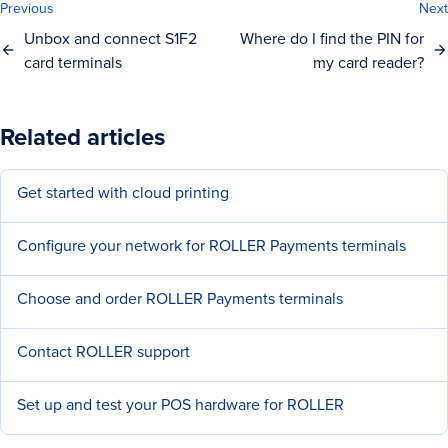
Previous
Next
Unbox and connect S1F2
Where do I find the PIN for
card terminals
my card reader?
Related articles
Get started with cloud printing
Configure your network for ROLLER Payments terminals
Choose and order ROLLER Payments terminals
Contact ROLLER support
Set up and test your POS hardware for ROLLER