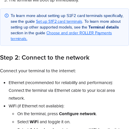
To learn more about setting up S1F2 card terminals specifically,
Set up S1F2 card terminals
see the guide
. To learn more about
setting up other supported models, see the
Terminal
details
Choose and order ROLLER Payments
section in the guide
terminals.
Step 2: Connect to the network
Connect your terminal to the internet:
Ethernet (recommended for reliability and performance):
Connect the terminal via Ethernet cable to your local area
network.
WiFi (if Ethernet not available):
On the terminal, press
Configure
network
.
Select
WiFi
and toggle it on.