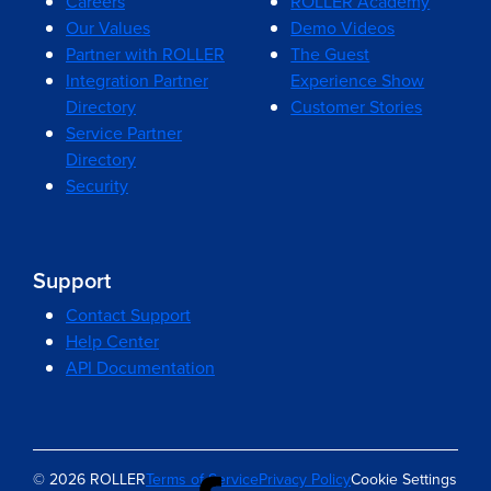
Careers
ROLLER Academy
Our Values
Demo Videos
Partner with ROLLER
The Guest
Integration Partner
Experience Show
Directory
Customer Stories
Service Partner
Directory
Security
Support
Contact Support
Help Center
API Documentation
© 2026 ROLLER
Terms of Service
Privacy Policy
Cookie Settings