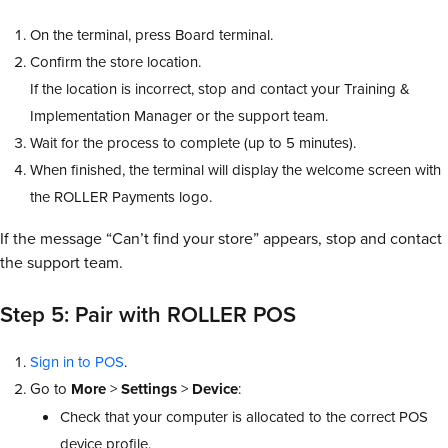
On the terminal, press Board terminal.
Confirm the store location.
If the location is incorrect, stop and contact your Training &
Implementation Manager or the support team.
Wait for the process to complete (up to 5 minutes).
When finished, the terminal will display the welcome screen with
the ROLLER Payments logo.
If the message “Can’t find your store” appears, stop and contact
the support team.
Step 5: Pair with ROLLER POS
Sign in to POS
.
Go to
More
>
Settings
>
Device
:
Check that your computer is allocated to the correct POS
device profile.