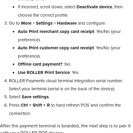
If incorrect, scroll down, select
Deactivate
device
, then
choose the correct profile.
Go to
More
>
Settings
>
Hardware
and configure:
Auto Print merchant copy card receipt
: Yes/No (your
preference).
Auto Print customer copy card receipt
: Yes/No (your
preference).
Offline card payment?
: No.
Use ROLLER Print Service
: Yes.
ROLLER Payments cloud terminal integration serial number:
Select your terminal (serial is on the back of the device).
Select
Save
settings
.
Press
Ctrl + Shift + R
to hard refresh POS and confirm the
connection.
After the payment terminal is boarded, the next step is to pair it
with your ROLLER POS device: