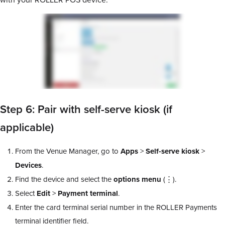
Step 6: Pair with self-serve kiosk (if
applicable)
From the Venue Manager, go to
Apps
>
Self-serve kiosk
>
Devices
.
Find the device and select the
options menu
(⋮).
Select
Edit
>
Payment terminal
.
Enter the card terminal serial number in the ROLLER Payments
terminal identifier field.