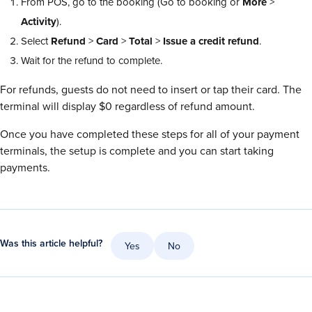
From POS, go to the booking (Go to booking or
More
>
Activity
).
Select
Refund
>
Card
>
Total
>
Issue a credit refund
.
Wait for the refund to complete.
For refunds, guests do not need to insert or tap their card. The
terminal will display $0 regardless of refund amount.
Once you have completed these steps for all of your payment
terminals, the setup is complete and you can start taking
payments.
Was this article helpful?
Yes
No