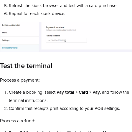
Refresh the kiosk browser and test with a card purchase.
Repeat for each kiosk device.
Test the terminal
Process a payment:
Create a booking, select
Pay
total
>
Card
>
Pay
, and follow the
terminal instructions.
Confirm that receipts print according to your POS settings.
Process a refund: