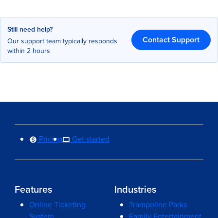
Still need help?
Contact Support
Our support team typically responds
within 2 hours
Pricing
Get started
Features
Industries
Online Ticketing
Trampoline Parks
System
Family Entertainment