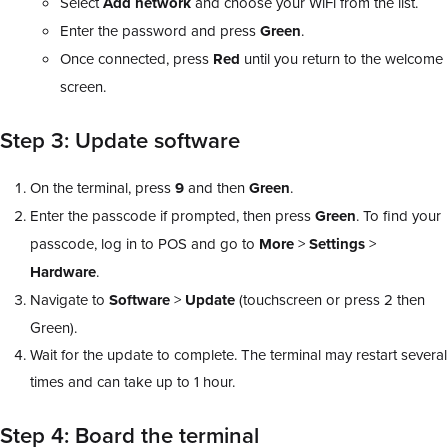
Select
Add
network
and choose your WiFi from the list.
Enter the password and press
Green
.
Once connected, press
Red
until you return to the welcome
screen.
Step 3: Update software
On the terminal, press
9
and then
Green
.
Enter the passcode if prompted, then press
Green
. To find your
passcode, log in to POS and go to
More
>
Settings
>
Hardware
.
Navigate to
Software
>
Update
(touchscreen or press 2 then
Green).
Wait for the update to complete. The terminal may restart several
times and can take up to 1 hour.
Step 4: Board the terminal