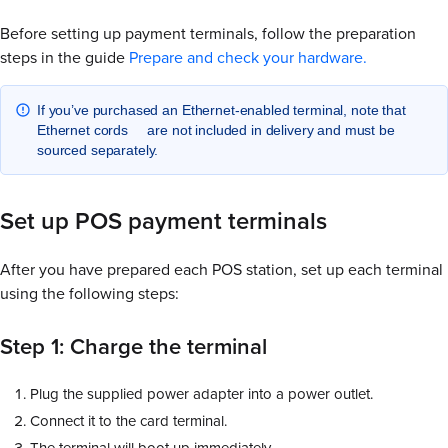
Before setting up payment terminals, follow the preparation
steps in the guide
Prepare and check your hardware.
If you’ve purchased an Ethernet-enabled terminal, note that
Ethernet cords are not included in delivery and must be
sourced separately.
Set up POS payment terminals
After you have prepared each POS station, set up each terminal
using the following steps:
Step 1: Charge the terminal
Plug the supplied power adapter into a power outlet.
Connect it to the card terminal.
The terminal will boot up immediately.