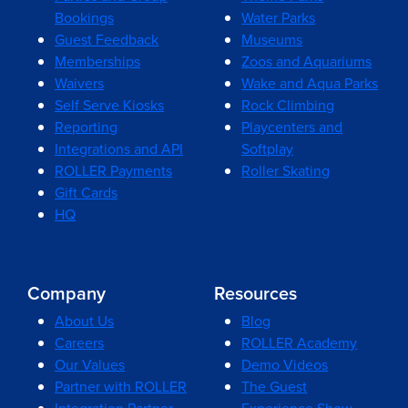
Bookings
Water Parks
Guest Feedback
Museums
Memberships
Zoos and Aquariums
Waivers
Wake and Aqua Parks
Self Serve Kiosks
Rock Climbing
Reporting
Playcenters and
Integrations and API
Softplay
ROLLER Payments
Roller Skating
Gift Cards
HQ
Company
Resources
About Us
Blog
Careers
ROLLER Academy
Our Values
Demo Videos
Partner with ROLLER
The Guest