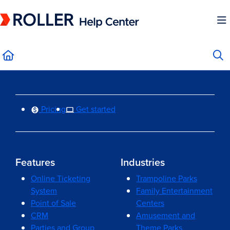
Documentation Index
Fetch the complete documentation index at:
https://mysupport.roller.software/llms.
Use this file to discover all available pages before exploring further.
Pricing
Get started
Features
Industries
Online Ticketing
Trampoline Parks
System
Family Entertainment
Point of Sale
Centers
CRM
Amusement and
Parties and Group
Theme Parks