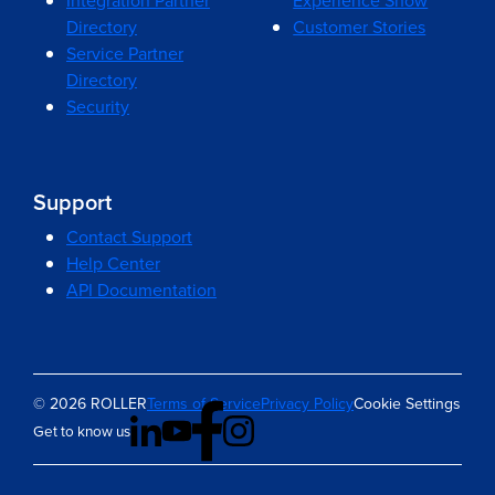
Integration Partner
Experience Show
Directory
Customer Stories
Service Partner
Directory
Security
Support
Contact Support
Help Center
API Documentation
© 2026 ROLLER
Terms of Service
Privacy Policy
Cookie Settings
Get to know us