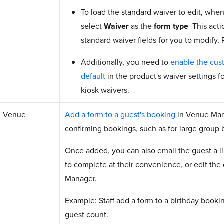
To load the standard waiver to edit, when
select
Waiver
as the
form type
This acti
standard waiver fields for you to modify.
Additionally, you need to
enable the cus
default
in the product's waiver settings f
kiosk waivers.
n Venue
Add a form to a guest's booking
in Venue Man
confirming bookings, such as for large group 
Once added, you can also email the guest a l
to complete at their convenience, or edit the
Manager.
Example: Staff add a form to a birthday booki
guest count.