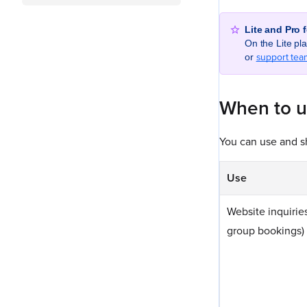
Lite and Pro 
On the Lite p
support tea
or
When to 
You can use and sh
Use
Website inquiries
group bookings)