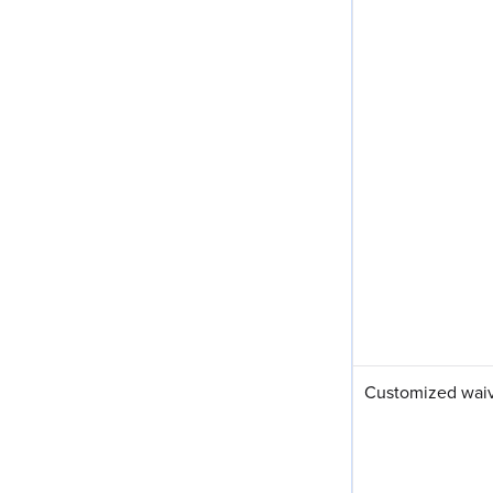
Customized waiv