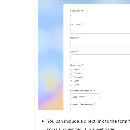
You can include a direct link to the form
socials, or embed it in a webpage.