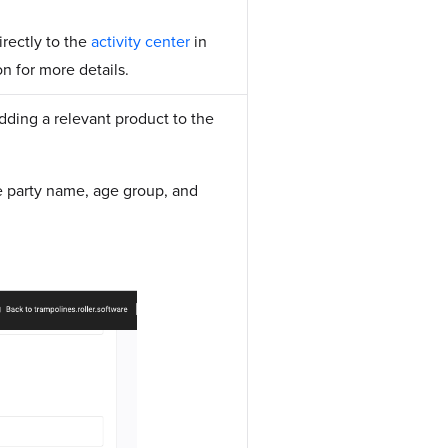
irectly to the
activity center
in
n for more details.
dding a relevant product to the
e party name, age group, and