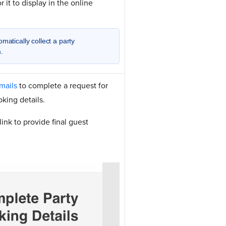
r it to display in the online
matically collect a party
.
mails
to complete a request for
oking details.
ink to provide final guest