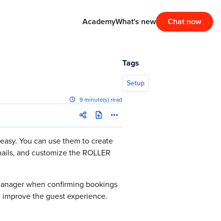
Academy
What's new
Chat now
Tags
Setup
9 minute(s) read
 easy. You can use them to create
emails, and customize the ROLLER
 Manager when confirming bookings
d improve the guest experience.