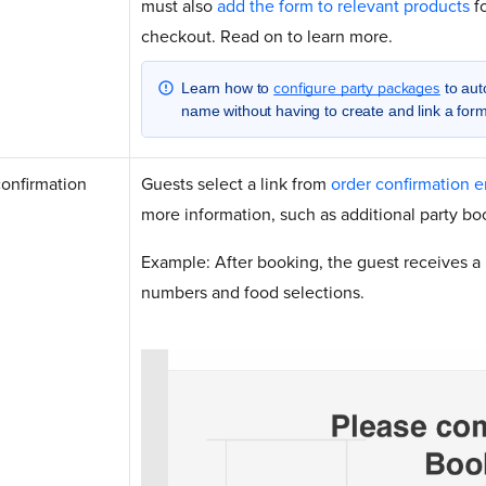
must also
add the form to relevant products
fo
checkout. Read on to learn more.
configure party packages
Learn how to
to auto
name without having to create and link a form
confirmation
Guests select a link from
order confirmation e
more information, such as additional party bo
Example: After booking, the guest receives a l
numbers and food selections.