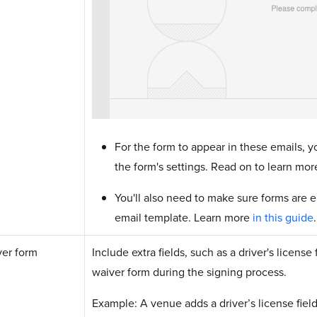
For the form to appear in these emails, y
the form's settings. Read on to learn mor
You'll also need to make sure forms are e
email template. Learn more
in this guide
er form
Include extra fields, such as a driver's licens
waiver form during the signing process.
Example: A venue adds a driver’s license field