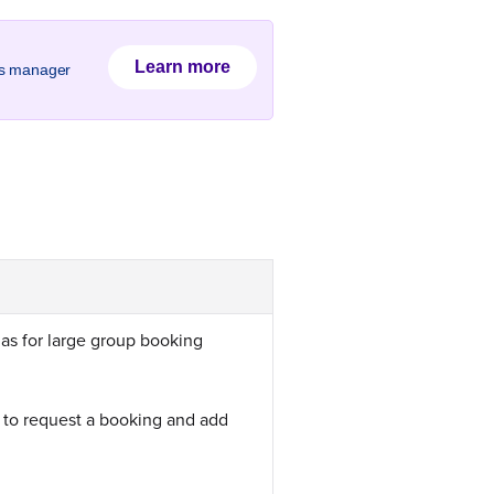
Learn more
ss manager
 as for large group booking
 to request a booking and add