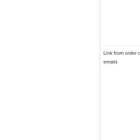
Link from order 
emails