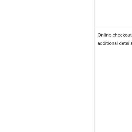
Online checkout f
additional detail