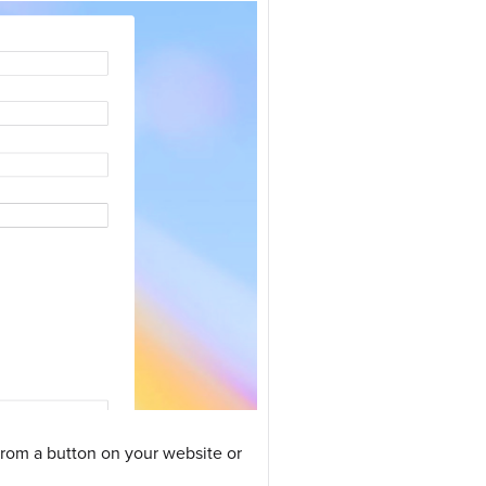
 from a button on your website or