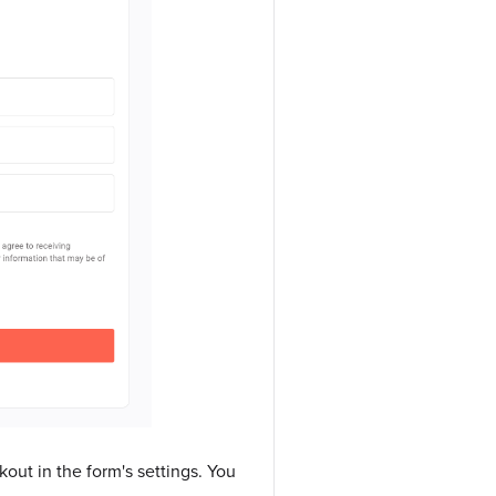
out in the form's settings. You