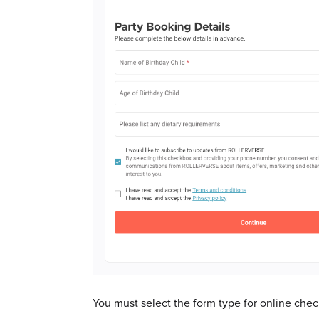
You must select the form type for online check