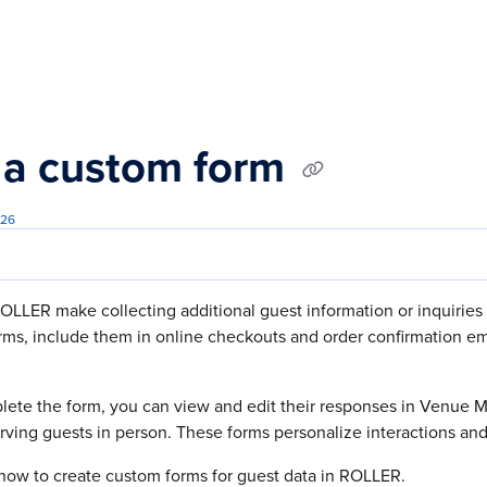
s.txt
 a custom form
026
OLLER make collecting additional guest information or inquiries
orms, include them in online checkouts and order confirmation 
ete the form, you can view and edit their responses in Venue
rving guests in person. These forms personalize interactions an
how to create custom forms for guest data in ROLLER.