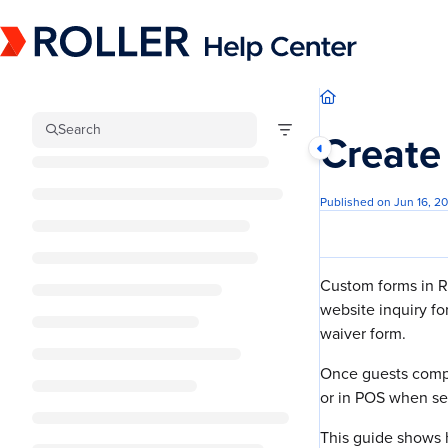
Documentation Index
Fetch the complete documentation index at:
https://mysupport.roller.software/llm
Use this file to discover all available pages before exploring further.
Search
Create
Published on Jun 16, 2
Custom forms in R
website inquiry f
waiver form.
Once guests compl
or in POS when se
This guide shows 