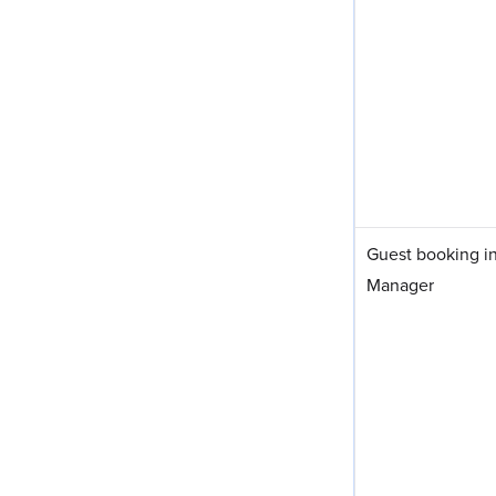
Guest booking i
Manager