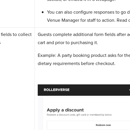
You can also configure responses to go d
Venue Manager for staff to action. Read o
ields to collect
Guests complete additional form fields after a
s
cart and prior to purchasing it.
Example: A party booking product asks for th
dietary requirements before checkout.