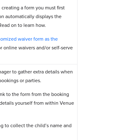
 creating a form you must first
on automatically displays the
 Read on to learn how.
tomized waiver form as the
or online waivers and/or self-serve
ager to gather extra details when
bookings or parties.
ink to the form from the booking
 details yourself from within Venue
ng to collect the child’s name and