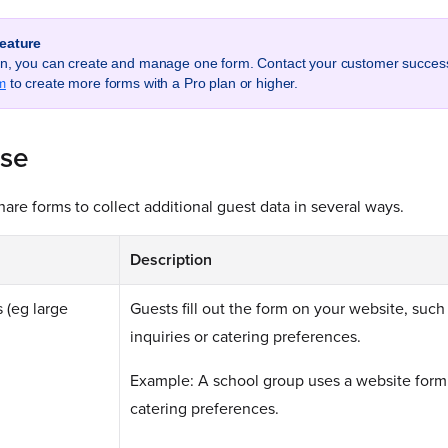
feature
lan, you can create and manage one form. Contact your customer succe
m
to create more forms with a Pro plan or higher.
use
are forms to collect additional guest data in several ways.
Description
 (eg large
Guests fill out the form on your website, such
inquiries or catering preferences.
Example: A school group uses a website form
catering preferences.