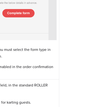
ou must select the form type in
e.
nabled in the order confirmation
.
e field, in the standard ROLLER
 for karting guests.