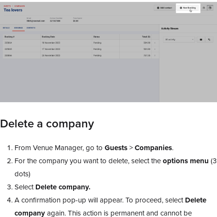
Delete a company
From Venue Manager, go to
Guests
>
Companies
.
For the company you want to delete, select the
options
menu
(3
dots)
Select
Delete company.
A confirmation pop-up will appear. To proceed, select
Delete
company
again. This action is permanent and cannot be