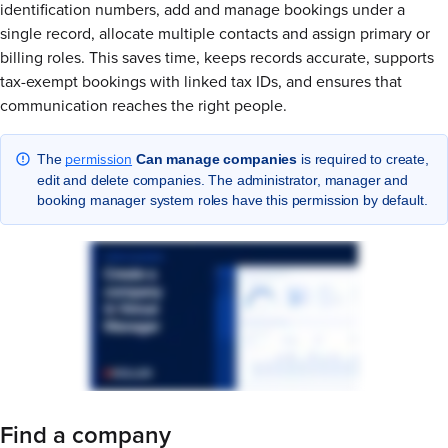
identification numbers, add and manage bookings under a
single record, allocate multiple contacts and assign primary or
billing roles. This saves time, keeps records accurate, supports
tax-exempt bookings with linked tax IDs, and ensures that
communication reaches the right people.
permission
The
Can manage companies
is required to create,
edit and delete companies. The administrator, manager and
booking manager system roles have this permission by default.
Find a company