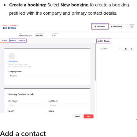
Create a booking:
Select
New booking
to create a booking
prefilled with the company and primary contact details.
Add a contact