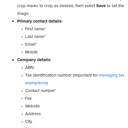
crop marks to crop as desired, then select
Save
to set the
image
Primary contact details:
First name*
Last name*
Email*
Mobile
Company details:
ABN
Tax identification number (important for
managing tax
exemptions
)
Contact number*
Fax
Website
Address
City