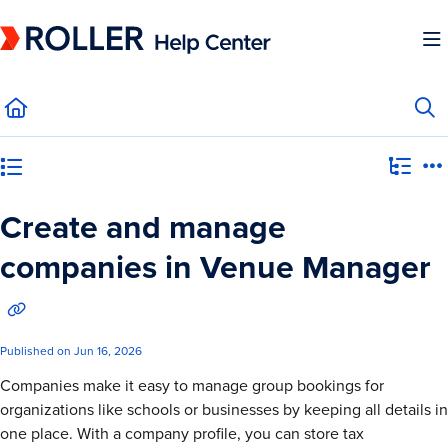
Documentation Index
Fetch the complete documentation index at:
https://mysupport.roller.software/llms.
Use this file to discover all available pages before exploring further.
Category view
Create and manage
companies in Venue Manager
Published on Jun 16, 2026
Companies make it easy to manage group bookings for
organizations like schools or businesses by keeping all details in
one place. With a company profile, you can store tax