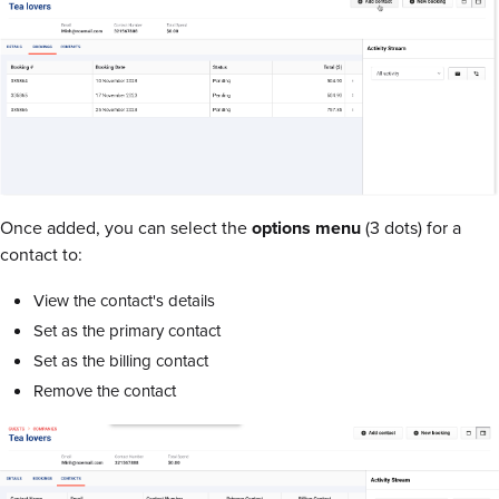
Once added, you can select the
options menu
(3 dots) for a
contact to:
View the contact's details
Set as the primary contact
Set as the billing contact
Remove the contact