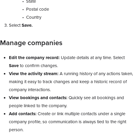
State
Postal code
Country
Select
Save.
Manage companies
Edit the company record:
Update details at any time. Select
Save
to confirm changes.
View the activity stream:
A running history of any actions taken,
making it easy to track changes and keep a historic record of
company interactions.
View bookings and contacts:
Quickly see all bookings and
people linked to the company.
Add contacts:
Create or link multiple contacts under a single
company profile, so communication is always tied to the right
person.