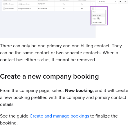
There can only be one primary and one billing contact. They
can be the same contact or two separate contacts. When a
contact has either status, it cannot be removed
Create a new company booking
From the company page, select
New booking,
and it will create
a new booking prefilled with the company and primary contact
details.
See the guide
Create and manage bookings
to finalize the
booking.