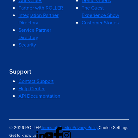
Our Values
Demo Videos
Partner with ROLLER
The Guest
Integration Partner
Experience Show
Directory
Customer Stories
Service Partner
Directory
Security
Support
Contact Support
Help Center
API Documentation
© 2026 ROLLER
Terms of Service
Privacy Policy
Cookie Settings
Get to know us