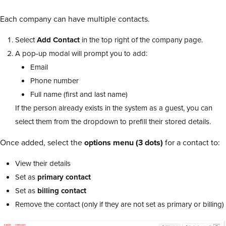
Each company can have multiple contacts.
Select
Add Contact
in the top right of the company page.
A pop-up modal will prompt you to add:
Email
Phone number
Full name (first and last name)
If the person already exists in the system as a guest, you can
select them from the dropdown to prefill their stored details.
Once added, select the
options menu (3 dots)
for a contact to:
View their details
Set as
primary contact
Set as
billing contact
Remove the contact (only if they are not set as primary or billing)