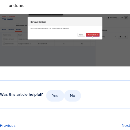
undone.
Was this article helpful?
Yes
No
Previous
Next