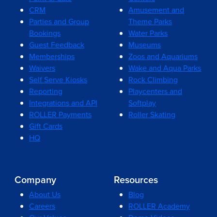
CRM
Amusement and
Parties and Group
Theme Parks
Bookings
Water Parks
Guest Feedback
Museums
Memberships
Zoos and Aquariums
Waivers
Wake and Aqua Parks
Self Serve Kiosks
Rock Climbing
Reporting
Playcenters and
Integrations and API
Softplay
ROLLER Payments
Roller Skating
Gift Cards
HQ
Company
Resources
About Us
Blog
Careers
ROLLER Academy