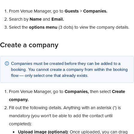
From Venue Manager, go to
Guests
>
Companies.
Search by
Name
and
Email.
Select the
options
menu
(3 dots) to view the company details.
Create a company
Companies must be created before they can be added to a
booking. You cannot create a company from within the booking
flow — only select one that already exists.
From Venue Manager, go to
Companies,
then select
Create
company.
Fill out the following details. Anything with an asterisk (*) is
mandatory (you won't be able to add the contact until
completed):
Upload image (optional):
Once uploaded, you can drag