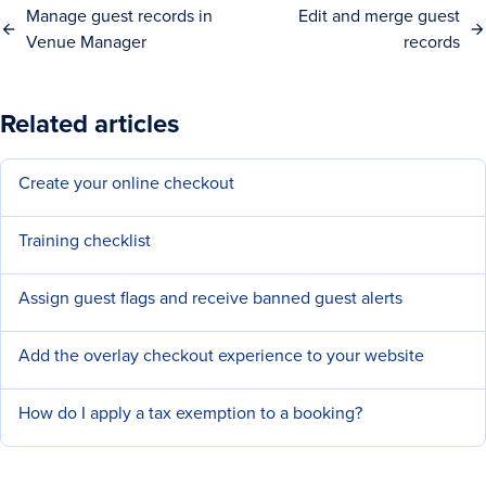
Manage guest records in
Edit and merge guest
Venue Manager
records
Related articles
Create your online checkout
Training checklist
Assign guest flags and receive banned guest alerts
Add the overlay checkout experience to your website
How do I apply a tax exemption to a booking?