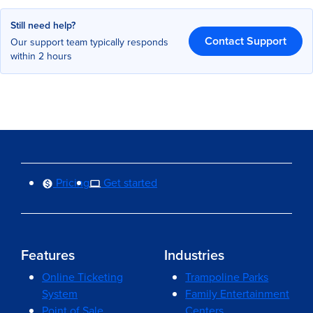
Still need help?
Contact Support
Our support team typically responds
within 2 hours
Pricing
Get started
Features
Industries
Online Ticketing
Trampoline Parks
System
Family Entertainment
Point of Sale
Centers