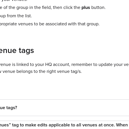
 of the group in the field, then click the
plus
button.
up from the list.
propriate venues to be associated with that group.
enue tags
nue is linked to your HQ account, remember to update your ve
 venue belongs to the right venue tag/s.
ue tags?
nues” tag to make edits applicable to all venues at once. When I 