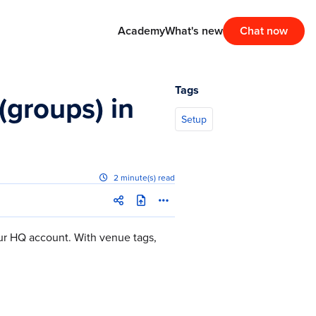
Academy
What's new
Chat now
Tags
groups) in
Setup
2 minute(s) read
ur HQ account. With venue tags,