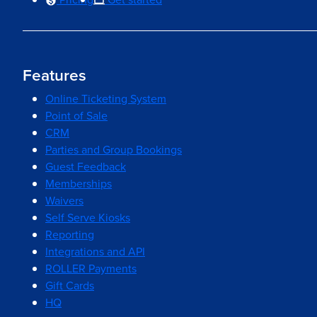
Features
Online Ticketing System
Point of Sale
CRM
Parties and Group Bookings
Guest Feedback
Memberships
Waivers
Self Serve Kiosks
Reporting
Integrations and API
ROLLER Payments
Gift Cards
HQ