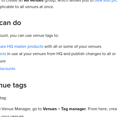
 to create an
All venues
group, which allows you to
bulk edit pr
licable to all venues at once.
can do
unt, you can use venue tags to:
hare HQ master products
with all or some of your venues
ucts
in use at your venues from HQ and publish changes to all or
ure
iscounts
nue tags
tag:
 Venue Manager, go to
Venues
>
Tag manager
. From here, cre
 your venues.