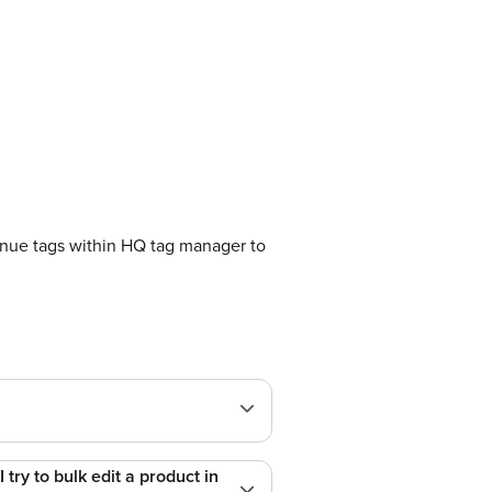
nue tags within HQ tag manager to
try to bulk edit a product in