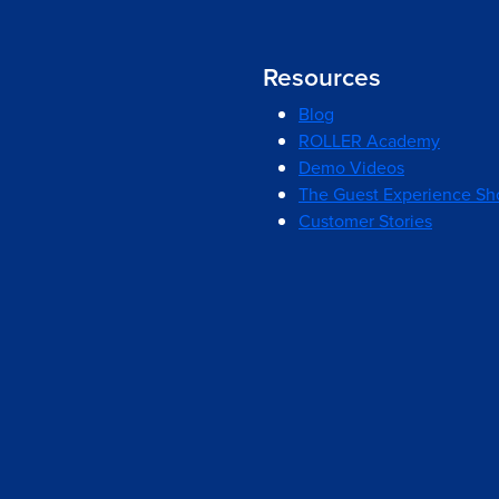
Resources
Blog
ROLLER Academy
Demo Videos
The Guest Experience S
Customer Stories