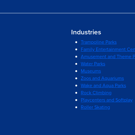
Industries
Trampoline Parks
Family Entertainment Cen
Amusement and Theme P
Water Parks
Museums
Zoos and Aquariums
Wake and Aqua Parks
Rock Climbing
Playcenters and Softplay
Roller Skating