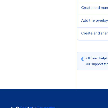
Create and ma
Add the overlay
Create and sha
Still need help?
Our support tea
Pricing
Get started