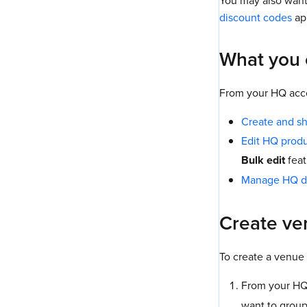
You may also want
discount codes
app
What you 
From your HQ acco
Create and s
Edit HQ prod
Bulk edit
feat
Manage HQ d
Create ve
To create a venue 
From your HQ
want to group