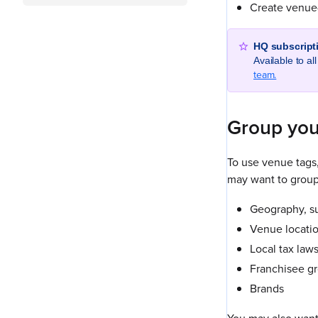
Create venue-
HQ subscript
Available to a
team.
Group you
To use venue tags
may want to group
Geography, su
Venue locatio
Local tax laws
Franchisee g
Brands