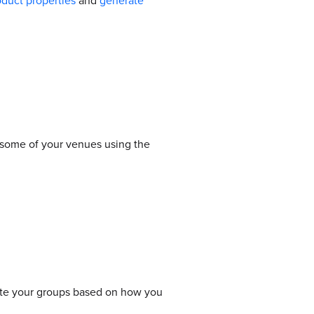
oduct properties
and
generate
 some of your venues using the
ate your groups based on how you