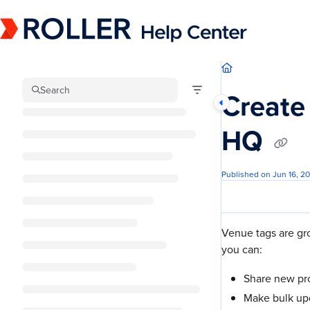
Documentation Index
Fetch the complete documentation index at:
https://mysupport.roller.software/llm
Use this file to discover all available pages before exploring further.
Search
Create
HQ
Published on Jun 16, 2
Venue tags are gr
you can:
Share new pro
Make bulk up