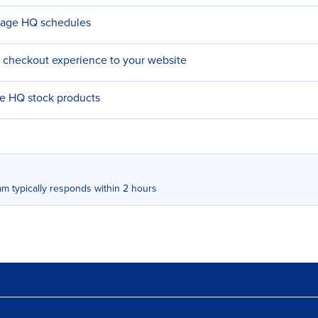
nage HQ schedules
 checkout experience to your website
re HQ stock products
m typically responds within 2 hours