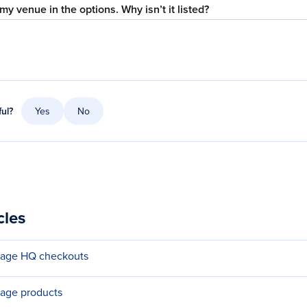
my venue in the options. Why isn’t it listed?
ful?
Yes
No
cles
nage HQ checkouts
age products