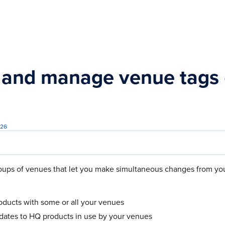
s.txt
 and manage venue tags (
026
oups of venues that let you make simultaneous changes from yo
ducts with some or all your venues
dates to HQ products in use by your venues