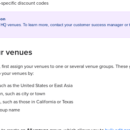
specific discount codes
ion
ll HQ venues. To learn more, contact your customer success manager or
r venues
, first assign your venues to one or several venue groups. Thes
 your venues by:
ch as the United States or East Asia
n, such as city or town
, such as those in California or Texas
roup name