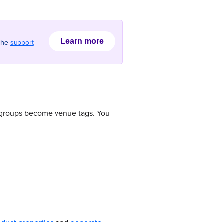
Learn more
support
 the
e groups become venue tags. You