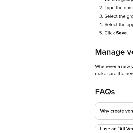
Type the name
Select the gro
Select the ap
Click
Save
.
Manage v
Whenever a new ve
make sure the new
FAQs
Why create ven
I use an “All Ve