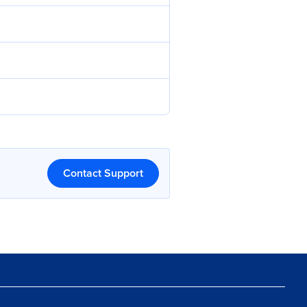
Contact Support