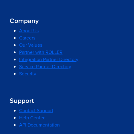
Company
About Us
Careers
Our Values
Partner with ROLLER
Integration Partner Directory
Service Partner Directory
Security
Support
Contact Support
Help Center
API Documentation