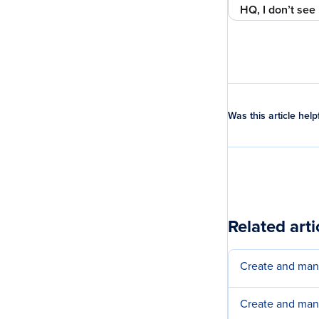
HQ, I don’t see 
Was this article help
Related arti
Create and ma
Create and man