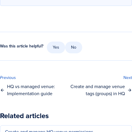
Was this article helpful?
Yes
No
Previous
Next
HQ vs managed venue:
Create and manage venue
Implementation guide
tags (groups) in HQ
Related articles
Create and manage HQ venue permissions