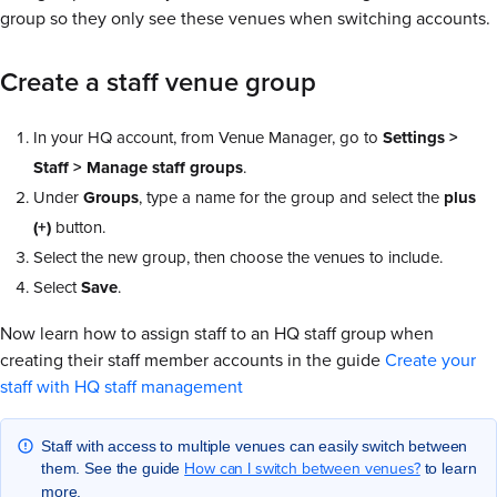
group so they only see these venues when switching accounts.
Create a staff venue group
In your HQ account, from Venue Manager, go to
Settings >
Staff > Manage staff groups
.
Under
Groups
, type a name for the group and select the
plus
(+)
button.
Select the new group, then choose the venues to include.
Select
Save
.
Now learn how to assign staff to an HQ staff group when
creating their staff member accounts in the guide
Create your
staff with HQ staff management
Staff with access to multiple venues can easily switch between
How can I switch between venues?
them. See the guide
to learn
more.