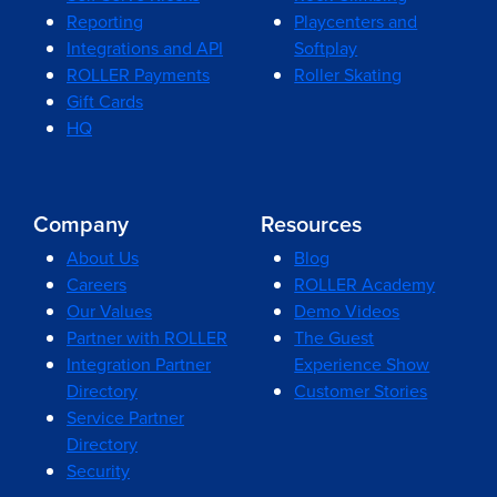
Reporting
Playcenters and
Integrations and API
Softplay
ROLLER Payments
Roller Skating
Gift Cards
HQ
Company
Resources
About Us
Blog
Careers
ROLLER Academy
Our Values
Demo Videos
Partner with ROLLER
The Guest
Integration Partner
Experience Show
Directory
Customer Stories
Service Partner
Directory
Security