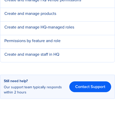
Create and manage products
Create and manage HQ-managed roles
Permissions by feature and role
Create and manage staff in HQ
Still need help?
Contact Support
Our support team typically responds
within 2 hours