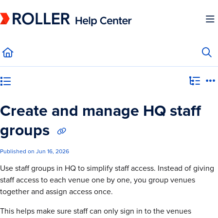
Documentation Index
Fetch the complete documentation index at:
https://mysupport.roller.software/llms.
Use this file to discover all available pages before exploring further.
Category view
Create and manage HQ staff
groups
Published on Jun 16, 2026
Use staff groups in HQ to simplify staff access. Instead of giving
staff access to each venue one by one, you group venues
together and assign access once.
This helps make sure staff can only sign in to the venues