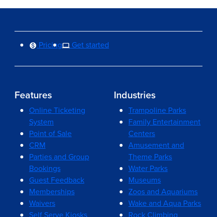
Pricing
Get started
Features
Industries
Online Ticketing
Trampoline Parks
System
Family Entertainment
Point of Sale
Centers
CRM
Amusement and
Parties and Group
Theme Parks
Bookings
Water Parks
Guest Feedback
Museums
Memberships
Zoos and Aquariums
Waivers
Wake and Aqua Parks
Self Serve Kiosks
Rock Climbing