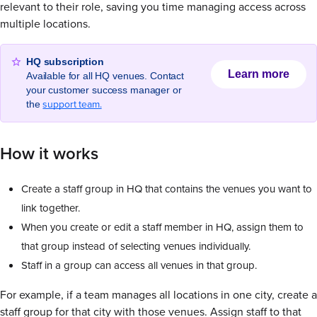
relevant to their role, saving you time managing access across
multiple locations.
HQ subscription
Learn more
Available for all HQ venues. Contact
your customer success manager or
support team.
the
How it works
Create a staff group in HQ that contains the venues you want to
link together.
When you create or edit a staff member in HQ, assign them to
that group instead of selecting venues individually.
Staff in a group can access all venues in that group.
For example, if a team manages all locations in one city, create a
staff group for that city with those venues. Assign staff to that