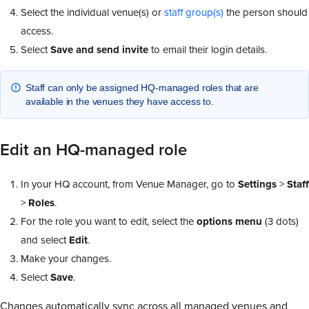
Select the individual venue(s) or
staff group(s)
the person should
access.
Select
Save and send invite
to email their login details.
Staff can only be assigned HQ-managed roles that are
available in the venues they have access to.
Edit an HQ-managed role
In your HQ account, from Venue Manager, go to
Settings
>
Staff
>
Roles
.
For the role you want to edit, select the
options
menu
(3 dots)
and select
Edit
.
Make your changes.
Select
Save
.
Changes automatically sync across all managed venues and