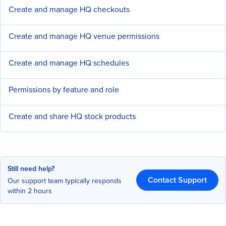
Create and manage HQ checkouts
Create and manage HQ venue permissions
Create and manage HQ schedules
Permissions by feature and role
Create and share HQ stock products
Still need help?
Contact Support
Our support team typically responds
within 2 hours