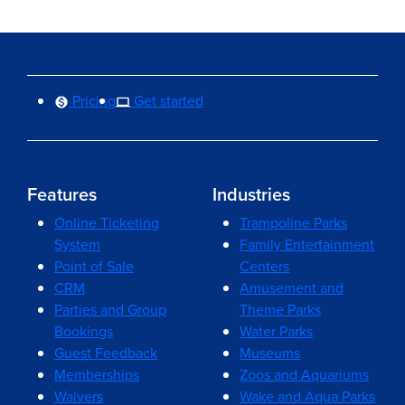
Pricing
Get started
Features
Industries
Online Ticketing
Trampoline Parks
System
Family Entertainment
Point of Sale
Centers
CRM
Amusement and
Parties and Group
Theme Parks
Bookings
Water Parks
Guest Feedback
Museums
Memberships
Zoos and Aquariums
Waivers
Wake and Aqua Parks