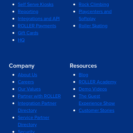
Self Serve Kiosks
Rock Climbing
Reporting
Playcenters and
Integrations and API
Softplay
ROLLER Payments
Roller Skating
Gift Cards
HQ
Company
Resources
About Us
Blog
Careers
ROLLER Academy
Our Values
Demo Videos
Partner with ROLLER
The Guest
Integration Partner
Experience Show
Directory
Customer Stories
Service Partner
Directory
Security