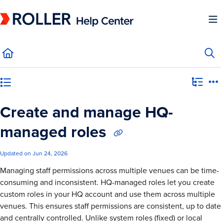
Documentation Index
Fetch the complete documentation index at:
https://mysupport.roller.software/llms.
Use this file to discover all available pages before exploring further.
Category view
Create and manage HQ-
managed roles
Updated on
Jun 24, 2026
Managing staff permissions across multiple venues can be time-
consuming and inconsistent. HQ-managed roles let you create
custom roles in your HQ account and use them across multiple
venues. This ensures staff permissions are consistent, up to date
and centrally controlled. Unlike system roles (fixed) or local