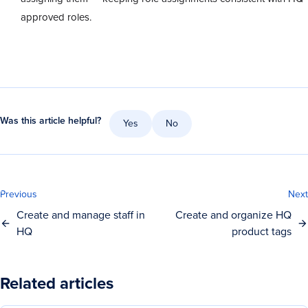
approved roles.
Was this article helpful?
Yes
No
Previous
Next
Create and manage staff in
Create and organize HQ
HQ
product tags
Related articles