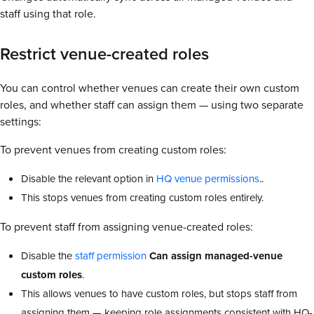
staff using that role.
Restrict venue-created roles
You can control whether venues can create their own custom
roles, and whether staff can assign them — using two separate
settings:
To prevent venues from creating custom roles:
Disable the relevant option in
HQ venue permissions
..
This stops venues from creating custom roles entirely.
To prevent staff from assigning venue-created roles:
Disable the
staff permission
Can assign managed-venue
custom roles
.
This allows venues to have custom roles, but stops staff from
assigning them — keeping role assignments consistent with HQ-