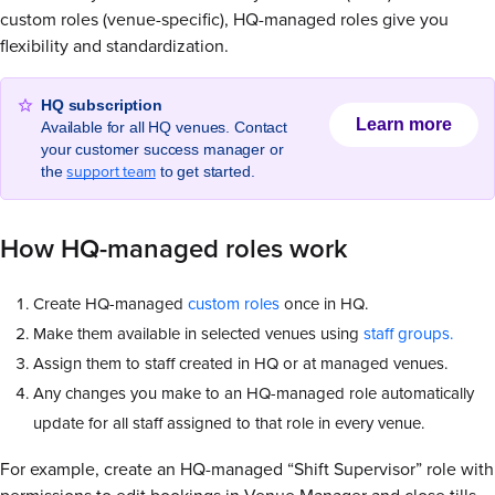
custom roles (venue-specific), HQ-managed roles give you
flexibility and standardization.
HQ subscription
Learn more
Available for all HQ venues. Contact
your customer success manager or
support team
the
to get started.
How HQ-managed roles work
Create HQ-managed
custom roles
once in HQ.
Make them available in selected venues using
staff groups.
Assign them to staff created in HQ or at managed venues.
Any changes you make to an HQ-managed role automatically
update for all staff assigned to that role in every venue.
For example, create an HQ-managed “Shift Supervisor” role with