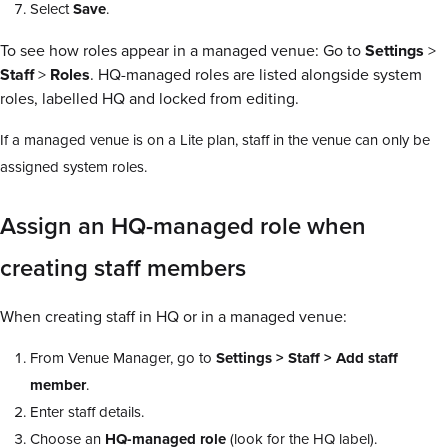
Select
Save
.
To see how roles appear in a managed venue: Go to
Settings
>
Staff
>
Roles
. HQ-managed roles are listed alongside system
roles, labelled HQ and locked from editing.
If a managed venue is on a Lite plan, staff in the venue can only be
assigned system roles.
Assign an HQ-managed role when
creating staff members
When creating staff in HQ or in a managed venue:
From Venue Manager, go to
Settings > Staff > Add staff
member
.
Enter staff details.
Choose an
HQ-managed role
(look for the HQ label).