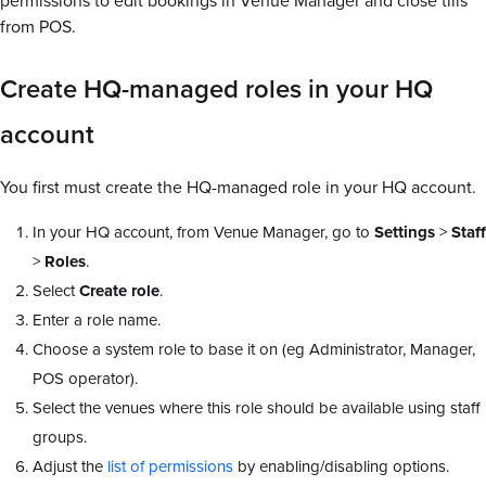
permissions to edit bookings in Venue Manager and close tills
from POS.
Create HQ-managed roles in your HQ
account
You first must create the HQ-managed role in your HQ account.
In your HQ account, from Venue Manager, go to
Settings
>
Staff
>
Roles
.
Select
Create
role
.
Enter a role name.
Choose a system role to base it on (eg Administrator, Manager,
POS operator).
Select the venues where this role should be available using staff
groups.
Adjust the
list of permissions
by enabling/disabling options.