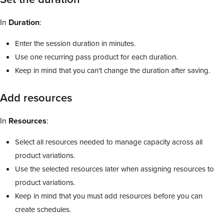
In
Duration
:
Enter the session duration in minutes.
Use one recurring pass product for each duration.
Keep in mind that you can't change the duration after saving.
Add resources
In
Resources
:
Select all resources needed to manage capacity across all
product variations.
Use the selected resources later when assigning resources to
product variations.
Keep in mind that you must add resources before you can
create schedules.