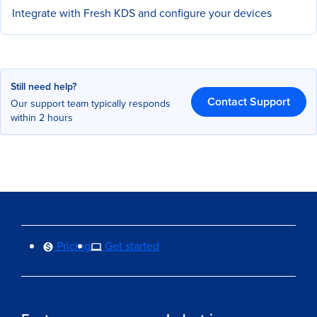
Integrate with Fresh KDS and configure your devices
Still need help?
Contact Support
Our support team typically responds
within 2 hours
Pricing
Get started