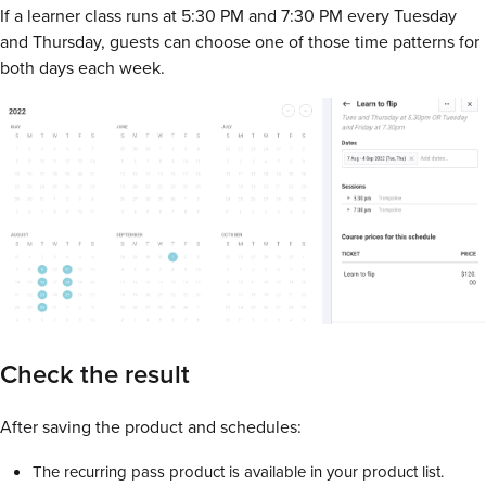
If a learner class runs at 5:30 PM and 7:30 PM every Tuesday
and Thursday, guests can choose one of those time patterns for
both days each week.
Check the result
After saving the product and schedules:
The recurring pass product is available in your product list.