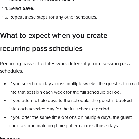
Select
Save
.
Repeat these steps for any other schedules.
What to expect when you create
recurring pass schedules
Recurring pass schedules work differently from session pass
schedules.
If you select one day across multiple weeks, the guest is booked
into that session each week for the full schedule period.
If you add multiple days to the schedule, the guest is booked
into each selected day for the full schedule period.
If you offer the same time options on multiple days, the guest
chooses one matching time pattern across those days.
Examples