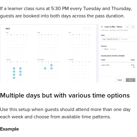
If a learner class runs at 5:30 PM every Tuesday and Thursday,
guests are booked into both days across the pass duration.
Multiple days but with various time options
Use this setup when guests should attend more than one day
each week and choose from available time patterns.
Example