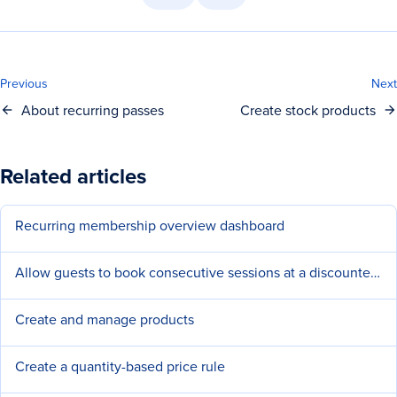
Previous
Next
About recurring passes
Create stock products
Related articles
Recurring membership overview dashboard
Allow guests to book consecutive sessions at a discounted price
Create and manage products
Create a quantity-based price rule