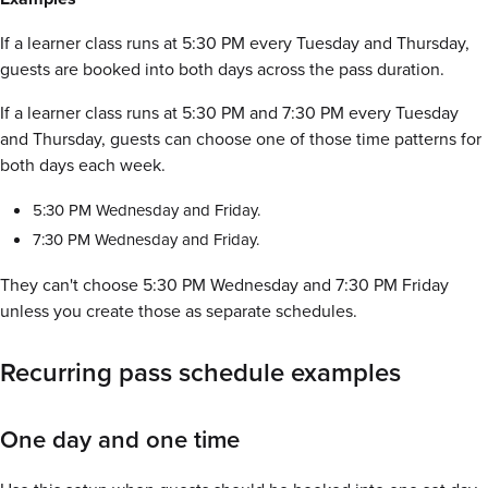
If a learner class runs at 5:30 PM every Tuesday and Thursday,
guests are booked into both days across the pass duration.
If a learner class runs at 5:30 PM and 7:30 PM every Tuesday
and Thursday, guests can choose one of those time patterns for
both days each week.
5:30 PM Wednesday and Friday.
7:30 PM Wednesday and Friday.
They can't choose 5:30 PM Wednesday and 7:30 PM Friday
unless you create those as separate schedules.
Recurring pass schedule examples
One day and one time