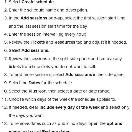
Select
Create schedule
.
Enter the schedule name and description.
In the
Add sessions
pop-up, select the first session start time
and the last session start time for the day.
Enter the session interval (eg every hour).
Review the
Tickets
and
Resources
tab and adjust it if needed.
Select
Add sessions
.
Review the sessions in the right-side panel and remove any
tickets from time slots you do not want to sell.
To add more sessions, select
Add sessions
in the side panel.
Select the
Dates
for the schedule.
Select the
Plus
icon, then select a date or date range.
Choose which days of the week the schedule applies to.
If needed, clear
Include every day of the week
and select only
the days you want.
To remove dates such as public holidays, open the
options
menu
and select
Exclude dates
.