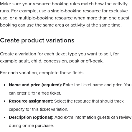
Make sure your resource booking rules match how the activity
runs. For example, use a single-booking resource for exclusive
use, or a multiple-booking resource when more than one guest
booking can use the same area or activity at the same time.
Create product variations
Create a variation for each ticket type you want to sell, for
example adult, child, concession, peak or off-peak.
For each variation, complete these fields:
Name and price (required):
Enter the ticket name and price. You
can enter 0 for a free ticket.
Resource assignment:
Select the resource that should track
capacity for this ticket variation.
Description (optional):
Add extra information guests can review
during online purchase.