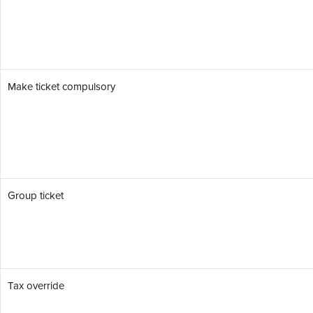
Make ticket compulsory
Group ticket
Tax override