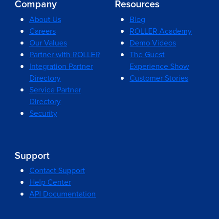
Company
Resources
About Us
Blog
Careers
ROLLER Academy
Our Values
Demo Videos
Partner with ROLLER
The Guest
Integration Partner
Experience Show
Directory
Customer Stories
Service Partner
Directory
Security
Support
Contact Support
Help Center
API Documentation