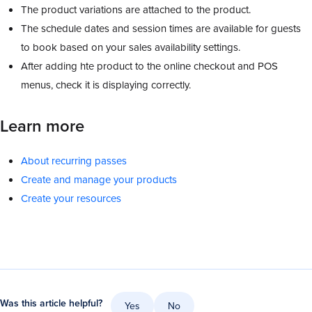
The product variations are attached to the product.
The schedule dates and session times are available for guests
to book based on your sales availability settings.
After adding hte product to the online checkout and POS
menus, check it is displaying correctly.
Learn more
About recurring passes
Create and manage your products
Create your resources
Was this article helpful?
Yes
No