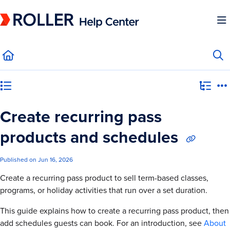
Documentation Index
Fetch the complete documentation index at:
https://mysupport.roller.software/llms.
Use this file to discover all available pages before exploring further.
Category view
Create recurring pass
products and schedules
Published on Jun 16, 2026
Create a recurring pass product to sell term-based classes,
programs, or holiday activities that run over a set duration.
This guide explains how to create a recurring pass product, then
add schedules guests can book. For an introduction, see
About