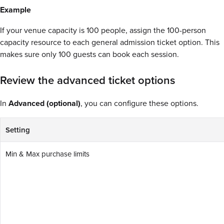
Example
If your venue capacity is 100 people, assign the 100-person
capacity resource to each general admission ticket option. This
makes sure only 100 guests can book each session.
Review the advanced ticket options
In
Advanced (optional)
, you can configure these options.
Setting
Min & Max purchase limits