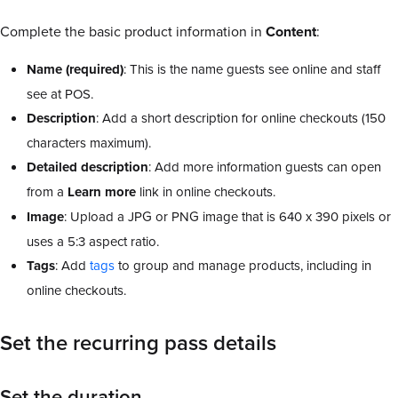
Complete the basic product information in
Content
:
Name (required)
: This is the name guests see online and staff
see at POS.
Description
: Add a short description for online checkouts (150
characters maximum).
Detailed
description
: Add more information guests can open
from a
Learn more
link in online checkouts.
Image
: Upload a JPG or PNG image that is 640 x 390 pixels or
uses a 5:3 aspect ratio.
Tags
: Add
tags
to group and manage products, including in
online checkouts.
Set the recurring pass details
Set the duration