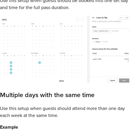
Use this setup when guests should be booked into one set day
and time for the full pass duration.
Multiple days with the same time
Use this setup when guests should attend more than one day
each week at the same time.
Example