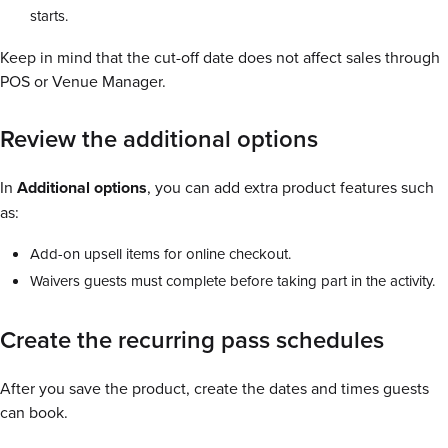
starts.
Keep in mind that the cut-off date does not affect sales through
POS or Venue Manager.
Review the additional options
In
Additional options
, you can add extra product features such
as:
Add-on upsell items for online checkout.
Waivers guests must complete before taking part in the activity.
Create the recurring pass schedules
After you save the product, create the dates and times guests
can book.