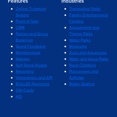
Features
Industries
Online Ticketing
Trampoline Parks
System
Family Entertainment
Point of Sale
Centers
CRM
Amusement and
Parties and Group
Theme Parks
Bookings
Water Parks
Guest Feedback
Museums
Memberships
Zoos and Aquariums
Waivers
Wake and Aqua Parks
Self Serve Kiosks
Rock Climbing
Reporting
Playcenters and
Integrations and API
Softplay
ROLLER Payments
Roller Skating
Gift Cards
HQ