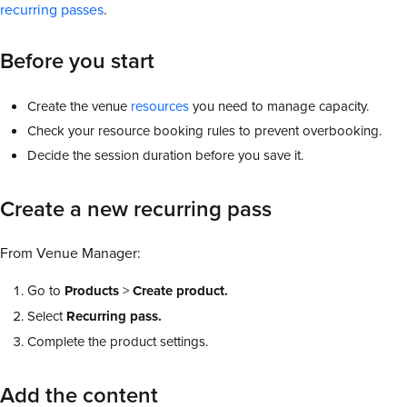
recurring passes
.
Before you start
Create the venue
resources
you need to manage capacity.
Check your resource booking rules to prevent overbooking.
Decide the session duration before you save it.
Create a new recurring pass
From Venue Manager:
Go to
Products
>
Create product.
Select
Recurring pass.
Complete the product settings.
Add the content