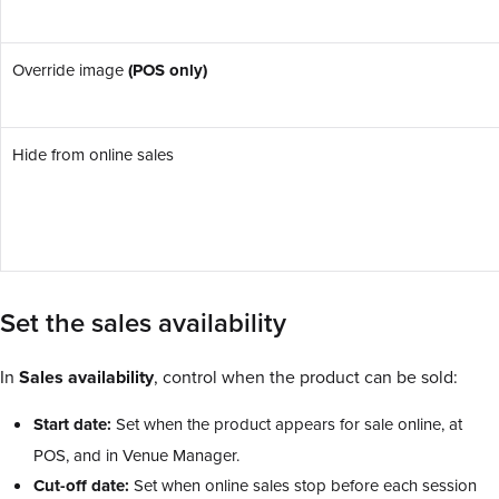
Override image
(POS only)
Hide from online sales
Set the sales availability
In
Sales availability
, control when the product can be sold:
Start date:
Set when the product appears for sale online, at
POS, and in Venue Manager.
Cut-off date:
Set when online sales stop before each session