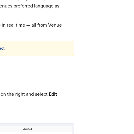
r venues preferred language as
 in real time — all from Venue
ct.
 on the right and select
Edit