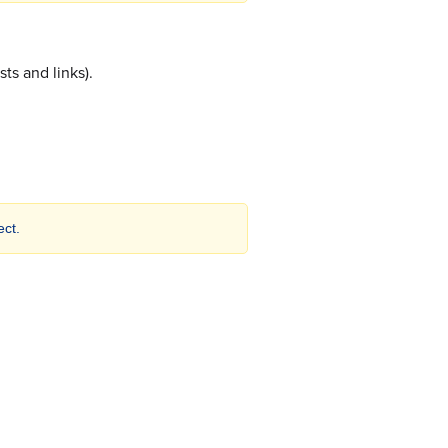
sts and links).
ct.