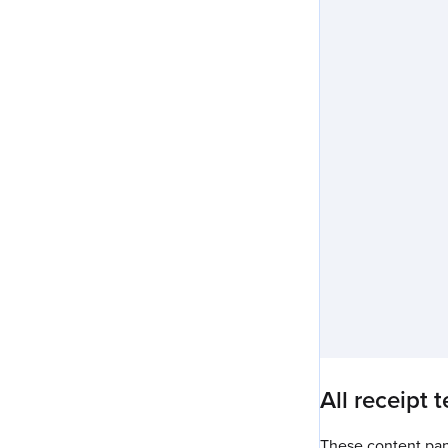
All receipt 
These content pane