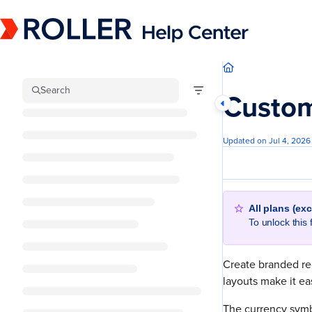
Documentation Index
Fetch the complete documentation index at:
https://mysupport.roller.software/llm
Use this file to discover all available pages before exploring further.
Search
Custom
Updated on
Jul 4, 2026
All plans (ex
To unlock this
Create branded re
layouts make it e
The currency symb