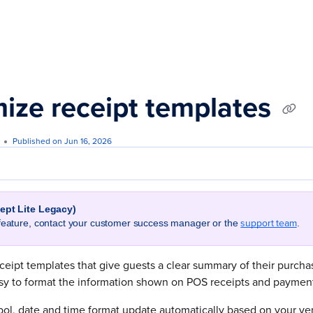
s.txt
ize receipt templates
Published on Jun 16, 2026
cept Lite Legacy)
support team
 feature, contact your customer success manager or the
.
ceipt templates that give guests a clear summary of their purch
asy to format the information shown on POS receipts and payment
ol, date and time format update automatically based on your ven