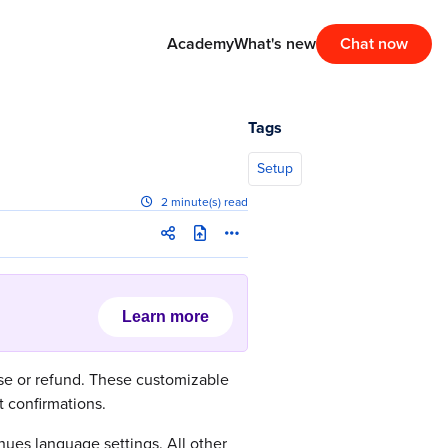
Academy
What's new
Chat now
Tags
Setup
2 minute(s) read
Learn more
ase or refund. These customizable
 confirmations.
ues language settings. All other