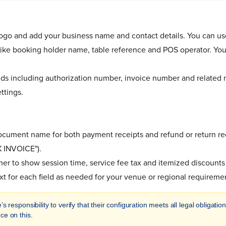
ogo and add your business name and contact details. You can use
 like booking holder name, table reference and POS operator. You
elds including authorization number, invoice number and related
ttings.
cument name for both payment receipts and refund or return re
 INVOICE").
r to show session time, service fee tax and itemized discounts 
xt for each field as needed for your venue or regional requireme
’s responsibility to verify that their configuration meets all legal obligat
ce on this.