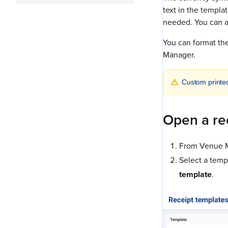
text in the templa
needed. You can a
You can format the
Manager.
Custom printe
Open a re
From Venue M
Select a templ
template
.