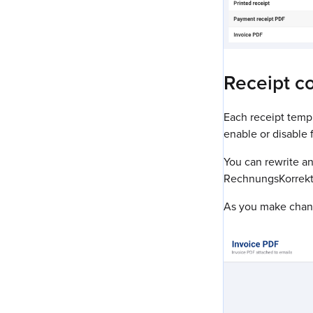
Receipt c
Each receipt templ
enable or disable f
You can rewrite an
RechnungsKorrekt
As you make change