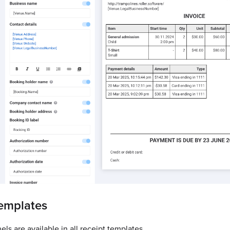
templates
ls are available in all receipt templates.