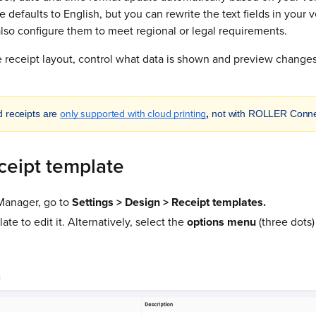
te defaults to English, but you can rewrite the text fields in you
lso configure them to meet regional or legal requirements.
 receipt layout, control what data is shown and preview changes
only supported with cloud printing
d receipts are
,
not with ROLLER Conne
ceipt template
anager, go to
Settings > Design > Receipt templates.
ate to edit it. Alternatively, select the
options menu
(three dots)