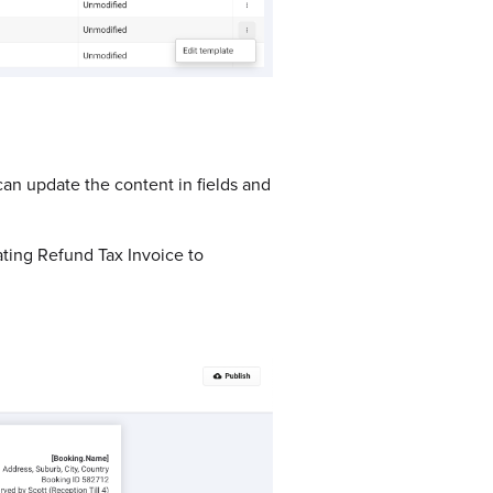
can update the content in fields and
ating Refund Tax Invoice to