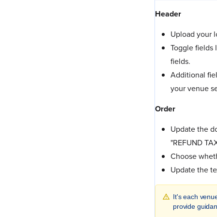
Header
Upload your l
Toggle fields
fields.
Additional fi
your venue se
Order
Update the do
"REFUND TAX
Choose whethe
Update the te
It's each venue
provide guidan