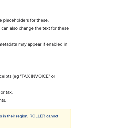
 placeholders for these.
 can also change the text for these
 metadata may appear if enabled in
ceipts (eg "TAX INVOICE" or
or tax.
nts.
ions in their region. ROLLER cannot