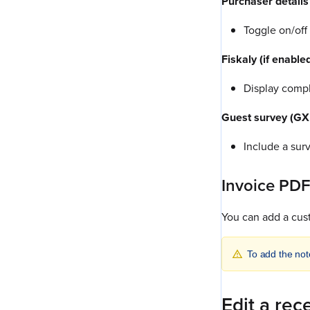
Purchaser details
Toggle on/off
Fiskaly (if enable
Display compl
Guest survey (GX 
Include a sur
Invoice PDF
You can add a cus
To add the not
Edit a rec