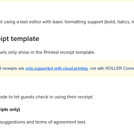
t using a text editor with basic formatting support (bold, italics, li
eipt template
ls only show in the Printed receipt template.
only supported with cloud printing
d receipts are
, not with ROLLER Conne
de to let guests check in using their receipt.
ipts only)
suggestions and terms of agreement text.