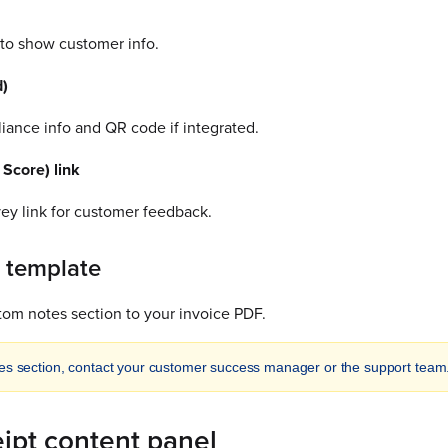
 to show customer info.
d)
iance info and QR code if integrated.
Score) link
vey link for customer feedback.
 template
tom notes section to your invoice PDF.
es section, contact your customer success manager or the support team
eipt content panel