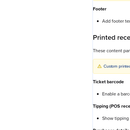
Footer
Add footer tex
Printed rec
These content pane
Custom printe
Ticket barcode
Enable a barco
Tipping (POS rece
Show tipping 