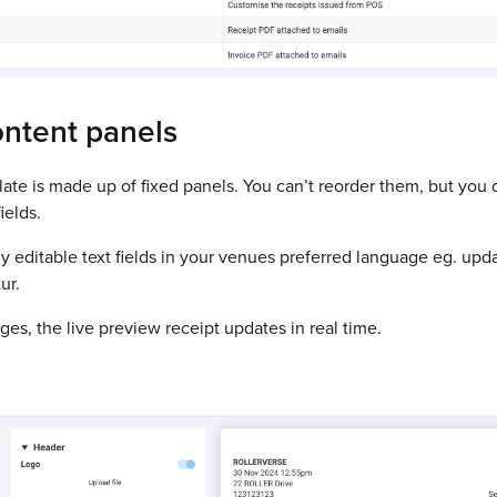
ontent panels
ate is made up of fixed panels. You can’t reorder them, but you 
ields.
y editable text fields in your venues preferred language eg. upd
ur.
s, the live preview receipt updates in real time.